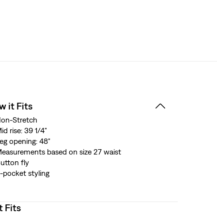
 it Fits
on-Stretch
id rise: 39 1/4"
eg opening: 48"
easurements based on size 27 waist
utton fly
-pocket styling
t Fits