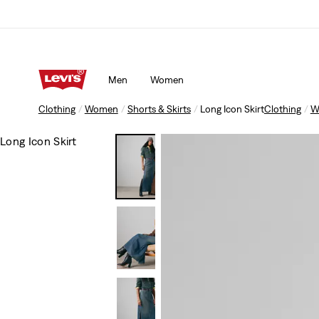
Men
Women
Clothing
Women
Shorts & Skirts
Long Icon Skirt
Clothing
W
Long Icon Skirt