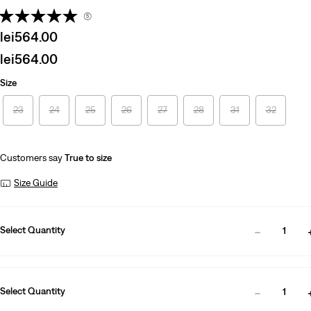
(5)
Sale
lei564.00
price
Sale
lei564.00
is
price
Size
is
23
24
25
26
27
28
31
32
Customers say
True to size
Size Guide
Select Quantity
1
Select Quantity
1