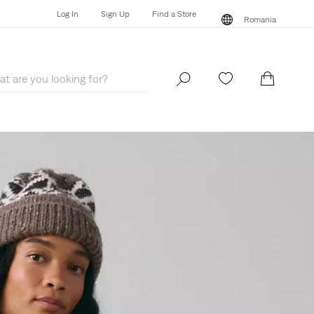
Log In
Sign Up
Find a Store
Romania
Log In
Sign Up
Find a Store
Romania