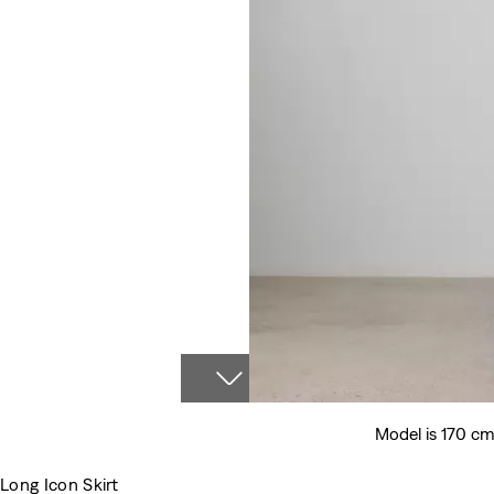
Model is 170 cm
Long Icon Skirt