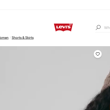
omen
Shorts & Skirts