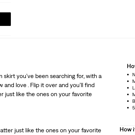
How
N
m skirt you’ve been searching for, with a
M
and love . Flip it over and you’ll find
L
 just like the ones on your favorite
M
B
5
How i
tter just like the ones on your favorite