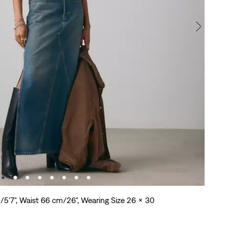
/5'7", Waist 66 cm/26", Wearing Size 26 x 30