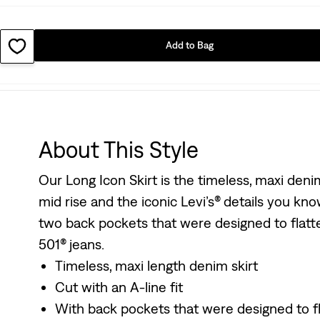
Add to Bag
About This Style
Our Long Icon Skirt is the timeless, maxi deni
mid rise and the iconic Levi’s® details you know 
two back pockets that were designed to flatter
501® jeans.
Timeless, maxi length denim skirt
Cut with an A-line fit
With back pockets that were designed to fla