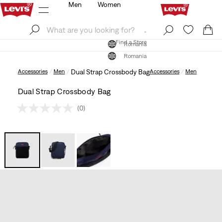
Men
Women
Log In
Sign Up
Find a Store
Log In
Sign Up
Find a Store
Romania
Romania
Accessories
Men
Dual Strap Crossbody Bag
Accessories
Men
Dual Strap Crossbody Bag
(0)