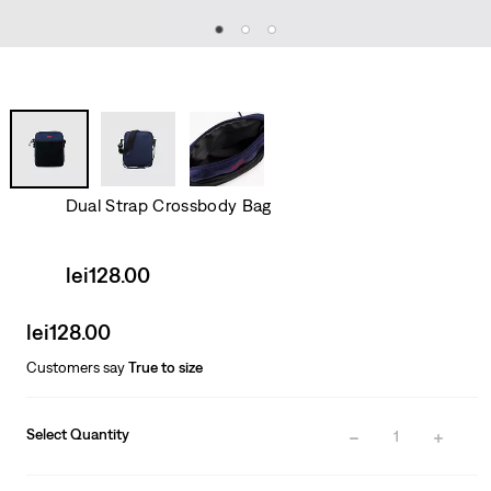
Dual Strap Crossbody Bag
Sale
lei128.00
price
is
Sale
lei128.00
price
Customers say
True to size
is
Select Quantity
1