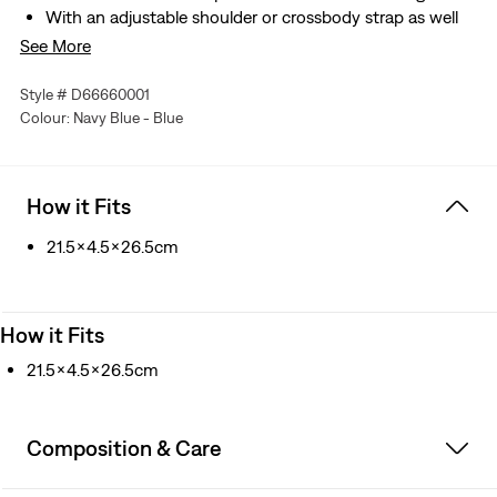
With an adjustable shoulder or crossbody strap as well
as decorative paracord strap
See More
Made with durable recycled polyester
Style # D66660001
Colour: Navy Blue - Blue
How it Fits
21.5x4.5x26.5cm
How it Fits
21.5x4.5x26.5cm
Composition & Care