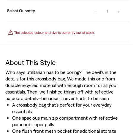
Select Quantity
1
The selected colour and size is currently out of stock.
About This Style
Who says utilitarian has to be boring? The devil's in the
details for this crossbody bag. We made this one from
durable recycled material with enough room for all your
essentials. Then, we finished things off with reflective
paracord details—because it never hurts to be seen.
A crossbody bag that's perfect for your everyday
essentials
One spacious main zip compartment with reflective
paracord zipper pulls
One flush front mesh pocket for additional storage