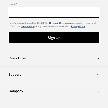
Email
*
By subscribing, I agree that the LS&Co.
Group of Companies
may email me news and
offers. I can
unsubscribe
at any time. I have read the LS&Co.
Privacy Policy
.
Sign Up
Quick Links
Support
Company