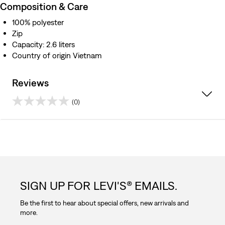
Composition & Care
100% polyester
Zip
Capacity: 2.6 liters
Country of origin Vietnam
Reviews
(0)
0.0
out
of
5
SIGN UP FOR LEVI'S® EMAILS.
stars.
Be the first to hear about special offers, new arrivals and
more.