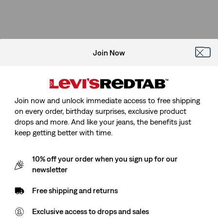
Join Now
Join now and unlock immediate access to free shipping
on every order, birthday surprises, exclusive product
drops and more. And like your jeans, the benefits just
keep getting better with time.
10% off your order when you sign up for our
newsletter
Free shipping and returns
Exclusive access to drops and sales