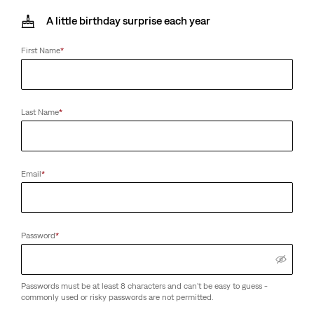
A little birthday surprise each year
First Name
*
Last Name
*
Email
*
Password
*
Passwords must be at least 8 characters and can't be easy to guess -
commonly used or risky passwords are not permitted.