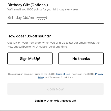
Birthday Gift (Optional)
We'll email you 1000 points for your birthday every year.
Day
Month
Year
How does 10% off sound?
Get 10% off your next order when you sign up to get our email newsletter.
New subscribers only. Unsubscribe at any time.
Sign Me Up!
No thanks
By creating an account, I agree to the LS&Co.
Terms of Use
. I have read the LS&Co.
Privacy
Policy
. and Terms and Conditions.
Join Now
Log in with an existing account