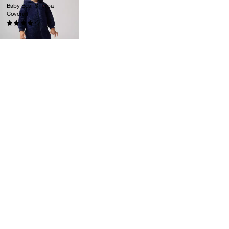
Baby Bear Sherpa
Coverall
(0)
zł169.90