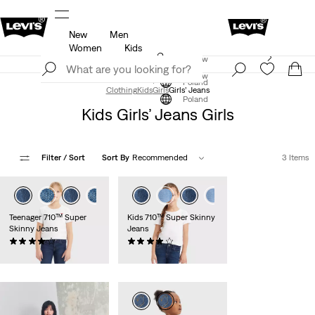
New
Men
u.
Updated Shipping & Returns policy
Details
Women
Kids
Levi's App. The best of Levi’s®, tailored just for you.
Join Now
Details
Join Now
Poland
Clothing
Kids
Girls
Girls’ Jeans
Poland
Kids Girls’ Jeans Girls
Filter
/ Sort
Sort By
Recommended
3 Items
Teenager 710™ Super
Kids 710™ Super Skinny
Skinny Jeans
Jeans
(0)
(0)
zł199.90
zł169.90