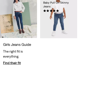
Baby Pull On Skinny
Jeans
(0)
zł199.90
Girls Jeans Guide
The right fit is
everything.
Find their fit