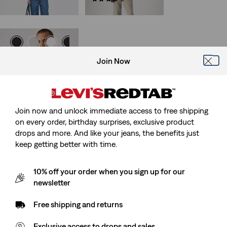
€119.95
Half-Sleeve Pocket Tee
Join Now
(9)
€29.95
Join now and unlock immediate access to free shipping
on every order, birthday surprises, exclusive product
drops and more. And like your jeans, the benefits just
keep getting better with time.
10% off your order when you sign up for our
newsletter
Free shipping and returns
Exclusive access to drops and sales