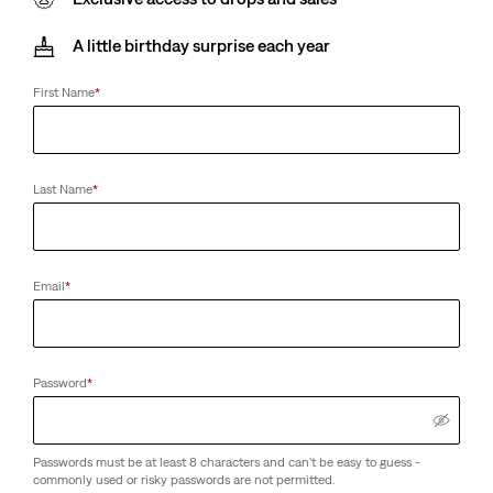
A little birthday surprise each year
First Name
*
Last Name
*
Email
*
Password
*
Passwords must be at least 8 characters and can't be easy to guess -
commonly used or risky passwords are not permitted.