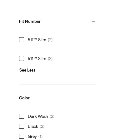
Fit Number
511™ Slim
(2)
511™ Slim
(2)
See Less
Color
Dark Wash
(2)
Black
(2)
Grey
(1)