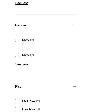
See Less
Gender
Men
(2)
Men
(2)
See Less
Rise
Mid Rise
(2)
Low Rise
(1)