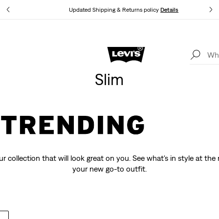
tails
Updated Shipping & Returns policy
Details
Levi's App. The best of Levi’s®, tailored just for you.
Details
Slim
r collection that will look great on you. See what's in style at t
your new go-to outfit.