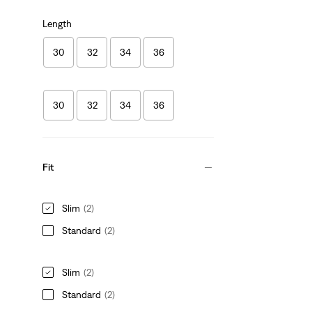
Length
30
32
34
36
30
32
34
36
Fit
Slim
(2)
Standard
(2)
Slim
(2)
Standard
(2)