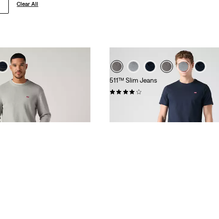
Clear All
511™ Slim Jeans
(3524)
€109.95
SHOP BY CATE
C TOPS
TROUSERS
SHIRTS