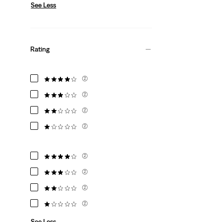
See Less
Rating
(2)
(2)
(2)
(2)
(2)
(2)
(2)
(2)
See Less