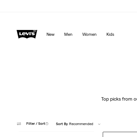
Levi's App. The best of Levi’s®, tailored just for you.
De
New
Men
Women
Kids
Top picks from ou
Filter
/ Sort
(1)
Sort By
Recommended