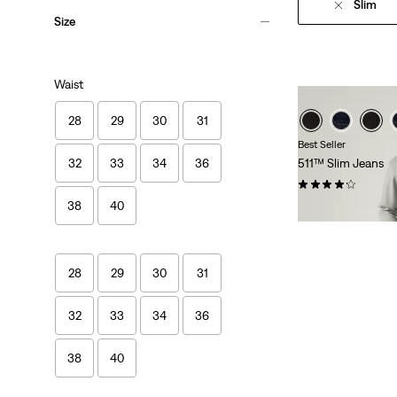
Slim
Size
Waist
28
29
30
31
Best Seller
32
33
34
36
511™ Slim Jeans
(2624)
38
40
€109.95
28
29
30
31
32
33
34
36
Skip Carousel
38
40
GRAPHI