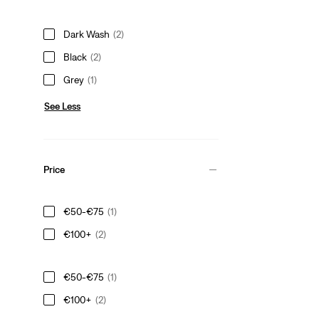
Dark Wash
(2)
Black
(2)
Grey
(1)
See Less
Price
€50-€75
(1)
€100+
(2)
€50-€75
(1)
€100+
(2)