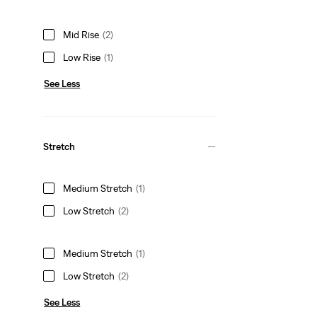
Mid Rise
(2)
Low Rise
(1)
See Less
Stretch
Medium Stretch
(1)
Low Stretch
(2)
Medium Stretch
(1)
Low Stretch
(2)
See Less