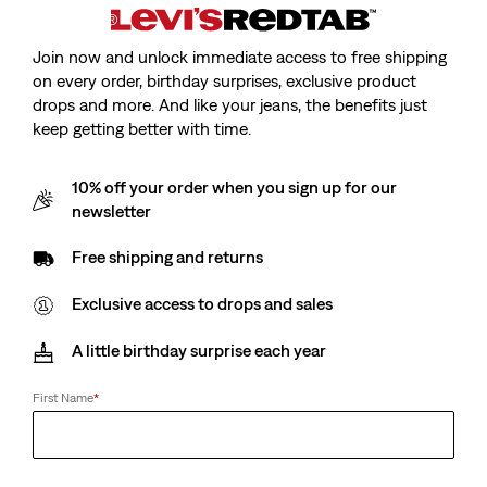
Join now and unlock immediate access to free shipping
on every order, birthday surprises, exclusive product
drops and more. And like your jeans, the benefits just
keep getting better with time.
10% off your order when you sign up for our
newsletter
Free shipping and returns
Exclusive access to drops and sales
A little birthday surprise each year
First Name
*