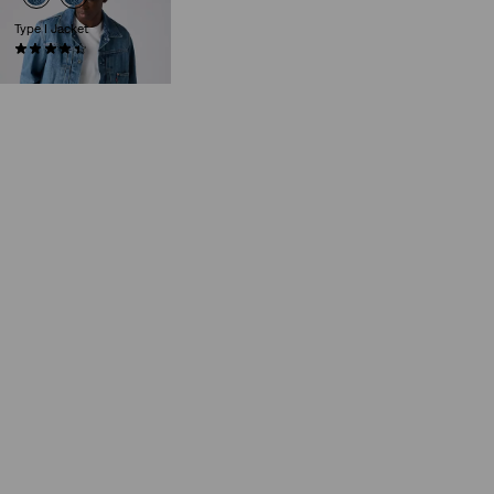
Type I Jacket
(41)
€139.95