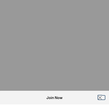
Join Now