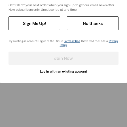
Get 10% off your next order when you sign up to get our email newsletter.
New subscribers only. Unsubscribe at any time.
Sign Me Up!
No thanks
By creating an account, I agree to the LS&Co.
Terms of Use
. I have read the LS&Co.
Privacy
Policy
.
Join Now
Log in with an existing account