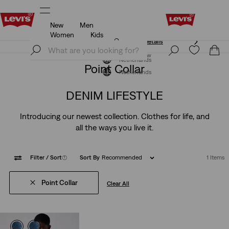
New
Men
Klarna: Buy Now & Pay Later!
Details
Women
Kids
Klarna: Buy Now & Pay Later!
Details
Join Now
Join Now
Netherlands
Point Collar
Netherlands
DENIM LIFESTYLE
Introducing our newest collection. Clothes for life, and
all the ways you live it.
Filter
/ Sort
(1)
Sort By
Recommended
1 Items
Point Collar
Clear All