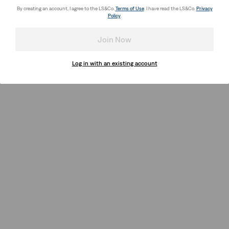
By creating an account, I agree to the LS&Co.
Terms of Use
. I have read the LS&Co.
Privacy
Policy
.
Join Now
Log in with an existing account