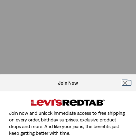
Join Now
Join now and unlock immediate access to free shipping
on every order, birthday surprises, exclusive product
drops and more. And like your jeans, the benefits just
keep getting better with time.