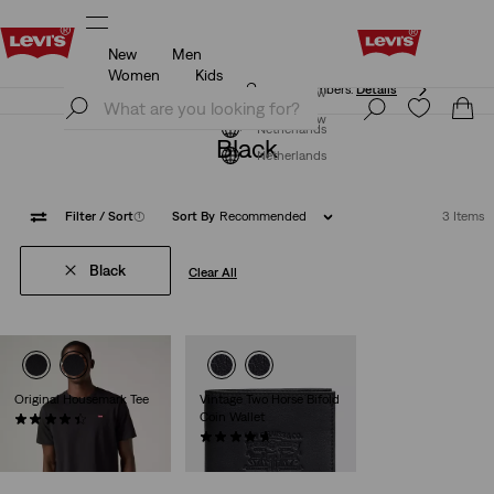
New
Men
Free shipping for Levi's® Red Tab™ members.
Details
Women
Kids
Free shipping for Levi's® Red Tab™ members.
Details
Join Now
Join Now
Netherlands
Black
Netherlands
Filter
/ Sort
(1)
Sort By
Recommended
3 Items
Black
Clear All
Original Housemark Tee
Vintage Two Horse Bifold
Coin Wallet
(510)
€24.95
(61)
€49.95