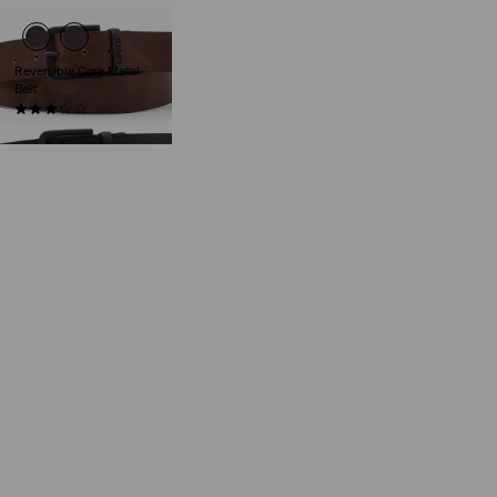
Reversible Core Metal
Belt
(16)
€54.95