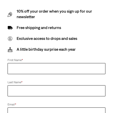
10% off your order when you sign up for our
newsletter
Free shipping and returns
Exclusive access to drops and sales
A little birthday surprise each year
First Name
*
Last Name
*
Email
*