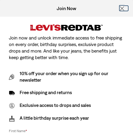
Join Now
Join now and unlock immediate access to free shipping
on every order, birthday surprises, exclusive product
drops and more. And like your jeans, the benefits just
keep getting better with time.
10% off your order when you sign up for our
newsletter
Free shipping and returns
Exclusive access to drops and sales
A little birthday surprise each year
First Name
*