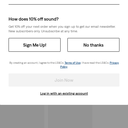
Day
Month
Year
How does 10% off sound?
Get 10% off your next order when you sign up to get our email newsletter.
New subscribers only. Unsubscribe at any time.
Sign Me Up!
No thanks
By creating an account, I agree to the LS&Co.
Terms of Use
. I have read the LS&Co.
Privacy
Policy
.
Join Now
Log in with an existing account