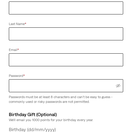
Last Name
*
Email
*
Password
*
Passwords must be at least 8 characters and can't be easy to guess -
commonly used or risky passwords are not permitted.
Birthday Gift (Optional)
We'll email you 1000 points for your birthday every year.