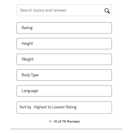
Search topics and reviews search region
Rating
Height
Weight
Body Type
Language
1
Sort by
Highest to Lowest Rating
to
10
1 – 10 of 78 Reviews
of
78