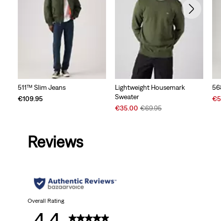
511™ Slim Jeans
Lightweight Housemark
56
Sweater
Sal
€109.95
€5
Sale
Original
Pri
€35.00
€69.95
Price
Price
is
is
was
Reviews
Overall Rating
4.4