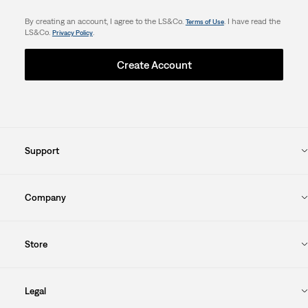
By creating an account, I agree to the LS&Co.
. I have read the
Terms of Use
LS&Co.
.
Privacy Policy
Create Account
Support
Company
Store
Legal