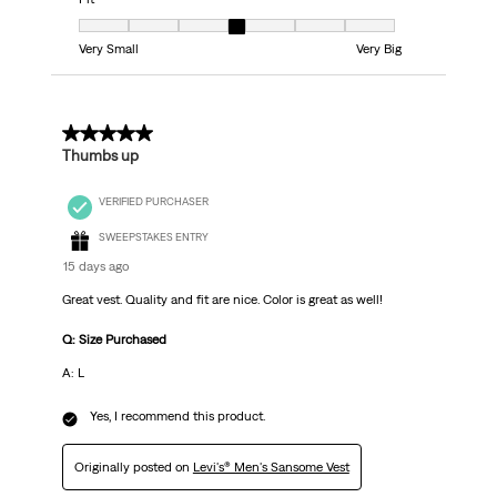
Fit, 4 out of 7, where 1 equals to Very Small and 7 equals to Very Big
Very Small
Very Big
5 out of 5 stars.
Thumbs up
VERIFIED PURCHASER
SWEEPSTAKES ENTRY
15 days ago
Great vest. Quality and fit are nice. Color is great as well!
Q: Size Purchased
A: L
Yes, I recommend this product.
Originally posted on
Levi's® Men's Sansome Vest