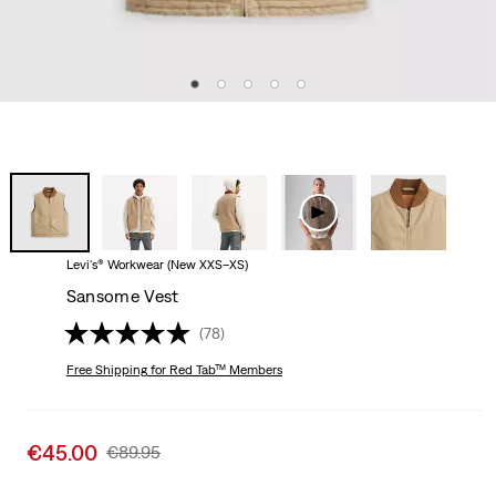
Levi's® Workwear (New XXS–XS)
Sansome Vest
(78)
Free Shipping
for Red Tab™ Members
Sale
€45.00
Original
€89.95
price
Price