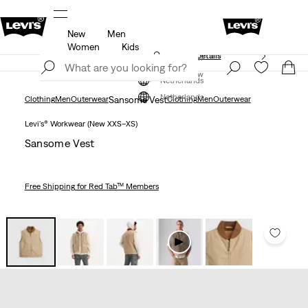
New
Men
Free shipping for Levi's® Red Tab™ members.
Details
Women
Kids
Unidays: Students get 20% off
Details
Join Now
Join Now
Netherlands
Netherlands
Clothing
Men
Outerwear
Sansome Vest
Clothing
Men
Outerwear
Levi's® Workwear (New XXS–XS)
Sansome Vest
Free Shipping
for Red Tab™ Members