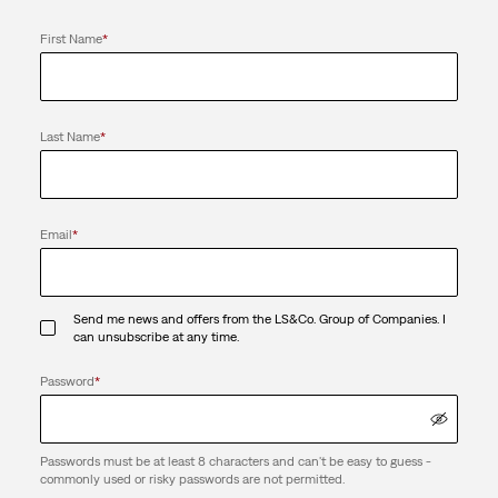
First Name
*
Last Name
*
Email
*
Send me news and offers from the LS&Co. Group of Companies. I
can unsubscribe at any time.
Password
*
Passwords must be at least 8 characters and can't be easy to guess -
commonly used or risky passwords are not permitted.