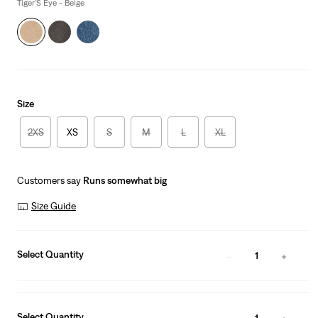
is
Was
Tiger'S Eye - Beige
Size
2XS
XS
S
M
L
XL
Customers say
Runs somewhat big
Size Guide
Select Quantity
1
Select Quantity
1