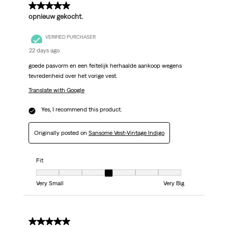
5 out of 5 stars.
opnieuw gekocht.
VERIFIED PURCHASER
22 days ago
goede pasvorm en een feitelijk herhaalde aankoop wegens
tevredenheid over het vorige vest.
Translate with Google
Yes, I recommend this product.
Originally posted on
Sansome Vest-Vintage Indigo
Fit
Fit, 4 out of 7, where 1 equals to Very Small and 7 equals to Very Big
Very Small
Very Big
5 out of 5 stars.