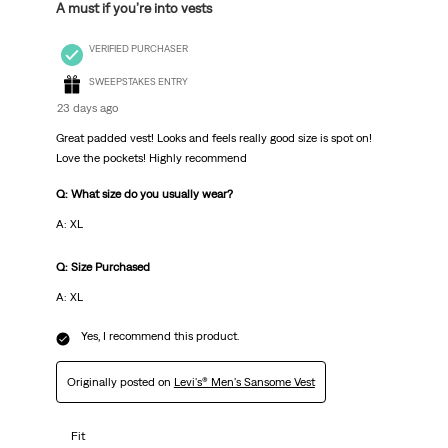
A must if you’re into vests
VERIFIED PURCHASER
SWEEPSTAKES ENTRY
23 days ago
Great padded vest! Looks and feels really good size is spot on!
Love the pockets! Highly recommend
Q: What size do you usually wear?
A: XL
Q: Size Purchased
A: XL
Yes, I recommend this product.
Originally posted on
Levi's® Men's Sansome Vest
Fit