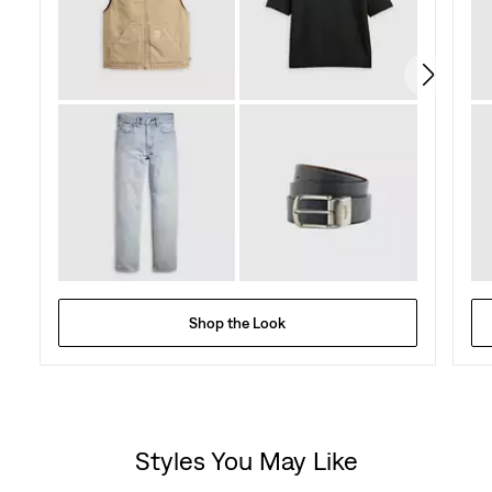
78
reviews
Shop the Look
Styles You May Like
Skip Carousel