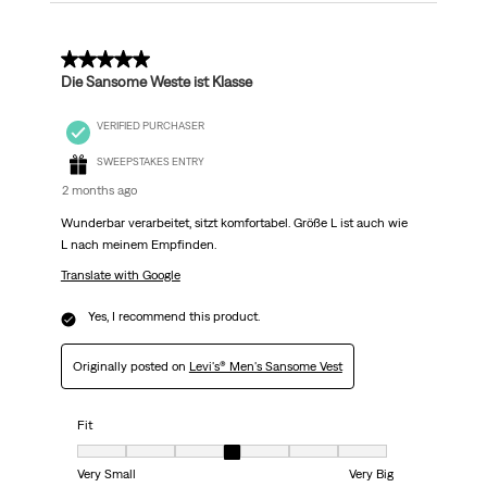
5 out of 5 stars.
Die Sansome Weste ist Klasse
VERIFIED PURCHASER
SWEEPSTAKES ENTRY
2 months ago
Wunderbar verarbeitet, sitzt komfortabel. Größe L ist auch wie
L nach meinem Empfinden.
Translate with Google
Yes, I recommend this product.
Originally posted on
Levi's® Men's Sansome Vest
Fit
Fit, 4 out of 7, where 1 equals to Very Small and 7 equals to Very Big
Very Small
Very Big