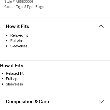
Style # A85800001
Colour: Tiger'S Eye - Beige
How it Fits
Relaxed fit
Full zip
Sleeveless
How it Fits
Relaxed fit
Full zip
Sleeveless
Composition & Care