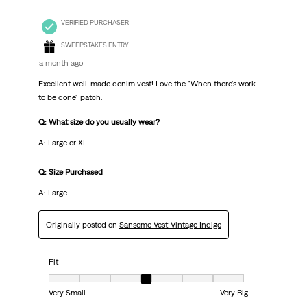
VERIFIED PURCHASER
SWEEPSTAKES ENTRY
a month ago
Excellent well-made denim vest! Love the "When there's work
to be done" patch.
Q: What size do you usually wear?
A: Large or XL
Q: Size Purchased
A: Large
Originally posted on
Sansome Vest-Vintage Indigo
Fit
Fit, 4 out of 7, where 1 equals to Very Small and 7 equals to Very Big
Very Small
Very Big