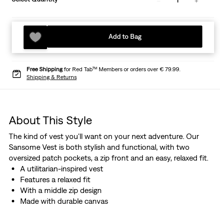
Add to Bag
Free Shipping
for Red Tab™ Members or orders over € 79.99.
Shipping & Returns
About This Style
The kind of vest you'll want on your next adventure. Our
Sansome Vest is both stylish and functional, with two
oversized patch pockets, a zip front and an easy, relaxed fit.
A utilitarian-inspired vest
Features a relaxed fit
With a middle zip design
Made with durable canvas