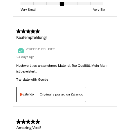
Fit, 4 out of 7, where 1 equals to Very Small and 7 equals to Very Big
Very Small
Very Big
5 out of 5 stars.
Kaufempfehlung!
VERIFIED PURCHASER
24 days ago
Hochwertiges, angenehmes Material. Top Qualität. Mein Mann
ist begeistert .
Translate with Google
Originally posted on Zalando
5 out of 5 stars.
Amazing Vest!