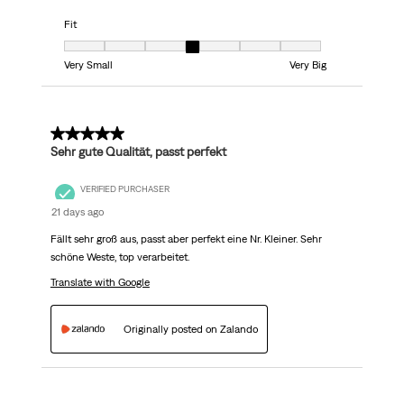
Fit
Fit, 4 out of 7, where 1 equals to Very Small and 7 equals to Very Big
Very Small
Very Big
5 out of 5 stars.
Sehr gute Qualität, passt perfekt
VERIFIED PURCHASER
21 days ago
Fällt sehr groß aus, passt aber perfekt eine Nr. Kleiner. Sehr
schöne Weste, top verarbeitet.
Translate with Google
Originally posted on Zalando