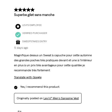
Reviews
.
5 out of 5 stars.
Superbe gilet sans manche
LEVI'S EMPLOYEE
VERIFIED PURCHASER
SWEEPSTAKES ENTRY
5 days ago
Magnifique dessus un Sweat à capuche pour cette automne
des grandes poches très pratiques devant et une à l’intérieur
en plus à un prix très avantageux pour cette qualitée je
recommande très fortement
Translate with Google
Yes, I recommend this product.
Originally posted on
Levi's® Men's Sansome Vest
Fit