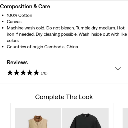
Composition & Care
100% Cotton
Canvas
Machine wash cold. Do not bleach. Tumble dry medium. Hot
iron if needed. Dry cleaning possible. Wash inside out with like
colors
Countries of origin Cambodia, China
Reviews
(78)
4.4
out
Complete The Look
of
5
stars.