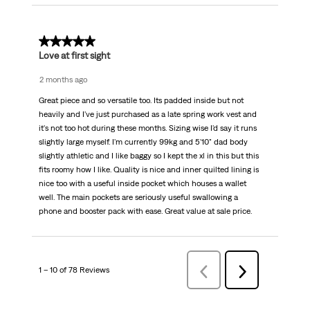
5 out of 5 stars.
Love at first sight
2 months ago
Great piece and so versatile too. Its padded inside but not
heavily and I've just purchased as a late spring work vest and
it's not too hot during these months. Sizing wise I'd say it runs
slightly large myself. I'm currently 99kg and 5'10" dad body
slightly athletic and I like baggy so I kept the xl in this but this
fits roomy how I like. Quality is nice and inner quilted lining is
nice too with a useful inside pocket which houses a wallet
well. The main pockets are seriously useful swallowing a
phone and booster pack with ease. Great value at sale price.
1 – 10 of 78 Reviews
Previous
Next
Reviews
Reviews