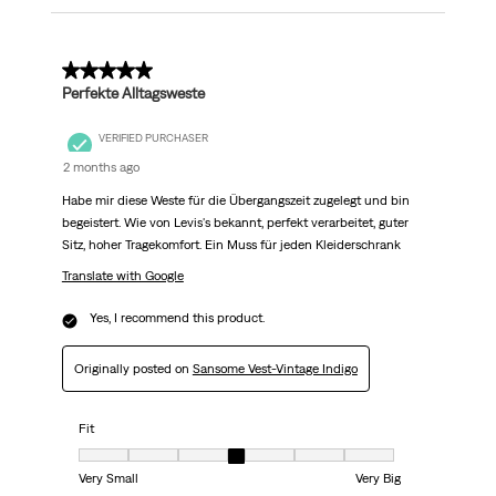
5 out of 5 stars.
Perfekte Alltagsweste
VERIFIED PURCHASER
2 months ago
Habe mir diese Weste für die Übergangszeit zugelegt und bin
begeistert. Wie von Levis's bekannt, perfekt verarbeitet, guter
Sitz, hoher Tragekomfort. Ein Muss für jeden Kleiderschrank
Translate with Google
Yes, I recommend this product.
Originally posted on
Sansome Vest-Vintage Indigo
Fit
Fit, 4 out of 7, where 1 equals to Very Small and 7 equals to Very Big
Very Small
Very Big