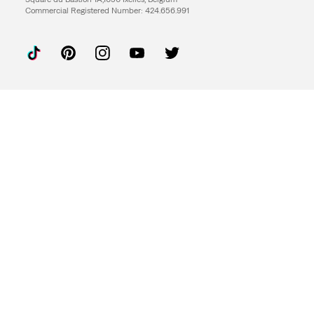
Commercial Registered Number: 424.656.991