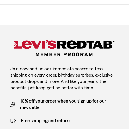
Join now and unlock immediate access to free
shipping on every order, birthday surprises, exclusive
product drops and more. And like your jeans, the
benefits just keep getting better with time.
10% off your order when you sign up for our
newsletter
Free shipping and returns