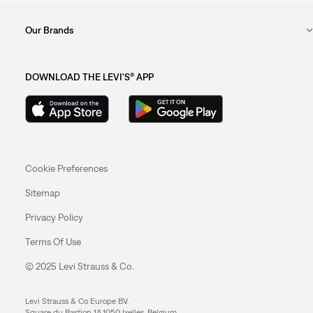
Our Brands
DOWNLOAD THE LEVI'S® APP
Cookie Preferences
Sitemap
Privacy Policy
Terms Of Use
© 2025 Levi Strauss & Co.
Levi Strauss & Co Europe BV.
Square du Bastion 1A,1050 Ixelles, Belgium