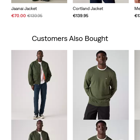
Jaanai Jacket
Cortland Jacket
Me
Sale
Original
€70.00
€139.95
€139.95
€1
Price
Price
is
was
Customers Also Bought
Skip Carousel