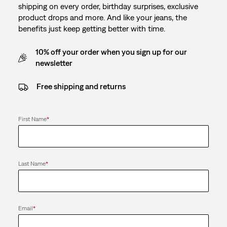
shipping on every order, birthday surprises, exclusive
product drops and more. And like your jeans, the
benefits just keep getting better with time.
10% off your order when you sign up for our
newsletter
Free shipping and returns
First Name
*
Last Name
*
Email
*