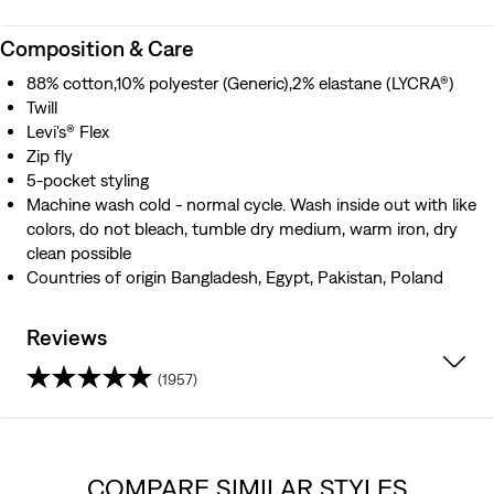
Composition & Care
88% cotton,10% polyester (Generic),2% elastane (LYCRA®)
Twill
Levi's® Flex
Zip fly
5-pocket styling
Machine wash cold - normal cycle. Wash inside out with like
colors, do not bleach, tumble dry medium, warm iron, dry
clean possible
Countries of origin Bangladesh, Egypt, Pakistan, Poland
Reviews
(1957)
4.2
out
COMPARE SIMILAR STYLES
of