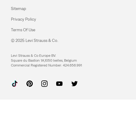
Sitemap
Privacy Policy
Terms Of Use
© 2025 Levi Strauss & Co.
Levi Strauss & Co Europe BV.
Square du Bastion 1A,1050 Ixelles, Belgium
Commercial Registered Number: 424.656.991