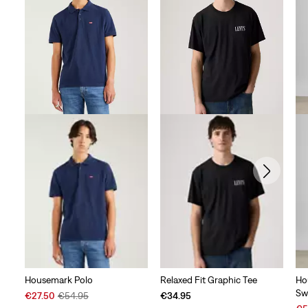
Housemark Polo
Relaxed Fit Graphic Tee
Ho
Sw
Sale
Original
€27.50
€54.95
€34.95