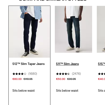
5
stars.
1957
reviews
512™ Slim Taper Jeans
511™ Slim Jeans
515™
(1680)
(2476)
€60.00
€119.95
€50.00
€99.95
€40.
Sits below waist
Sits below waist
Sits 