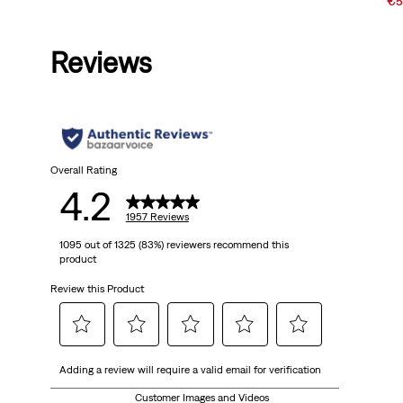
Price
Price
Sal
€5
is
was
Pri
is
Reviews
Overall Rating
4.2
1957 Reviews
1095 out of 1325 (83%) reviewers recommend this
product
Review this Product
Select
Select
Select
Select
Select
Adding a review will require a valid email for verification
to
to
to
to
to
rate
rate
rate
rate
rate
Customer Images and Videos