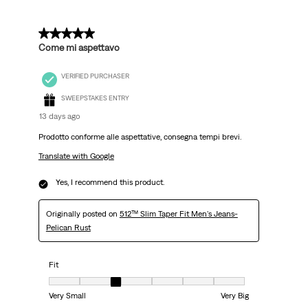
5 out of 5 stars.
Come mi aspettavo
VERIFIED PURCHASER
SWEEPSTAKES ENTRY
13 days ago
Prodotto conforme alle aspettative, consegna tempi brevi.
Translate with Google
Yes, I recommend this product.
Originally posted on
512™ Slim Taper Fit Men's Jeans-
Pelican Rust
Fit
Fit, 3 out of 7, where 1 equals to Very Small and 7 equals to Very Big
Very Small
Very Big