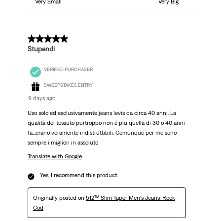
Very Small
Very Big
5 out of 5 stars.
Stupendi
VERIFIED PURCHASER
SWEEPSTAKES ENTRY
9 days ago
Uso solo ed esclusivamente jeans levis da circa 40 anni. La
qualità del tessuto purtroppo non é più quella di 30 o 40 anni
fa...erano veramente indistruttibili. Comunque per me sono
sempre i migliori in assoluto
Translate with Google
Yes, I recommend this product.
Originally posted on
512™ Slim Taper Men's Jeans-Rock
Cod