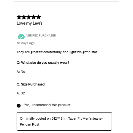
5 out of 5 stars.
Love my Levi’s
VERIFIED PURCHASER
13 days ago
They are great fit comfortably and light weight 5 star
Q: What size do you usually wear?
A: No
Q: Size Purchased
A: 32
Yes, I recommend this product.
Originally posted on
512™ Slim Taper Fit Men's Jeans-
Pelican Rust