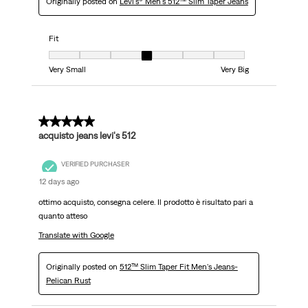
Originally posted on
Levi's® Men's 512™ Slim Taper Jeans
Fit
Fit, 4 out of 7, where 1 equals to Very Small and 7 equals to Very Big
Very Small
Very Big
5 out of 5 stars.
acquisto jeans levi's 512
VERIFIED PURCHASER
12 days ago
ottimo acquisto, consegna celere. Il prodotto è risultato pari a
quanto atteso
Translate with Google
Originally posted on
512™ Slim Taper Fit Men's Jeans-
Pelican Rust