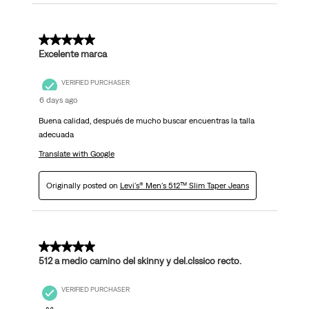
5 out of 5 stars.
Excelente marca
VERIFIED PURCHASER
6 days ago
Buena calidad, después de mucho buscar encuentras la talla
adecuada
Translate with Google
Originally posted on
Levi's® Men's 512™ Slim Taper Jeans
5 out of 5 stars.
512 a medio camino del skinny y del.clssico recto.
VERIFIED PURCHASER