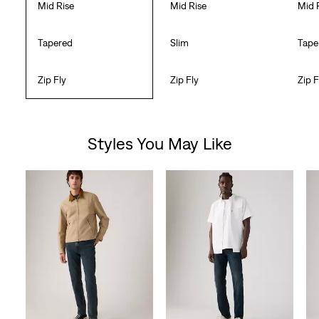
Mid Rise
Mid Rise
Mid 
Tapered
Slim
Tape
Zip Fly
Zip Fly
Zip F
Styles You May Like
Skip Carousel