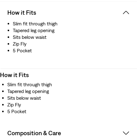
How it Fits
Slim fit through thigh
Tapered leg opening
Sits below waist
Zip Fly
5 Pocket
How it Fits
Slim fit through thigh
Tapered leg opening
Sits below waist
Zip Fly
5 Pocket
Composition & Care