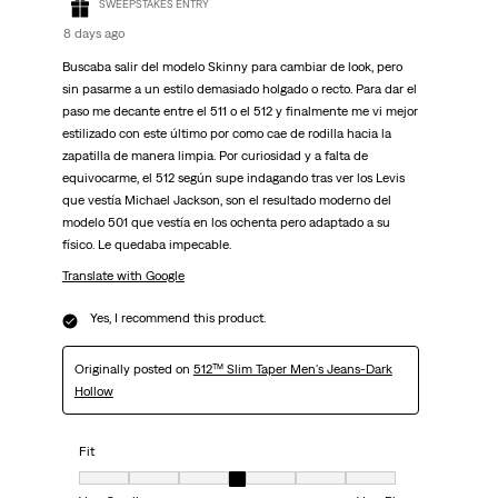
SWEEPSTAKES ENTRY
8 days ago
Buscaba salir del modelo Skinny para cambiar de look, pero
sin pasarme a un estilo demasiado holgado o recto. Para dar el
paso me decante entre el 511 o el 512 y finalmente me vi mejor
estilizado con este último por como cae de rodilla hacia la
zapatilla de manera limpia. Por curiosidad y a falta de
equivocarme, el 512 según supe indagando tras ver los Levis
que vestía Michael Jackson, son el resultado moderno del
modelo 501 que vestía en los ochenta pero adaptado a su
físico. Le quedaba impecable.
Translate with Google
Yes, I recommend this product.
Originally posted on
512™ Slim Taper Men's Jeans-Dark
Hollow
Fit
Fit, 4 out of 7, where 1 equals to Very Small and 7 equals to Very Big