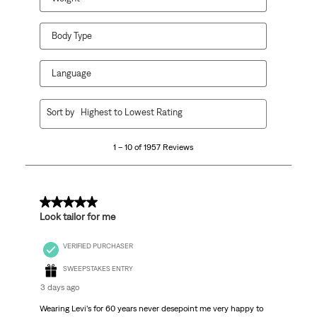
Body Type
Language
1
Sort by
Highest to Lowest Rating
to
10
1 – 10 of 1957 Reviews
of
1957
Reviews
.
5 out of 5 stars.
Look tailor for me
VERIFIED PURCHASER
SWEEPSTAKES ENTRY
3 days ago
Wearing Levi’s for 60 years never desepoint me very happy to