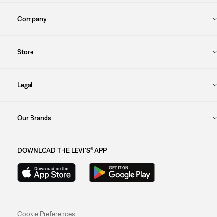
Company
Store
Legal
Our Brands
DOWNLOAD THE LEVI'S® APP
Cookie Preferences