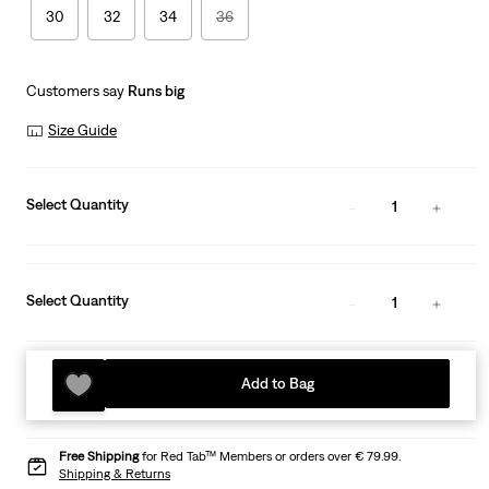
30
32
34
36
Customers say
Runs big
Size Guide
Select Quantity
1
Select Quantity
1
Add to Bag
Free Shipping
for Red Tab™ Members or orders over € 79.99.
Shipping & Returns