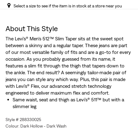
Select a size to see if the item is in stock at a store near you
About This Style
The Levi's® Men's 512™ Slim Taper sits at the sweet spot
between a skinny and a regular taper. These jeans are part
of our most versatile family of fits and are a go-to for every
occasion. As you probably guessed from its name, it
features a slim fit through the thigh that tapers down to
the ankle. The end result? A seemingly tailor-made pair of
jeans you can style any which way. Plus, this pair is made
with Levi's® Flex, our advanced stretch technology
engineered to deliver maximum flex and comfort.
Same waist, seat and thigh as Levi’s® 511™ but with a
slimmer leg
Tailor-inspired cut that highlights whatever shoes you
Style # 288330025
choose to wear
Colour: Dark Hollow - Dark Wash
The perfect balance between a skinny and a regular
taper so you look a little more put together