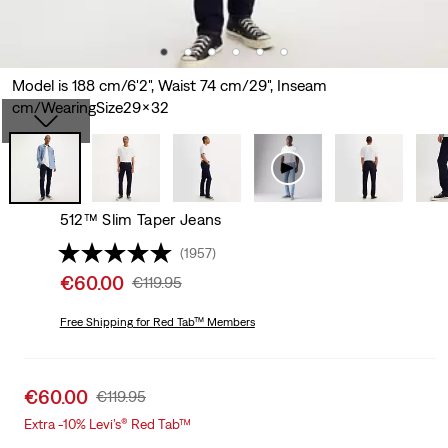
Model is 188 cm/6'2", Waist 74 cm/29", Inseam
cm/WearingSize29x32
512™ Slim Taper Jeans
(1957)
Sale
€60.00
Original
€119.95
price
Price
is
Free Shipping
for Red Tab™ Members
Was
Sale
€60.00
Original
€119.95
price
Price
Extra -10% Levi’s® Red Tab™
is
Was