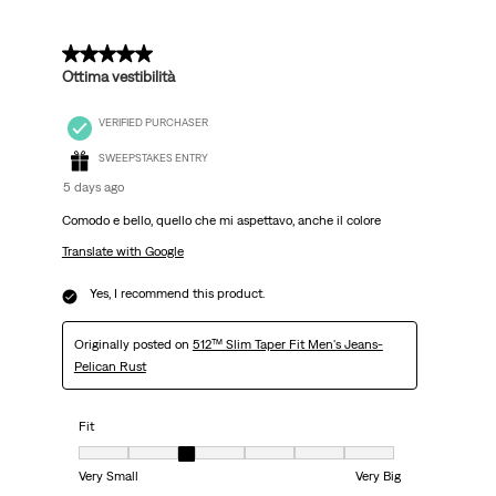
5 out of 5 stars.
Ottima vestibilità
VERIFIED PURCHASER
SWEEPSTAKES ENTRY
5 days ago
Comodo e bello, quello che mi aspettavo, anche il colore
Translate with Google
Yes, I recommend this product.
Originally posted on
512™ Slim Taper Fit Men's Jeans-
Pelican Rust
Fit
Fit, 3 out of 7, where 1 equals to Very Small and 7 equals to Very Big
Very Small
Very Big