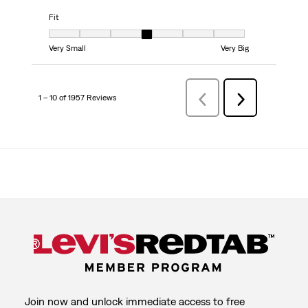
Fit
Fit, 4 out of 7, where 1 equals to Very Small and 7 equals to Very Big
Very Small
Very Big
1 – 10 of 1957 Reviews
Previous
Next
Reviews
Reviews
Join now and unlock immediate access to free