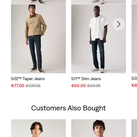
50
502™ Taper Jeans
511™ Slim Jeans
Sal
Sale
Original
Sale
Original
€8
€77.00
€109.95
€50.00
€99.95
Pri
Price
Price
Price
Price
is
is
was
is
was
Customers Also Bought
Skip Carousel