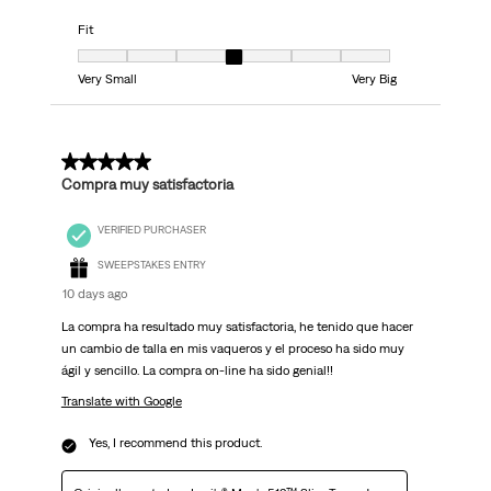
Fit
Fit, 4 out of 7, where 1 equals to Very Small and 7 equals to Very Big
Very Small
Very Big
5 out of 5 stars.
Compra muy satisfactoria
VERIFIED PURCHASER
SWEEPSTAKES ENTRY
10 days ago
La compra ha resultado muy satisfactoria, he tenido que hacer
un cambio de talla en mis vaqueros y el proceso ha sido muy
ágil y sencillo. La compra on-line ha sido genial!!
Translate with Google
Yes, I recommend this product.