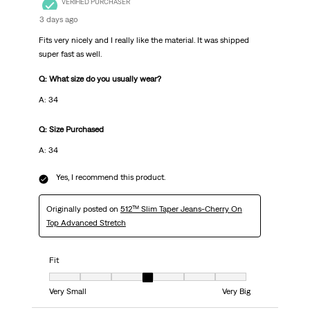
VERIFIED PURCHASER
3 days ago
Fits very nicely and I really like the material. It was shipped
super fast as well.
Q: What size do you usually wear?
A: 34
Q: Size Purchased
A: 34
Yes, I recommend this product.
Originally posted on
512™ Slim Taper Jeans-Cherry On
Top Advanced Stretch
Fit
Fit, 4 out of 7, where 1 equals to Very Small and 7 equals to Very Big
Very Small
Very Big