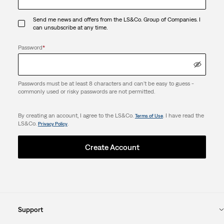
Send me news and offers from the LS&Co. Group of Companies. I
can unsubscribe at any time.
Password
*
Passwords must be at least 8 characters and can't be easy to guess -
commonly used or risky passwords are not permitted.
By creating an account, I agree to the LS&Co.
. I have read the
Terms of Use
LS&Co.
.
Privacy Policy
Create Account
Support