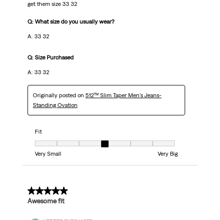
get them size 33 32
Q: What size do you usually wear?
A: 33 32
Q: Size Purchased
A: 33 32
Originally posted on
512™ Slim Taper Men's Jeans-
Standing Ovation
Fit
Fit, 4 out of 7, where 1 equals to Very Small and 7 equals to Very Big
Very Small
Very Big
5 out of 5 stars.
Awesome fit