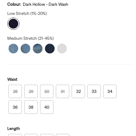
Colour:
Dark Hollow - Dark Wash
Low Stretch (1%-20%)
Medium Stretch (21-45%)
Waist
28
29
30
31
32
33
34
36
38
40
Length