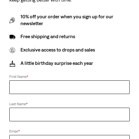
10% off your order when you sign up for our
newsletter
Free shipping and returns
Exclusive access to drops and sales
A little birthday surprise each year
First Name
*
Last Name
*
Email
*