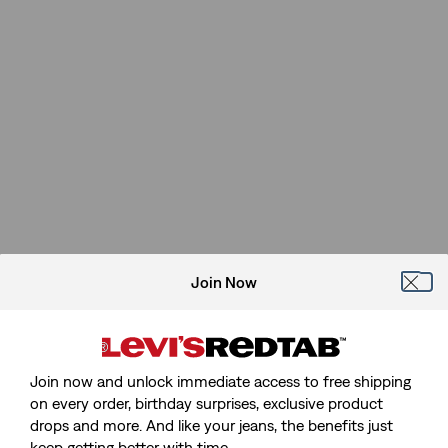
Join Now
Join now and unlock immediate access to free shipping
on every order, birthday surprises, exclusive product
drops and more. And like your jeans, the benefits just
keep getting better with time.