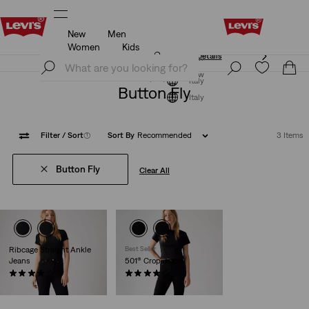
New
Men
Unidays: Students get 20% off
Details
Women
Kids
Unidays: Students get 20% off
Details
Join Now
Join Now
Italy
Button Fly
Italy
Filter
/ Sort
(1)
Sort By
Recommended
3 Items
Button Fly
Clear All
Ribcage Straight Ankle
Best Seller
Jeans
501® Crop Jeans
(1166)
(698)
€130.00
€110.00