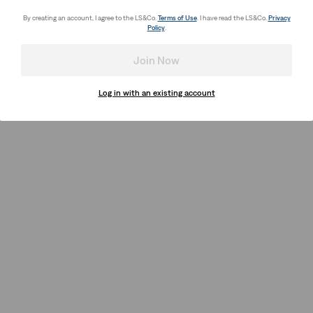
By creating an account, I agree to the LS&Co.
Terms of Use
. I have read the LS&Co.
Privacy
Policy
.
Join Now
Log in with an existing account