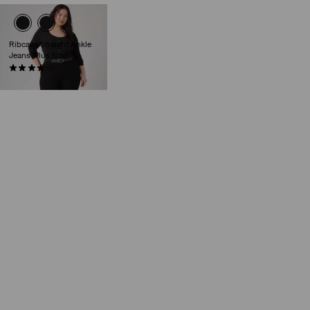
Ribcage Straight Ankle
Jeans (Plus Size)
(64)
€130.00