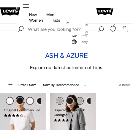
New
Men
u.
Updated Shipping & Returns policy
Details
Women
Kids
Levi's App. The best of Levi’s®, tailored just for you.
Join Now
Details
Join Now
Italy
The Colour Edit
Italy
ASH & AZURE
Explore our latest collection of tops.
Filter
/ Sort
Sort By
Recommended
3 Items
Original Housemark Tee
Supersoft Crewneck
Cardigan
(500)
€25.00
(88)
€59.00