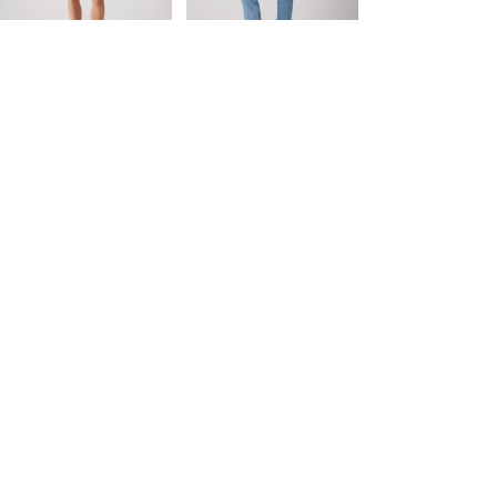
day price (€84.00)