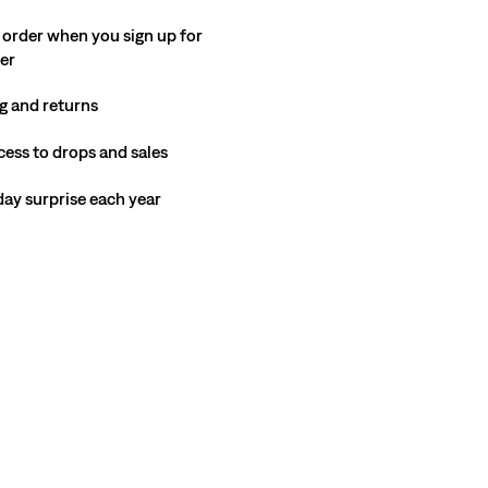
 order when you sign up for
ter
g and returns
cess to drops and sales
hday surprise each year