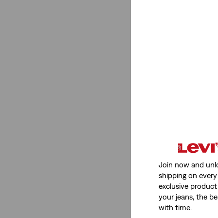
Join now and unl
shipping on every 
exclusive product
your jeans, the be
with time.