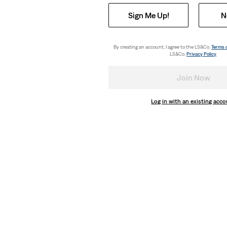
Sign Me Up!
N
By creating an account, I agree to the LS&Co.
Terms 
LS&Co.
Privacy Policy
.
Join Now
Log in with an existing acc