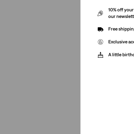
10% off your
our newslet
Free shippin
Exclusive ac
A little birt