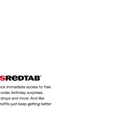
ock immediate access to free
order, birthday surprises,
 drops and more. And like
nefits just keep getting better