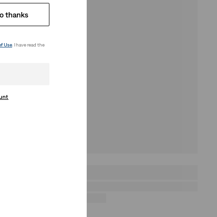
o thanks
of Use
. I have read the
ount