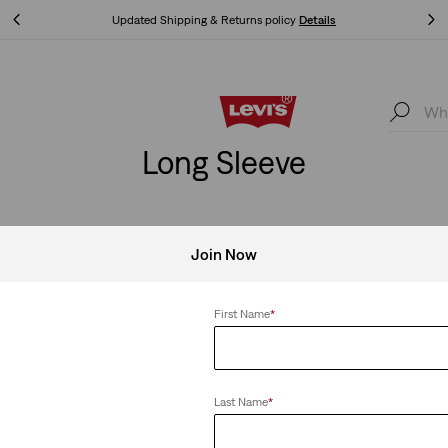
Updated Shipping & Returns policy
Details
Updated Shipping & Returns policy
Details
Long Sleeve
Join Now
First Name
*
Last Name
*