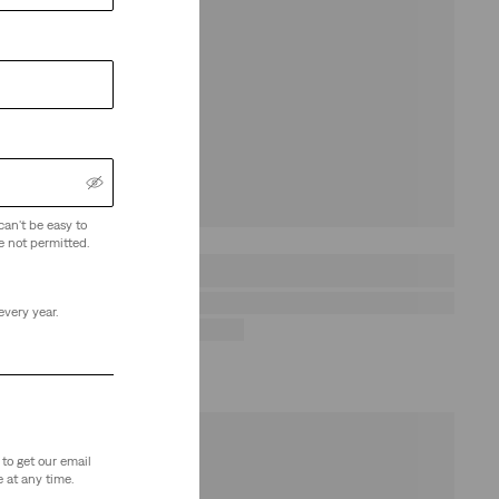
can't be easy to
e not permitted.
every year.
to get our email
 at any time.