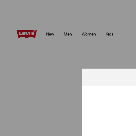
Levi's App. The best of Levi’s®, tailored just for you.
Details
New
Men
Women
Kids
Levi's App. The best of Levi’s®, tailored just for you.
Details