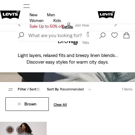
New
Men
u.
Sale: Up to 50% + Extra 10% off*
Details
Women
Kids
Levi's App. The best of Levi’s®, tailored just for you.
Join Now
Sale: Up to 50% off
Details
Join Now
Italy
Brown
Italy
Light layers, relaxed fits and breezy linen blends...
Discover easy styles for warm city days.
Filter
/ Sort
(1)
Sort By
Recommended
1 Items
Brown
Clear All