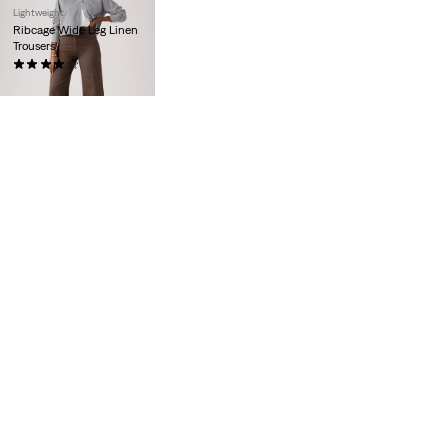
Lightweight
Ribcage Wide Leg Linen
Trousers
(1104)
€110.00