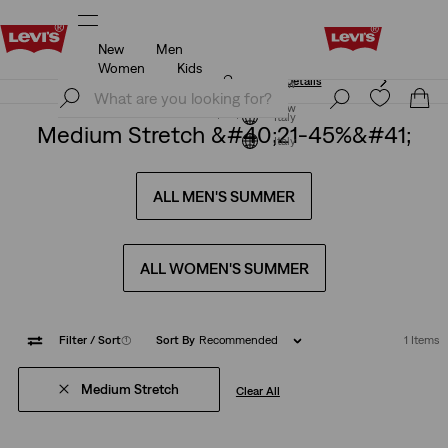
New
Men
Unidays: Students get 20% off
Details
Women
Kids
Unidays: Students get 20% off
Details
Join Now
Join Now
Italy
Medium Stretch &#40;21-45%&#41;
Italy
ALL MEN'S SUMMER
ALL WOMEN'S SUMMER
Filter
/ Sort
(1)
Sort By
Recommended
1 Items
Medium Stretch
Clear All