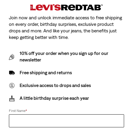
Join now and unlock immediate access to free shipping
on every order, birthday surprises, exclusive product
drops and more. And like your jeans, the benefits just
keep getting better with time.
10% off your order when you sign up for our
newsletter
Free shipping and returns
Exclusive access to drops and sales
A little birthday surprise each year
First Name
*