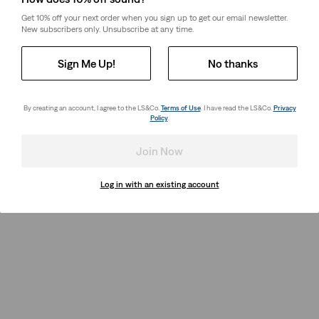
Get 10% off your next order when you sign up to get our email newsletter.
New subscribers only. Unsubscribe at any time.
Sign Me Up!
No thanks
By creating an account, I agree to the LS&Co.
Terms of Use
. I have read the LS&Co.
Privacy
Policy
.
Join Now
Log in with an existing account