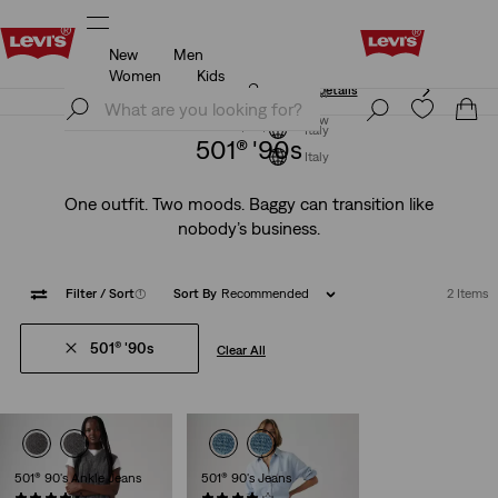
New
Men
Unidays: Students get 20% off
Details
Women
Kids
Unidays: Students get 20% off
Details
Join Now
Join Now
Italy
501® '90s
Italy
One outfit. Two moods. Baggy can transition like
nobody’s business.
Filter
/ Sort
(1)
Sort By
Recommended
2 Items
501® '90s
Clear All
501® 90's Ankle Jeans
501® 90's Jeans