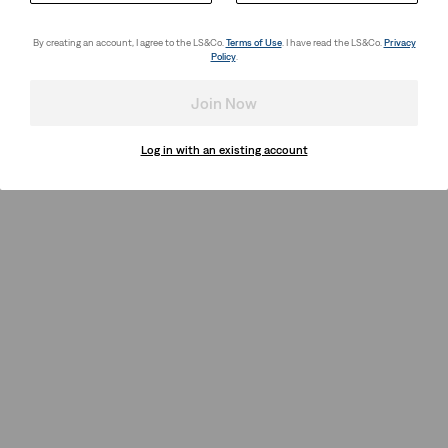
By creating an account, I agree to the LS&Co.
Terms of Use
. I have read the LS&Co.
Privacy
Policy
.
Join Now
Log in with an existing account