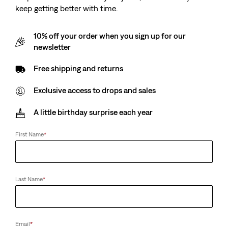
keep getting better with time.
10% off your order when you sign up for our
newsletter
Free shipping and returns
Exclusive access to drops and sales
A little birthday surprise each year
First Name
*
Last Name
*
Email
*