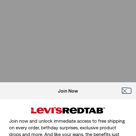
Join Now
Join now and unlock immediate access to free shipping
on every order, birthday surprises, exclusive product
drops and more. And like your jeans, the benefits just