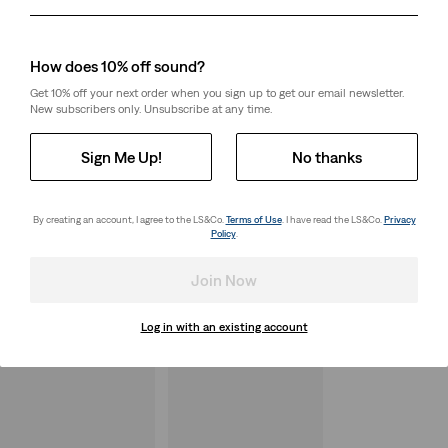
Day
Month
Year
How does 10% off sound?
Get 10% off your next order when you sign up to get our email newsletter.
New subscribers only. Unsubscribe at any time.
Sign Me Up!
No thanks
By creating an account, I agree to the LS&Co.
Terms of Use
. I have read the LS&Co.
Privacy
Policy
.
Join Now
Log in with an existing account