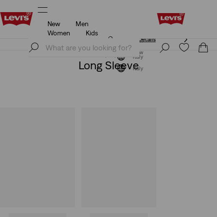
New
Men
Unidays: Students get 20% off
Details
Women
Kids
Unidays: Students get 20% off
Details
Join Now
Join Now
Italy
Long Sleeve
Italy