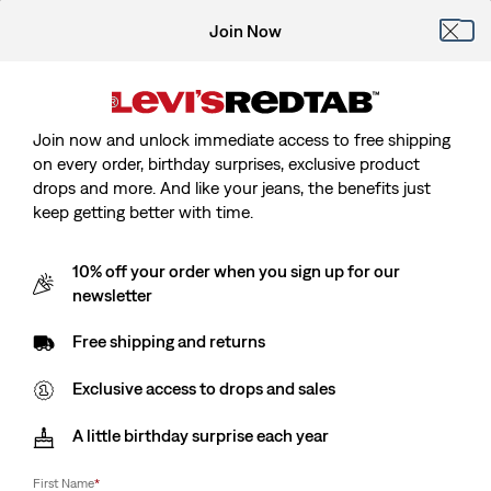
Join Now
Join now and unlock immediate access to free shipping
on every order, birthday surprises, exclusive product
drops and more. And like your jeans, the benefits just
keep getting better with time.
10% off your order when you sign up for our
newsletter
Free shipping and returns
Exclusive access to drops and sales
A little birthday surprise each year
First Name
*