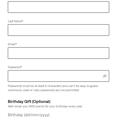
Last Name
*
Email
*
Password
*
Passwords must be at least 8 characters and can't be easy to guess -
commonly used or risky passwords are not permitted.
Birthday Gift (Optional)
We'll email you 1000 points for your birthday every year.