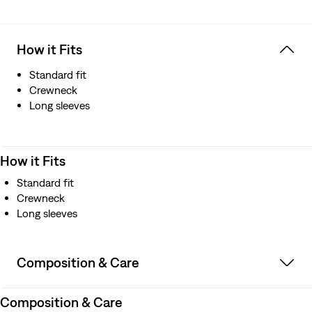
How it Fits
Standard fit
Crewneck
Long sleeves
How it Fits
Standard fit
Crewneck
Long sleeves
Composition & Care
Composition & Care