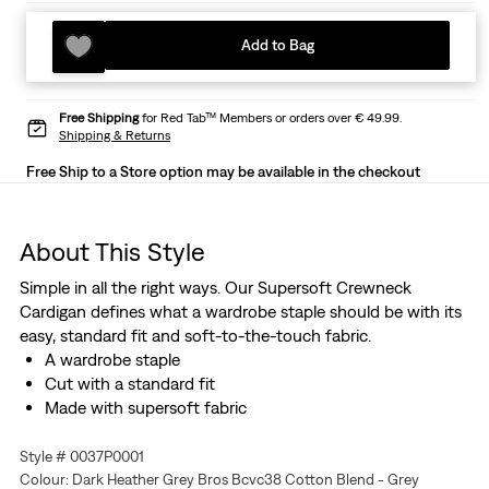
Add to Bag
Free Shipping
for Red Tab™ Members or orders over € 49.99.
Shipping & Returns
Free Ship to a Store option may be available in the checkout
About This Style
Simple in all the right ways. Our Supersoft Crewneck
Cardigan defines what a wardrobe staple should be with its
easy, standard fit and soft-to-the-touch fabric.
A wardrobe staple
Cut with a standard fit
Made with supersoft fabric
Style # 0037P0001
Colour: Dark Heather Grey Bros Bcvc38 Cotton Blend - Grey