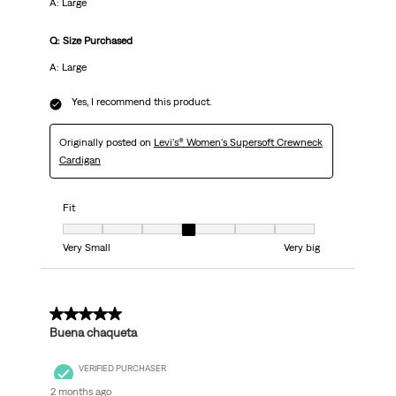
A: Large
Q: Size Purchased
A: Large
Yes, I recommend this product.
Originally posted on
Levi's® Women's Supersoft Crewneck
Cardigan
Fit
Fit, 4 out of 7, where 1 equals to Very Small and 7 equals to Very big
Very Small
Very big
5 out of 5 stars.
Buena chaqueta
VERIFIED PURCHASER
2 months ago