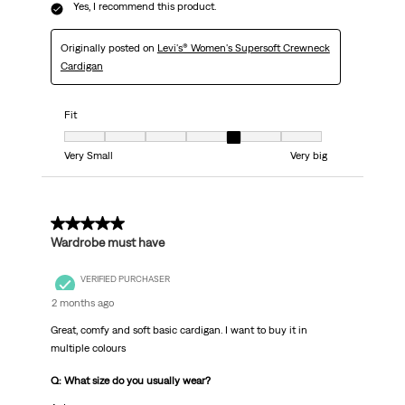
Yes, I recommend this product.
Originally posted on
Levi's® Women's Supersoft Crewneck
Cardigan
Fit
Fit, 5 out of 7, where 1 equals to Very Small and 7 equals to Very big
Very Small
Very big
5 out of 5 stars.
Wardrobe must have
VERIFIED PURCHASER
2 months ago
Great, comfy and soft basic cardigan. I want to buy it in
multiple colours
Q: What size do you usually wear?