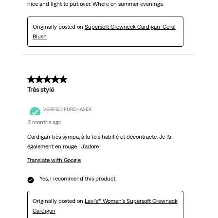
nice and light to put over. Where on summer evenings.
Originally posted on
Supersoft Crewneck Cardigan-Coral
Blush
5 out of 5 stars.
Très stylé
VERIFIED PURCHASER
2 months ago
Cardigan très sympa, à la fois habillé et décontracte. Je l’ai
également en rouge ! J’adore !
Translate with Google
Yes, I recommend this product.
Originally posted on
Levi's® Women's Supersoft Crewneck
Cardigan