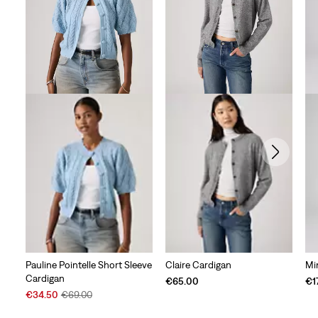
Pauline Pointelle Short Sleeve
Claire Cardigan
Mi
Cardigan
€65.00
€1
Sale
Original
€34.50
€69.00
Price
Price