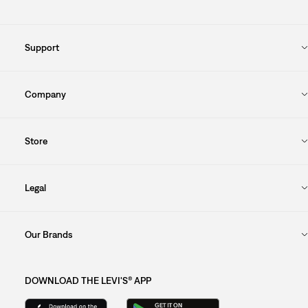
Support
Company
Store
Legal
Our Brands
DOWNLOAD THE LEVI'S® APP