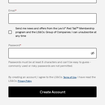
Email
*
Send me news and offers from the Levi's® Red Tab™ Membership
program and the LS&Co. Group of Companies. I can unsubscribe at
any time
Password
*
Passwords must be at least 8 characters and can't be easy to guess -
commonly used or risky passwords are not permitted.
By creating an account, I agree to the LS&Co.
. I have read the
Terms of Use
LS&Co.
.
Privacy Policy
Create Account