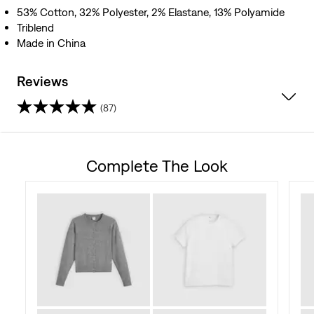
53% Cotton, 32% Polyester, 2% Elastane, 13% Polyamide
Triblend
Made in China
Reviews
(87)
4.7
out
Complete The Look
of
5
stars.
87
reviews