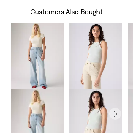
is
was
Customers Also Bought
Skip Carousel