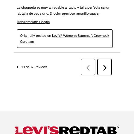
La chaqueta es muy agradable al tacto y talla perfecta segun
labtalla de cada uno. El color precioso, amarillo suave.
Translate with Google
Originally posted on
Levi's® Women's Supersoft Crewneck
Cardigan
1 – 10 of 87 Reviews
Previous
Next
Reviews
Reviews