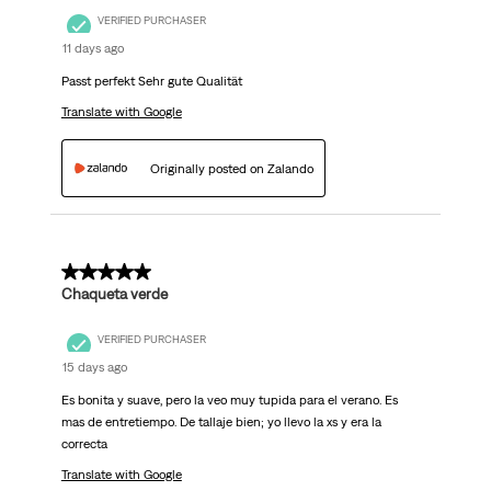
VERIFIED PURCHASER
11 days ago
Passt perfekt Sehr gute Qualität
Translate with Google
Originally posted on Zalando
5 out of 5 stars.
Chaqueta verde
VERIFIED PURCHASER
15 days ago
Es bonita y suave, pero la veo muy tupida para el verano. Es
mas de entretiempo. De tallaje bien; yo llevo la xs y era la
correcta
Translate with Google