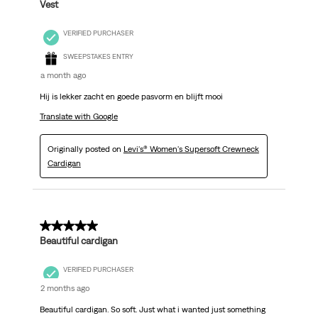
Vest
VERIFIED PURCHASER
SWEEPSTAKES ENTRY
a month ago
Hij is lekker zacht en goede pasvorm en blijft mooi
Translate with Google
Originally posted on
Levi's® Women's Supersoft Crewneck
Cardigan
5 out of 5 stars.
Beautiful cardigan
VERIFIED PURCHASER
2 months ago
Beautiful cardigan. So soft. Just what i wanted just something