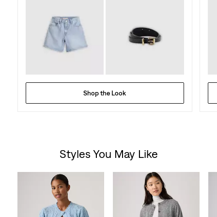
Shop the Look
Styles You May Like
Skip Carousel