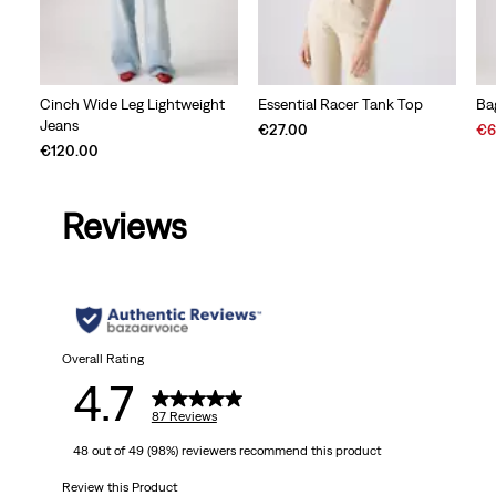
Cinch Wide Leg Lightweight
Essential Racer Tank Top
Ba
Jeans
Sal
€27.00
€6
Pri
€120.00
is
Reviews
Overall Rating
4.7
87 Reviews
48 out of 49 (98%) reviewers recommend this product
Review this Product