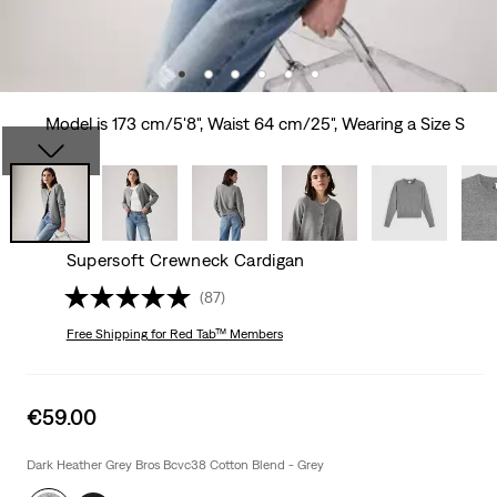
Model is 173 cm/5'8", Waist 64 cm/25", Wearing a Size S
Supersoft Crewneck Cardigan
(87)
Free Shipping
for Red Tab™ Members
Sale
€59.00
price
is
Dark Heather Grey Bros Bcvc38 Cotton Blend - Grey