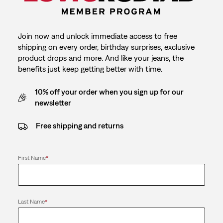
Join now and unlock immediate access to free
shipping on every order, birthday surprises, exclusive
product drops and more. And like your jeans, the
benefits just keep getting better with time.
10% off your order when you sign up for our
newsletter
Free shipping and returns
First Name
*
Last Name
*