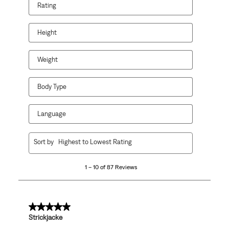
Rating
Height
Weight
Body Type
Language
1
Sort by
Highest to Lowest Rating
to
10
1 – 10 of 87 Reviews
of
87
Reviews
.
5 out of 5 stars.
Strickjacke