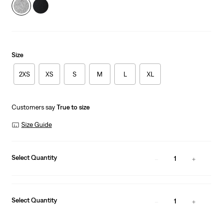
Size
2XS
XS
S
M
L
XL
Customers say
True to size
Size Guide
Select Quantity
1
Select Quantity
1