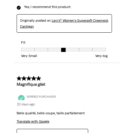
Yes, I recommend this product.
Originally posted on
Levi's® Women's Supersoft Crewneck
Cardigan
Fit
Fit, 4 out of 7, where 1 equals to Very Small and 7 equals to Very big
Very Small
Very big
5 out of 5 stars.
Magnifique gilet
VERIFIED PURCHASER
22 days ago
Belle qualité, belle coupe, taille parfaitement
Translate with Google