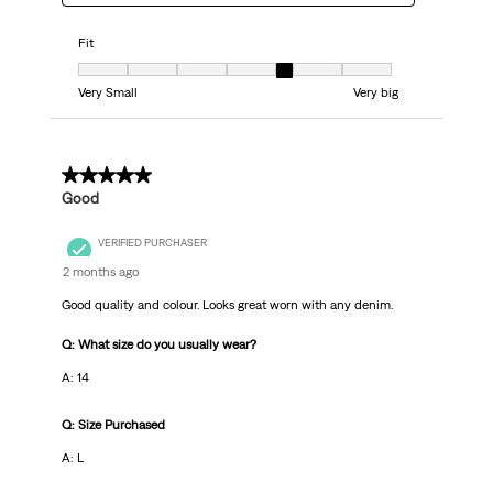
Fit
Fit, 5 out of 7, where 1 equals to Very Small and 7 equals to Very big
Very Small
Very big
5 out of 5 stars.
Good
VERIFIED PURCHASER
2 months ago
Good quality and colour. Looks great worn with any denim.
Q: What size do you usually wear?
A: 14
Q: Size Purchased
A: L