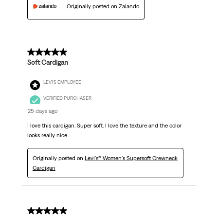
Originally posted on Zalando
5 out of 5 stars.
Soft Cardigan
LEVI'S EMPLOYEE
VERIFIED PURCHASER
25 days ago
I love this cardigan. Super soft. I love the texture and the color
looks really nice
Originally posted on
Levi's® Women's Supersoft Crewneck
Cardigan
5 out of 5 stars.