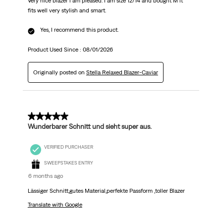
Very nice blazer i am pleased. I am size 12/14 and bought M it
fits well very stylish and smart.
Yes, I recommend this product.
Product Used Since :
08/01/2026
Originally posted on
Stella Relaxed Blazer-Caviar
5 out of 5 stars.
Wunderbarer Schnitt und sieht super aus.
VERIFIED PURCHASER
SWEEPSTAKES ENTRY
6 months ago
Lässiger Schnitt,gutes Material,perfekte Passform ,toller Blazer
Translate with Google