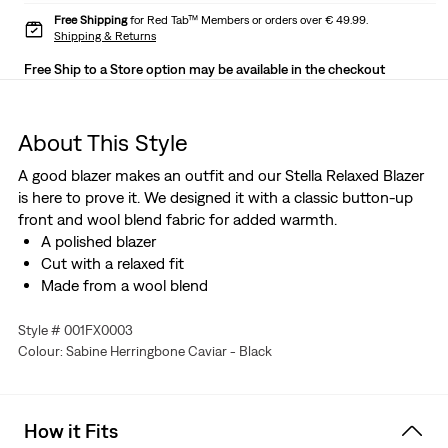
Free Shipping
for Red Tab™ Members or orders over € 49.99.
Shipping & Returns
Free Ship to a Store option may be available in the checkout
About This Style
A good blazer makes an outfit and our Stella Relaxed Blazer
is here to prove it. We designed it with a classic button-up
front and wool blend fabric for added warmth.
A polished blazer
Cut with a relaxed fit
Made from a wool blend
Style # 001FX0003
Colour: Sabine Herringbone Caviar - Black
How it Fits