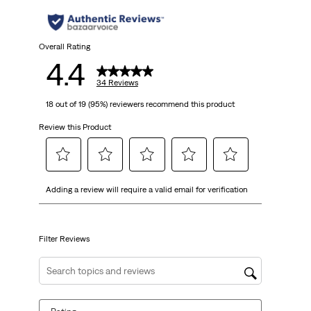
Overall Rating
4.4
34 Reviews
18 out of 19 (95%) reviewers recommend this product
Review this Product
Select
Select
Select
Select
Select
Adding a review will require a valid email for verification
to
to
to
to
to
rate
rate
rate
rate
rate
the
the
the
the
the
item
item
item
item
item
Filter Reviews
with
with
with
with
with
1
2
3
4
5
Search topics and reviews search region
star.
stars.
stars.
stars.
stars.
This
This
This
This
This