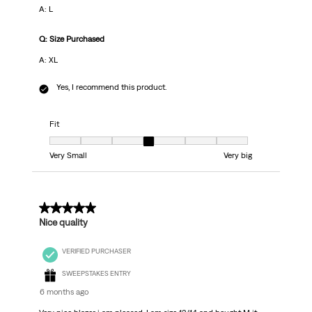
A: L
Q: Size Purchased
A: XL
Yes, I recommend this product.
Fit
Fit, 4 out of 7, where 1 equals to Very Small and 7 equals to Very big
Very Small
Very big
5 out of 5 stars.
Nice quality
VERIFIED PURCHASER
SWEEPSTAKES ENTRY
6 months ago