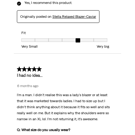
Yes, I recommend this product.
Originally posted on
Stella Relaxed Blazer-Caviar
Fit
Fit, 5 out of 7, where 1 equals to Very Small and 7 equals to Very big
Very Small
Very big
5 out of 5 stars.
I had no idea...
6 months ago
I'm a man. I didn't realise this was a lady's blazer or at least
that it was marketed towards ladies. I had to size up but I
didn't think anything about it because it fits so well and sits
really well on me. But it explains why the shoulders were so
narrow in an XL lol. I'm not returning it, it's awesome.
Q: What size do you usually wear?