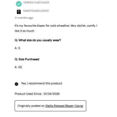
VERIFIED PURCHASER
SWEEPSTAKES ENTRY
3 months ago
It's my favourite blazer for cold wheather. Very stylish, comfy. I
like it so much
Q: What size do you usually wear?
A: S
Q: Size Purchased
A: XS
Yes, I recommend this product.
Product Used Since :
01/04/2026
Originally posted on
Stella Relaxed Blazer-Caviar