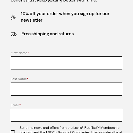
10% off your order when you sign up for our
newsletter
Free shipping and returns
First Name
*
Last Name
*
Email
*
Send me news and offers from the Levi's® Red Tab™ Membership
program and the LS&Co. Group of Companies. I can unsubscribe at