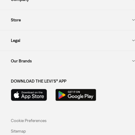
Store
Legal
Our Brands
DOWNLOAD THE LEVI'S® APP
Cookie Preferences
Sitemap