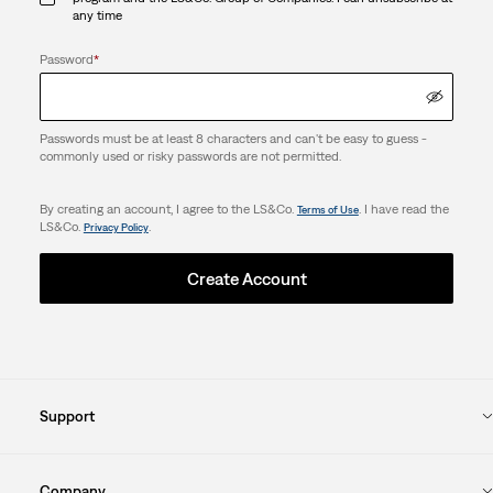
any time
Password
*
Passwords must be at least 8 characters and can't be easy to guess -
commonly used or risky passwords are not permitted.
By creating an account, I agree to the LS&Co.
. I have read the
Terms of Use
LS&Co.
.
Privacy Policy
Create Account
Support
Company