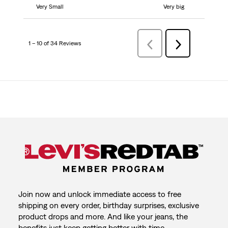
Very Small
Very big
1 – 10 of 34 Reviews
Previous
Next
Reviews
Reviews
Join now and unlock immediate access to free
shipping on every order, birthday surprises, exclusive
product drops and more. And like your jeans, the
benefits just keep getting better with time.