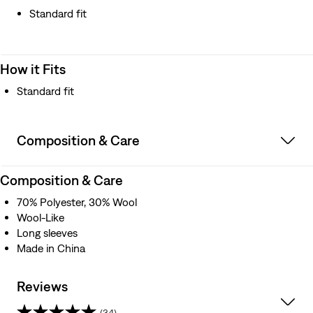
Standard fit
How it Fits
Standard fit
Composition & Care
Composition & Care
70% Polyester, 30% Wool
Wool-Like
Long sleeves
Made in China
Reviews