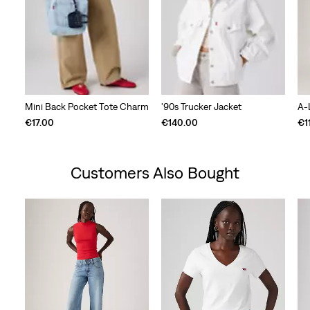
Mini Back Pocket Tote Charm
'90s Trucker Jacket
A-
€17.00
€140.00
€1
Customers Also Bought
Skip Carousel