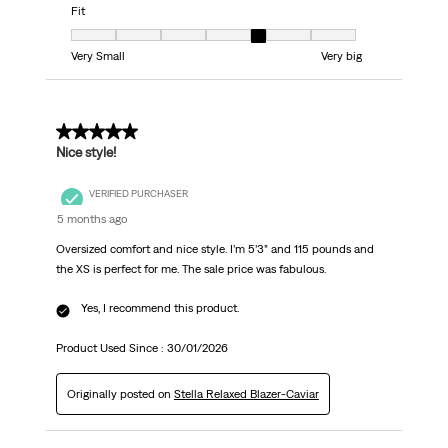
Fit
Fit, 5 out of 7, where 1 equals to Very Small and 7 equals to Very big
Very Small
Very big
5 out of 5 stars.
Nice style!
VERIFIED PURCHASER
5 months ago
Oversized comfort and nice style. I’m 5’3” and 115 pounds and
the XS is perfect for me. The sale price was fabulous.
Yes, I recommend this product.
Product Used Since :
30/01/2026
Originally posted on
Stella Relaxed Blazer-Caviar