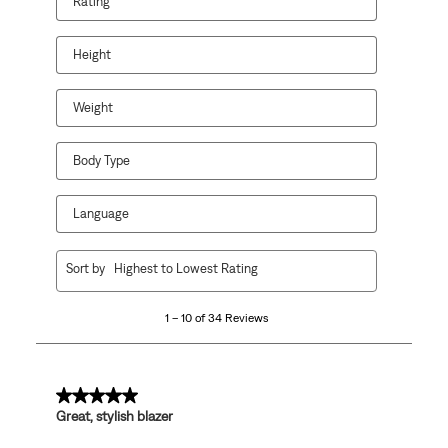
Rating
action
action
action
action
action
will
will
will
will
will
open
open
open
open
open
Height
submission
submission
submission
submission
submission
form.
form.
form.
form.
form.
Weight
Body Type
Language
1
Sort by
Highest to Lowest Rating
to
10
1 – 10 of 34 Reviews
of
34
Reviews
.
5 out of 5 stars.
Great, stylish blazer