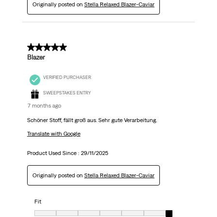
Originally posted on
Stella Relaxed Blazer-Caviar
5 out of 5 stars.
Blazer
VERIFIED PURCHASER
SWEEPSTAKES ENTRY
7 months ago
Schöner Stoff, fällt groß aus. Sehr gute Verarbeitung.
Translate with Google
Product Used Since :
29/11/2025
Originally posted on
Stella Relaxed Blazer-Caviar
Fit
Fit, 7 out of 7, where 1 equals to Very Small and 7 equals to Very big