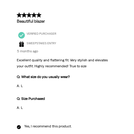
5 out of 5 stars.
Beautiful blazer
VERIFIED PURCHASER
SWEEPSTAKES ENTRY
5 months ago
Excellent quality and flattering fit. Very stylish and elevates
your outfit. Highly recommended! True to size
Q: What size do you usually wear?
A: L
Q: Size Purchased
A: L
Yes, I recommend this product.