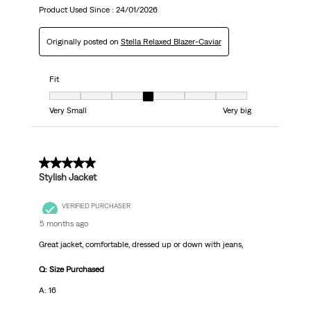
Product Used Since :
24/01/2026
Originally posted on
Stella Relaxed Blazer-Caviar
Fit
Fit, 4 out of 7, where 1 equals to Very Small and 7 equals to Very big
Very Small
Very big
5 out of 5 stars.
Stylish Jacket
VERIFIED PURCHASER
5 months ago
Great jacket, comfortable, dressed up or down with jeans,
Q: Size Purchased
A: 16