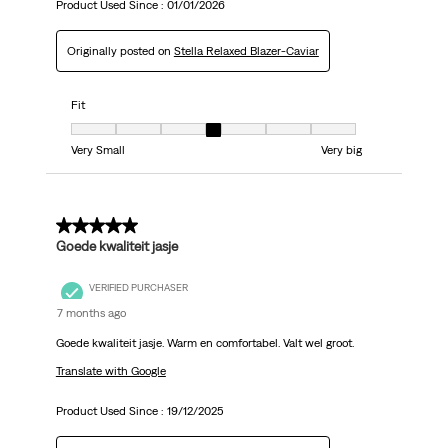
Product Used Since :
01/01/2026
Originally posted on
Stella Relaxed Blazer-Caviar
Fit
Fit, 4 out of 7, where 1 equals to Very Small and 7 equals to Very big
Very Small
Very big
5 out of 5 stars.
Goede kwaliteit jasje
VERIFIED PURCHASER
7 months ago
Goede kwaliteit jasje. Warm en comfortabel. Valt wel groot.
Translate with Google
Product Used Since :
19/12/2025