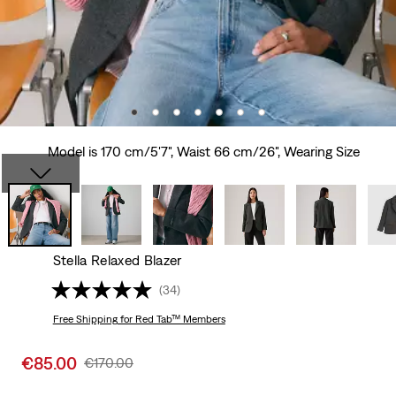
Model is 170 cm/5'7", Waist 66 cm/26", Wearing Size
Stella Relaxed Blazer
(34)
Free Shipping
for Red Tab™ Members
Sale
€85.00
Original
€170.00
price
Price