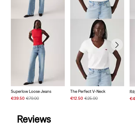
Superlow Loose Jeans
The Perfect V-Neck
Ri
Sale
Original
Sale
Original
Sal
€39.50
€79.00
€12.50
€25.00
€4
Price
Price
Price
Price
Pri
is
was
is
was
is
Reviews