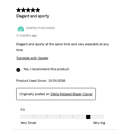
5 out of 5 stars.
Elegant and sporty
VERIFIED PURCHASER
5 months ago
Elegant and sporty at the same time and very wearable at any
time
Translate with Google
Yes, I recommend this product.
Product Used Since :
31/01/2026
Originally posted on
Stella Relaxed Blazer-Caviar
Fit
Fit, 6 out of 7, where 1 equals to Very Small and 7 equals to Very big
Very Small
Very big