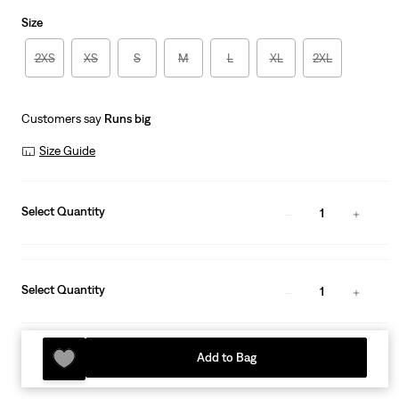
is
Was
Size
2XS
XS
S
M
L
XL
2XL
Customers say
Runs big
Size Guide
Select Quantity
1
Select Quantity
1
Add to Bag