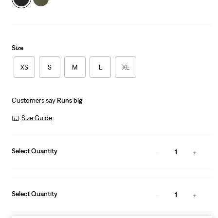
Size
XS
S
M
L
XL
Customers say
Runs big
Size Guide
Select Quantity
1
Select Quantity
1