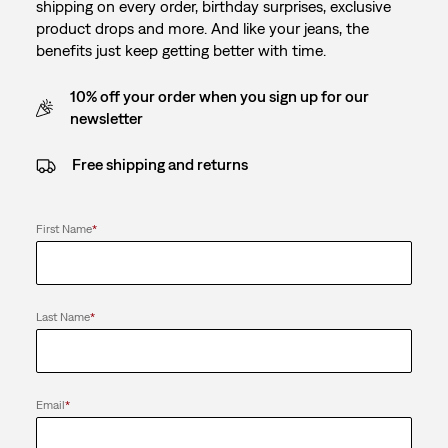
shipping on every order, birthday surprises, exclusive
product drops and more. And like your jeans, the
benefits just keep getting better with time.
10% off your order when you sign up for our
newsletter
Free shipping and returns
First Name
*
Last Name
*
Email
*