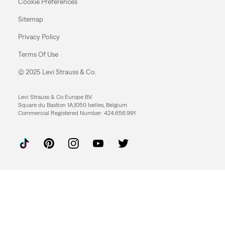
Cookie Preferences
Sitemap
Privacy Policy
Terms Of Use
© 2025 Levi Strauss & Co.
Levi Strauss & Co Europe BV.
Square du Bastion 1A,1050 Ixelles, Belgium
Commercial Registered Number: 424.656.991