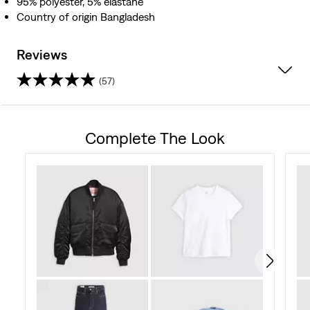
95% polyester, 5% elastane
Country of origin Bangladesh
Reviews
(57)
4.7
out
Complete The Look
of
5
stars.
57
reviews