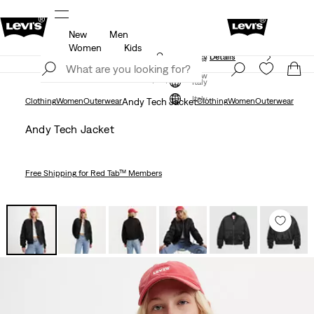
New
Men
Unidays: Students get 20% off
Details
Women
Kids
Updated Shipping & Returns policy
Details
Join Now
Join Now
Italy
Italy
Clothing
Women
Outerwear
Andy Tech Jacket
Clothing
Women
Outerwear
Andy Tech Jacket
Free Shipping
for Red Tab™ Members