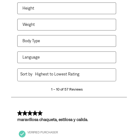
Height
Weight
Body Type
Language
1
Sort by
Highest to Lowest Rating
to
10
1 – 10 of 57 Reviews
of
57
Reviews
.
5 out of 5 stars.
maravillosa chaqueta, estilosa y calida.
VERIFIED PURCHASER