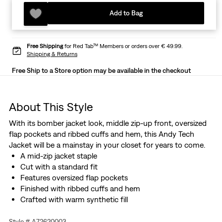
Add to Bag
Free Shipping
for Red Tab™ Members or orders over € 49.99.
Shipping & Returns
Free Ship to a Store option may be available in the checkout
About This Style
With its bomber jacket look, middle zip-up front, oversized
flap pockets and ribbed cuffs and hem, this Andy Tech
Jacket will be a mainstay in your closet for years to come.
A mid-zip jacket staple
Cut with a standard fit
Features oversized flap pockets
Finished with ribbed cuffs and hem
Crafted with warm synthetic fill
Style # A72620003