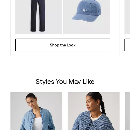
Shop the Look
Styles You May Like
Skip Carousel