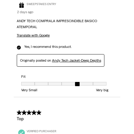
SWEEPSTAKES ENTRY
2 days ago
ANDY TECH COMPRALA IMPRESCINDIBLE BASICO
ATEMPORAL
Translate with Google
Yes, I recommend this product.
Originally posted on
Andy Tech Jacket-Deep Depths
Fit
Fit, 5 out of 7, where 1 equals to Very Small and 7 equals to Very big
Very Small
Very big
5 out of 5 stars.
Top
VERIFIED PURCHASER