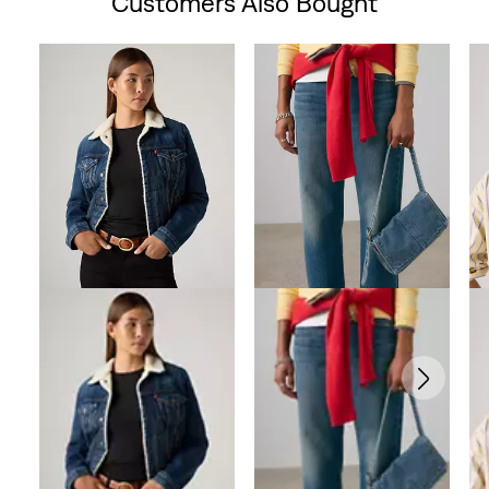
Customers Also Bought
Skip Carousel