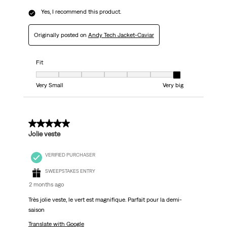
Yes, I recommend this product.
Originally posted on
Andy Tech Jacket-Caviar
Fit
Fit, 7 out of 7, where 1 equals to Very Small and 7 equals to Very big
Very Small
Very big
5 out of 5 stars.
Jolie veste
VERIFIED PURCHASER
SWEEPSTAKES ENTRY
2 months ago
Très jolie veste, le vert est magnifique. Parfait pour la demi-
saison
Translate with Google