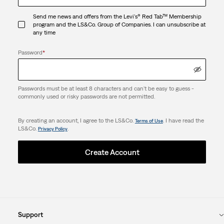
Send me news and offers from the Levi's® Red Tab™ Membership
program and the LS&Co. Group of Companies. I can unsubscribe at
any time
Password
*
Passwords must be at least 8 characters and can't be easy to guess -
commonly used or risky passwords are not permitted.
By creating an account, I agree to the LS&Co.
. I have read the
Terms of Use
LS&Co.
.
Privacy Policy
Create Account
Support