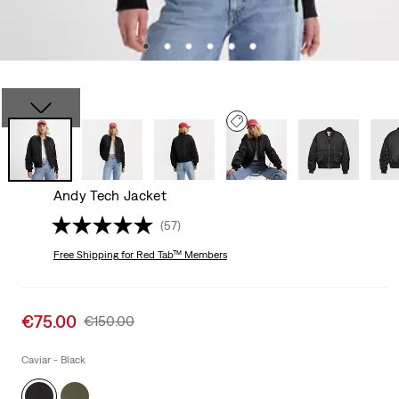
Andy Tech Jacket
(57)
Free Shipping
for Red Tab™ Members
Sale
€75.00
Original
€150.00
price
Price
is
Was
Caviar - Black