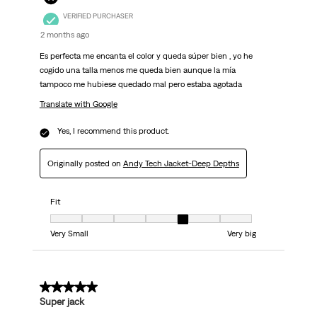
VERIFIED PURCHASER
2 months ago
Es perfecta me encanta el color y queda súper bien , yo he
cogido una talla menos me queda bien aunque la mía
tampoco me hubiese quedado mal pero estaba agotada
Translate with Google
Yes, I recommend this product.
Originally posted on
Andy Tech Jacket-Deep Depths
Fit
Fit, 5 out of 7, where 1 equals to Very Small and 7 equals to Very big
Very Small
Very big
5 out of 5 stars.
Super jack