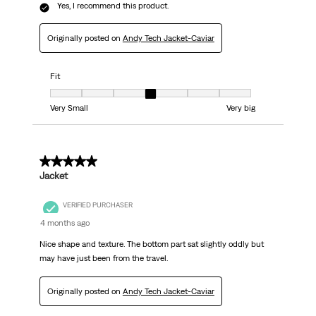
Yes, I recommend this product.
Originally posted on
Andy Tech Jacket-Caviar
Fit
Fit, 4 out of 7, where 1 equals to Very Small and 7 equals to Very big
Very Small
Very big
5 out of 5 stars.
Jacket
VERIFIED PURCHASER
4 months ago
Nice shape and texture. The bottom part sat slightly oddly but
may have just been from the travel.
Originally posted on
Andy Tech Jacket-Caviar