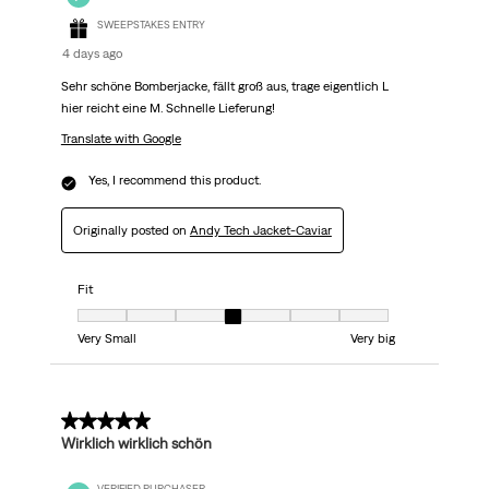
SWEEPSTAKES ENTRY
4 days ago
Sehr schöne Bomberjacke, fällt groß aus, trage eigentlich L
hier reicht eine M. Schnelle Lieferung!
Translate with Google
Yes, I recommend this product.
Originally posted on
Andy Tech Jacket-Caviar
Fit
Fit, 4 out of 7, where 1 equals to Very Small and 7 equals to Very big
Very Small
Very big
5 out of 5 stars.
Wirklich wirklich schön
VERIFIED PURCHASER