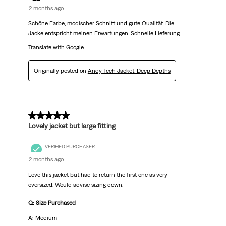
2 months ago
Schöne Farbe, modischer Schnitt und gute Qualität. Die
Jacke entspricht meinen Erwartungen. Schnelle Lieferung.
Translate with Google
Originally posted on
Andy Tech Jacket-Deep Depths
5 out of 5 stars.
Lovely jacket but large fitting
VERIFIED PURCHASER
2 months ago
Love this jacket but had to return the first one as very
oversized. Would advise sizing down.
Q: Size Purchased
A: Medium