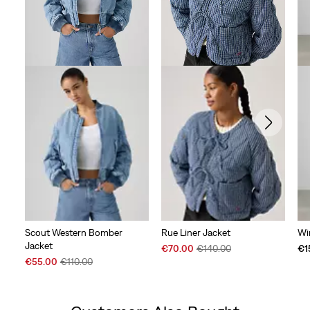
Scout Western Bomber
Rue Liner Jacket
Wi
Jacket
Sale
Original
€70.00
€140.00
€1
Sale
Original
Price
Price
€55.00
€110.00
Price
Price
is
was
is
was