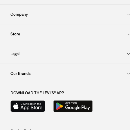
Company
Store
Legal
Our Brands
DOWNLOAD THE LEVI'S® APP