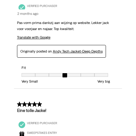
VERIFIED PURCHASER
2 months ago
Pas vorm prima dankzij aan wijzing op website. Lekker jack
voor voorjaar en najaar. Top kwaliteit.
Translate with Google
Originally posted on
Andy Tech Jacket-Deep Depths
Fit
Fit, 4 out of 7, where 1 equals to Very Small and 7 equals to Very big
Very Small
Very big
5 out of 5 stars.
Eine tolle Jacke!
VERIFIED PURCHASER
SWEEPSTAKES ENTRY