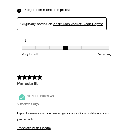
Yes, I recommend this product.
Originally posted on
Andy Tech Jacket-Deep Depths
Fit
Fit, 4 out of 7, where 1 equals to Very Small and 7 equals to Very big
Very Small
Very big
5 out of 5 stars.
Perfecte fit
VERIFIED PURCHASER
2 months ago
Fijne bommer die ook warm genoeg is. Goeie zakken en een
perfecte fit.
Translate with Google