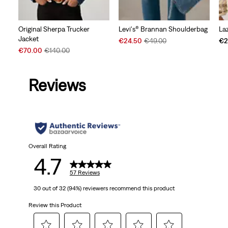
Original Sherpa Trucker
Levi's® Brannan Shoulderbag
La
Jacket
Sale
Original
€24.50
€49.00
€2
Sale
Original
Price
Price
€70.00
€140.00
Price
Price
is
was
is
was
Reviews
Overall Rating
4.7
57 Reviews
30 out of 32 (94%) reviewers recommend this product
Review this Product