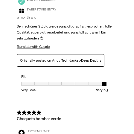
SWEEPSTAKES ENTRY
a month ago
Sehr schönes Stück, werde ganz oft drauf angesprochen, tolle
Qualität, super gut verarbeitet und ganz toll zu tragen! Bin
sehr zufrieden 😍
Translate with Google
Originally posted on
Andy Tech Jacket-Deep Depths
Fit
Fit, 7 out of 7, where 1 equals to Very Small and 7 equals to Very big
Very Small
Very big
5 out of 5 stars.
Chaqueta bomber verde
LEVI'S EMPLOYEE