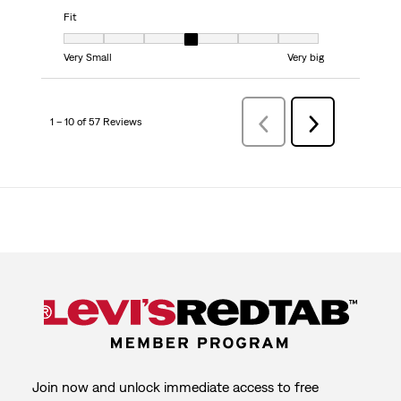
Fit
Fit, 4 out of 7, where 1 equals to Very Small and 7 equals to Very big
Very Small
Very big
1 – 10 of 57 Reviews
Previous
Next
Reviews
Reviews
Join now and unlock immediate access to free