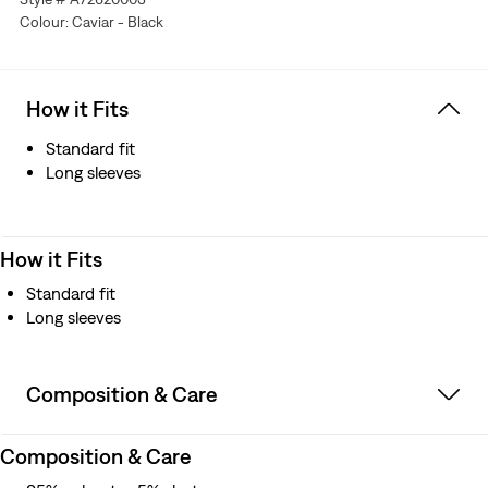
Colour: Caviar - Black
How it Fits
Standard fit
Long sleeves
How it Fits
Standard fit
Long sleeves
Composition & Care
Composition & Care