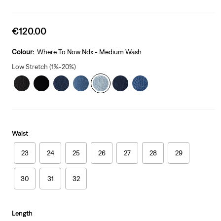
Sale
€120.00
price
is
Colour:
Where To Now Ndx - Medium Wash
Low Stretch (1%-20%)
Waist
23
24
25
26
27
28
29
30
31
32
Length