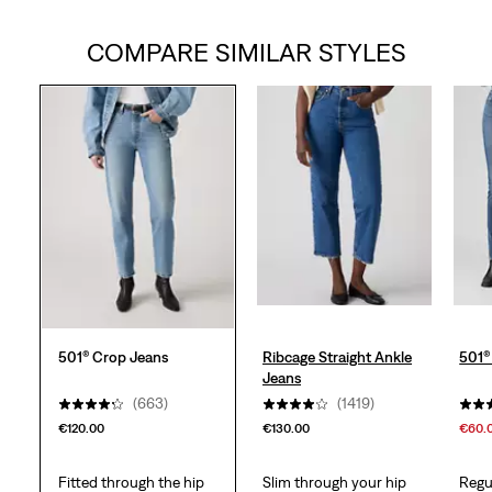
out
COMPARE SIMILAR STYLES
of
5
stars.
733
reviews
501® Crop Jeans
Ribcage Straight Ankle
501®
Jeans
(663)
(1419)
€120.00
€130.00
€60.
Fitted through the hip
Slim through your hip
Regu