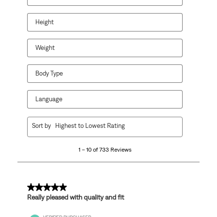
Height
Weight
Body Type
Language
1
Sort by
Highest to Lowest Rating
to
10
1 – 10 of 733 Reviews
of
733
Reviews
.
5 out of 5 stars.
Really pleased with quality and fit