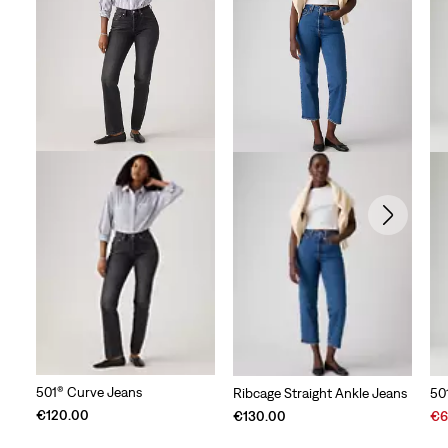
501® Curve Jeans
Ribcage Straight Ankle Jeans
50
Sal
€120.00
€130.00
€6
Pri