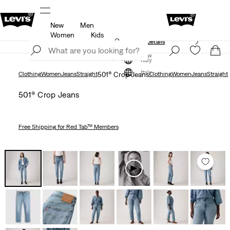
New
Men
Free shipping for Levi's® Red Tab™ members.
Details
Women
Kids
Unidays: Students get 20% off
Details
Join Now
Join Now
Italy
Italy
Clothing
Women
Jeans
Straight
501® Crop Jeans
Clothing
Women
Jeans
Straight
501® Crop Jeans
Free Shipping
for Red Tab™ Members