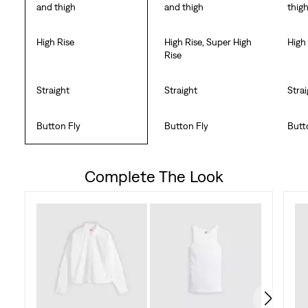
and thigh
and thigh
thig
High Rise
High Rise, Super High
High
Rise
Straight
Straight
Stra
Button Fly
Button Fly
Butt
Complete The Look