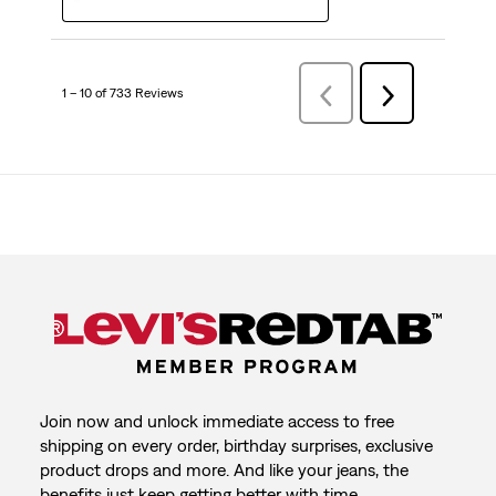
1 – 10 of 733 Reviews
Previous
Next
Reviews
Reviews
Join now and unlock immediate access to free
shipping on every order, birthday surprises, exclusive
product drops and more. And like your jeans, the
benefits just keep getting better with time.