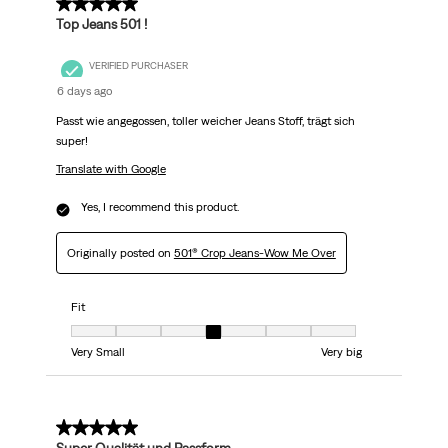
5 out of 5 stars.
Top Jeans 501 !
VERIFIED PURCHASER
6 days ago
Passt wie angegossen, toller weicher Jeans Stoff, trägt sich
super!
Translate with Google
Yes, I recommend this product.
Originally posted on
501® Crop Jeans-Wow Me Over
Fit
Fit, 4 out of 7, where 1 equals to Very Small and 7 equals to Very big
Very Small
Very big
5 out of 5 stars.