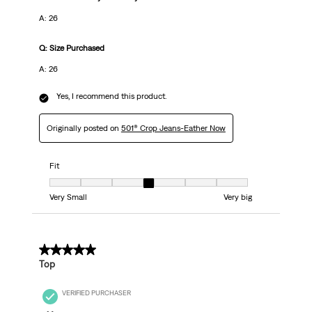
A: 26
Q: Size Purchased
A: 26
Yes, I recommend this product.
Originally posted on
501® Crop Jeans-Eather Now
Fit
Fit, 4 out of 7, where 1 equals to Very Small and 7 equals to Very big
Very Small
Very big
5 out of 5 stars.
Top
VERIFIED PURCHASER