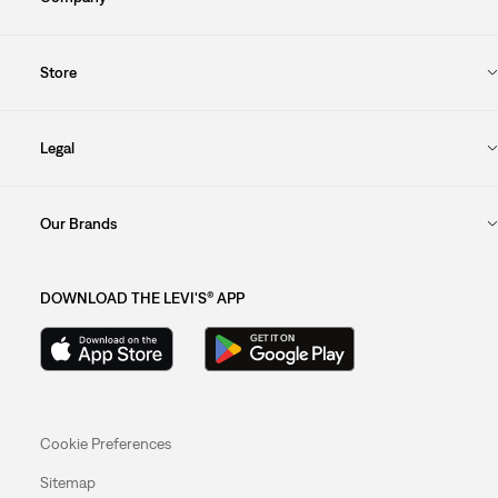
Store
Legal
Our Brands
DOWNLOAD THE LEVI'S® APP
Cookie Preferences
Sitemap