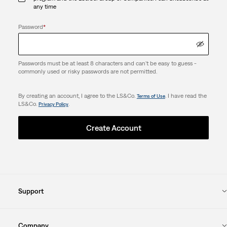
any time
Password
*
Passwords must be at least 8 characters and can't be easy to guess -
commonly used or risky passwords are not permitted.
By creating an account, I agree to the LS&Co.
. I have read the
Terms of Use
LS&Co.
.
Privacy Policy
Create Account
Support
Company