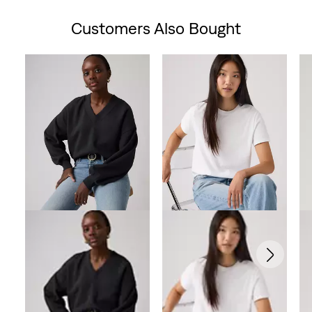
is
Customers Also Bought
Skip Carousel