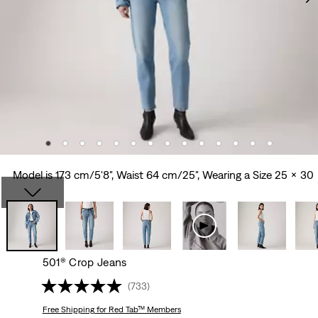
Model is 173 cm/5'8", Waist 64 cm/25", Wearing a Size 25 x 30
501® Crop Jeans
(733)
Free Shipping
for Red Tab™ Members