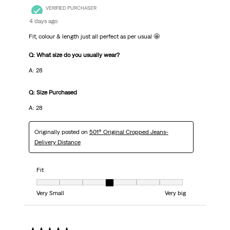
VERIFIED PURCHASER
4 days ago
Fit, colour & length just all perfect as per usual 🤩
Q: What size do you usually wear?
A: 28
Q: Size Purchased
A: 28
Originally posted on
501® Original Cropped Jeans-
Delivery Distance
Fit
Fit, 4 out of 7, where 1 equals to Very Small and 7 equals to Very big
Very Small
Very big