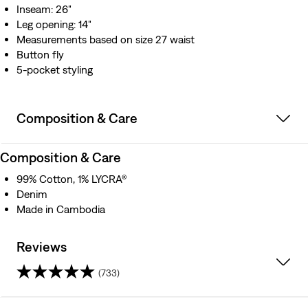
Inseam: 26"
Leg opening: 14"
Measurements based on size 27 waist
Button fly
5-pocket styling
Composition & Care
Composition & Care
99% Cotton, 1% LYCRA®
Denim
Made in Cambodia
Reviews
(733)
4.2