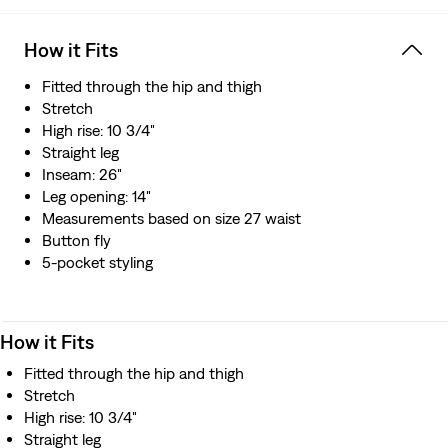
resource
How it Fits
Fitted through the hip and thigh
Stretch
High rise: 10 3/4"
Straight leg
Inseam: 26"
Leg opening: 14"
Measurements based on size 27 waist
Button fly
5-pocket styling
How it Fits
Fitted through the hip and thigh
Stretch
High rise: 10 3/4"
Straight leg