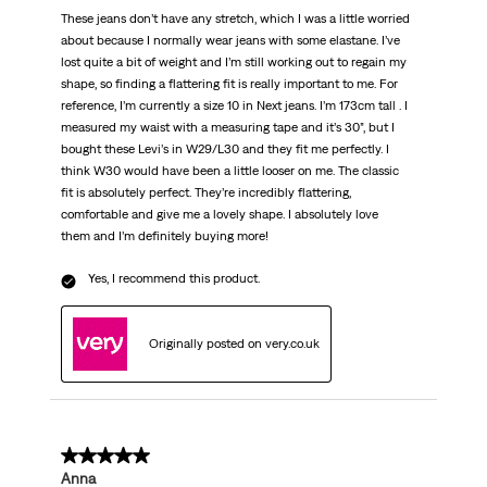
These jeans don’t have any stretch, which I was a little worried
about because I normally wear jeans with some elastane. I’ve
lost quite a bit of weight and I’m still working out to regain my
shape, so finding a flattering fit is really important to me. For
reference, I’m currently a size 10 in Next jeans. I’m 173cm tall . I
measured my waist with a measuring tape and it’s 30”, but I
bought these Levi’s in W29/L30 and they fit me perfectly. I
think W30 would have been a little looser on me. The classic
fit is absolutely perfect. They’re incredibly flattering,
comfortable and give me a lovely shape. I absolutely love
them and I’m definitely buying more!
Yes, I recommend this product.
Originally posted on very.co.uk
5 out of 5 stars.
Anna