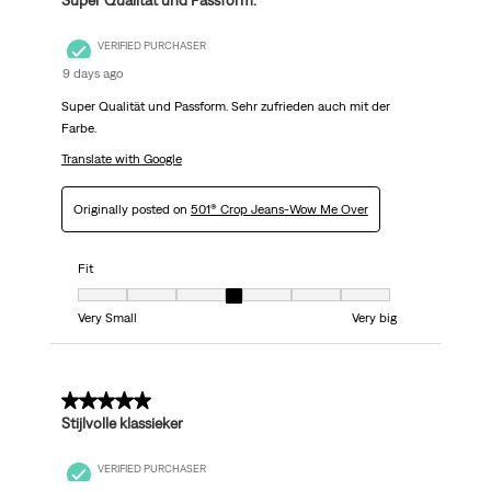
Super Qualität und Passform.
VERIFIED PURCHASER
9 days ago
Super Qualität und Passform. Sehr zufrieden auch mit der
Farbe.
Translate with Google
Originally posted on
501® Crop Jeans-Wow Me Over
Fit
Fit, 4 out of 7, where 1 equals to Very Small and 7 equals to Very big
Very Small
Very big
5 out of 5 stars.
Stijlvolle klassieker
VERIFIED PURCHASER