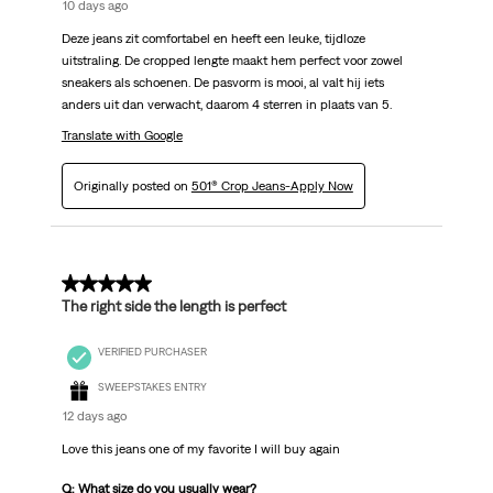
10 days ago
Deze jeans zit comfortabel en heeft een leuke, tijdloze
uitstraling. De cropped lengte maakt hem perfect voor zowel
sneakers als schoenen. De pasvorm is mooi, al valt hij iets
anders uit dan verwacht, daarom 4 sterren in plaats van 5.
Translate with Google
Originally posted on
501® Crop Jeans-Apply Now
5 out of 5 stars.
The right side the length is perfect
VERIFIED PURCHASER
SWEEPSTAKES ENTRY
12 days ago
Love this jeans one of my favorite I will buy again
Q: What size do you usually wear?