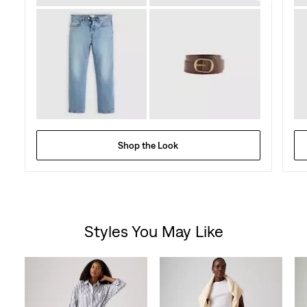
Shop the Look
Styles You May Like
Skip Carousel