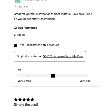
VERIFIED PURCHASER
3 days ago
Great for warmer weather as thinner material, love colour and
fit, would definitely recommend
Q: Size Purchased
A: 30 28
Yes, I recommend this product.
Originally posted on
501® Crop Jeans-Wow Me Over
Fit
Fit, 4 out of 7, where 1 equals to Very Small and 7 equals to Very big
Very Small
Very big
5 out of 5 stars.
Simply the best!