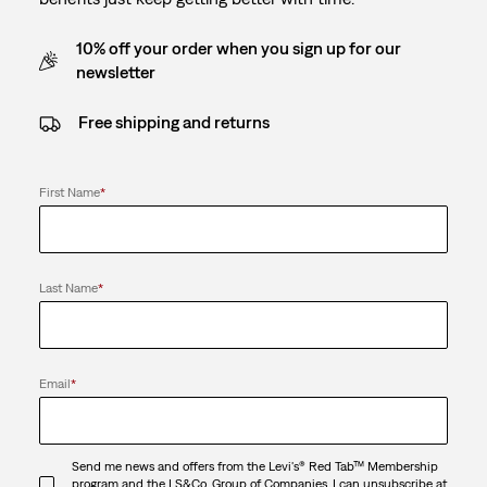
10% off your order when you sign up for our
newsletter
Free shipping and returns
First Name
*
Last Name
*
Email
*
Send me news and offers from the Levi's® Red Tab™ Membership
program and the LS&Co. Group of Companies. I can unsubscribe at