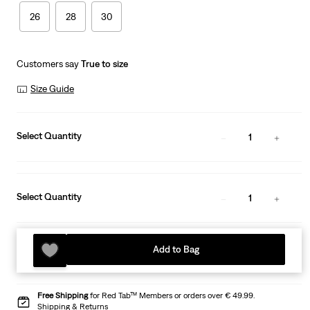
26
28
30
Customers say
True to size
Size Guide
Select Quantity
1
Select Quantity
1
Add to Bag
Free Shipping
for Red Tab™ Members or orders over € 49.99.
Shipping & Returns