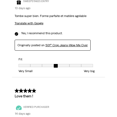
SWEEPSTAKES ENTRY
13 days ago
Tombe super bien. Forme parfaite et matière agréable
Translate with Google
Yes, I recommend this product.
Originally posted on
501® Crop Jeans-Wow Me Over
Fit
Fit, 4 out of 7, where 1 equals to Very Small and 7 equals to Very big
Very Small
Very big
5 out of 5 stars.
Love them !
VERIFIED PURCHASER
14 days ago