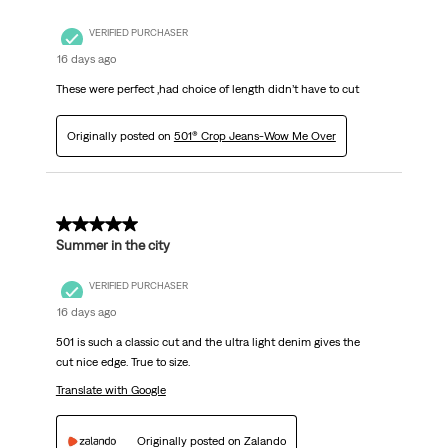
VERIFIED PURCHASER
16 days ago
These were perfect ,had choice of length didn’t have to cut
Originally posted on
501® Crop Jeans-Wow Me Over
5 out of 5 stars.
Summer in the city
VERIFIED PURCHASER
16 days ago
501 is such a classic cut and the ultra light denim gives the
cut nice edge. True to size.
Translate with Google
Originally posted on Zalando