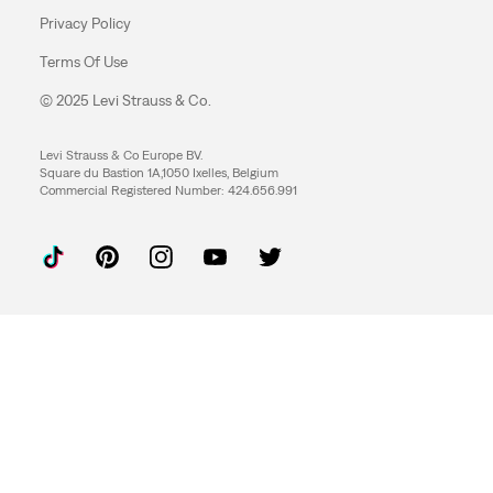
Privacy Policy
Terms Of Use
© 2025 Levi Strauss & Co.
Levi Strauss & Co Europe BV.
Square du Bastion 1A,1050 Ixelles, Belgium
Commercial Registered Number: 424.656.991