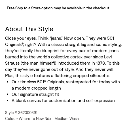
Free Ship to a Store option may be available in the checkout
About This Style
Close your eyes. Think “jeans.” Now open. They were 501
Originals®, right? With a classic straight leg and iconic styling,
they’re literally the blueprint for every pair of modern jeans—
burned into the world’s collective cortex ever since Levi
Strauss (the man himself!) introduced them in 1873. To this
day they’ve never gone out of style. And they never will.
Plus, this style features a flattering cropped silhouette.
Our timeless 501® Originals, reinterpreted for today with
a modern cropped length
Our signature straight fit
A blank canvas for customization and self-expression
Woven with a hint of stretch for all-day comfort and
Style # 362000391
easy movement
Colour: Where To Now Ndx - Medium Wash
Hold the H2O: This garment was made using recycled
water, which helps us to reduce our impact on this finite