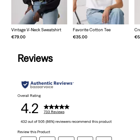
Vintage V-Neck Sweatshirt
Favorite Cotton Tee
Cr
€79.00
€35.00
€5
Reviews
Overall Rating
4.2
733 Reviews
432 out of 505 (86%) reviewers recommend this product
Review this Product