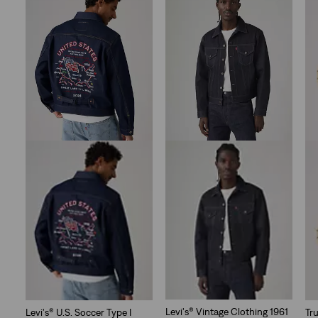
stars.
10
reviews
Levi's® Vintage Clothing 1961
Levi's® U.S. Soccer Type I
Tr