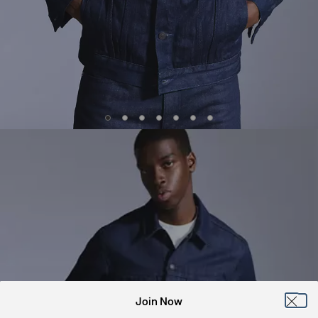
Join Now