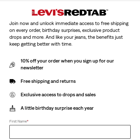
Join now and unlock immediate access to free shipping
on every order, birthday surprises, exclusive product
drops and more. And like your jeans, the benefits just
keep getting better with time.
10% off your order when you sign up for our
newsletter
Free shipping and returns
Exclusive access to drops and sales
Levi’s® Blue Tab™
A little birthday surprise each year
Type Iii Trucker Jacket
First Name
*
Sale
€230.00
price