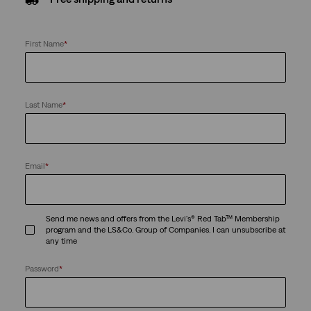
First Name
*
Last Name
*
Email
*
Send me news and offers from the Levi's® Red Tab™ Membership
program and the LS&Co. Group of Companies. I can unsubscribe at
any time
Password
*