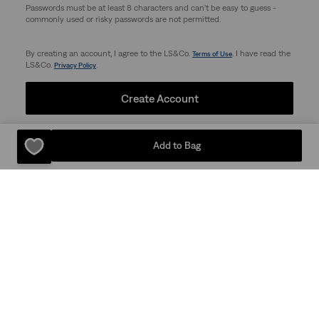
Passwords must be at least 8 characters and can't be easy to guess -
commonly used or risky passwords are not permitted.
By creating an account, I agree to the LS&Co.
. I have read the
Terms of Use
LS&Co.
.
Privacy Policy
Create Account
Add to Bag
Support
Company
Store