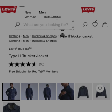
New
Men
Levi's App. The best of Levi’s®, tailored just for you.
Details
Women
Kids
Levi's App. The best of Levi’s®, tailored just for you.
Join Now
Details
Join Now
Italy
Italy
Clothing
Men
Truckers & Sherpas
Type III Trucker Jacket
Clothing
Men
Truckers & Sherpas
Levi’s® Blue Tab™
Type Iii Trucker Jacket
(10)
Free Shipping
for Red Tab™ Members