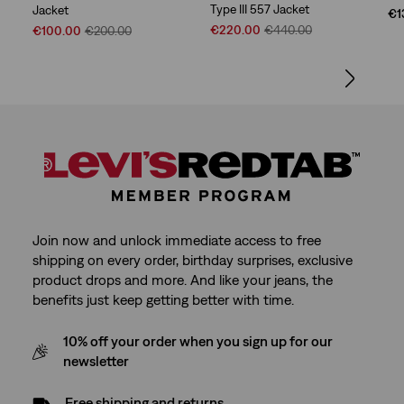
Type III 557 Jacket
Jacket
€1
Sale
Original
Sale
Original
€220.00
€440.00
€100.00
€200.00
Price
Price
Price
Price
is
was
is
was
Join now and unlock immediate access to free
shipping on every order, birthday surprises, exclusive
product drops and more. And like your jeans, the
benefits just keep getting better with time.
10% off your order when you sign up for our
newsletter
Free shipping and returns