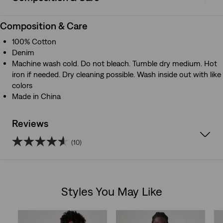
Composition & Care
100% Cotton
Denim
Machine wash cold. Do not bleach. Tumble dry medium. Hot
iron if needed. Dry cleaning possible. Wash inside out with like
colors
Made in China
Reviews
(10)
4.6
out
Styles You May Like
of
Skip Carousel
5