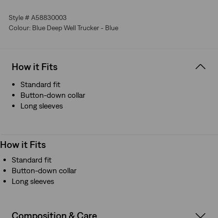
make it instantly recognizable
Crafted with premium Japanese fabric
Style # A58830003
Manufactured outside of Japan but using Japanese
Colour: Blue Deep Well Trucker - Blue
fabric
How it Fits
Standard fit
Button-down collar
Long sleeves
How it Fits
Standard fit
Button-down collar
Long sleeves
Composition & Care