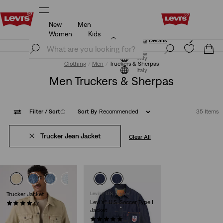
New
Men
Updated Shipping & Returns policy
Details
Women
Kids
Updated Shipping & Returns policy
Details
Join Now
Join Now
Italy
Clothing
Men
Truckers & Sherpas
Italy
Men Truckers & Sherpas
Filter
/ Sort
(1)
Sort By
Recommended
35 Items
Trucker Jean Jacket
Clear All
+2
+3
Trucker Jacket
Levi's® U.S. Soccer
Levi's® U.S. Soccer Type I
(227)
Jacket
€130.00
(1)