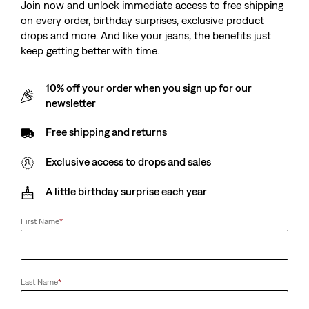
Join now and unlock immediate access to free shipping
Sale
Original
Sale
Original
€95.00
€190.00
€95.00
€190.00
on every order, birthday surprises, exclusive product
Price
Price
Price
Price
38%
off
lowest 30-
38%
off
lowest 30-
is
was
is
was
drops and more. And like your jeans, the benefits just
day price (€152.00)
day price (€152.00)
keep getting better with time.
10% off your order when you sign up for our
newsletter
Trucker Jacket
Twist Shacket
(996)
(36)
Sale
Original
Sale
Original
€65.00
€130.00
€75.00
€150.00
Free shipping and returns
Price
Price
Price
Price
is
was
is
was
Exclusive access to drops and sales
A little birthday surprise each year
Levi's® England Football
Levi’s® Blue Tab™
Levi's® England Football
Levi's® Blue Tab ™ Type I
Type III Trucker Jacket
Trucker Jacket
First Name
*
(6)
(11)
Sale
Original
Sale
Original
€85.00
€170.00
€180.00
€225.00
Price
Price
Price
Price
38%
off
lowest 30-
is
was
is
was
day price (€136.00)
Last Name
*