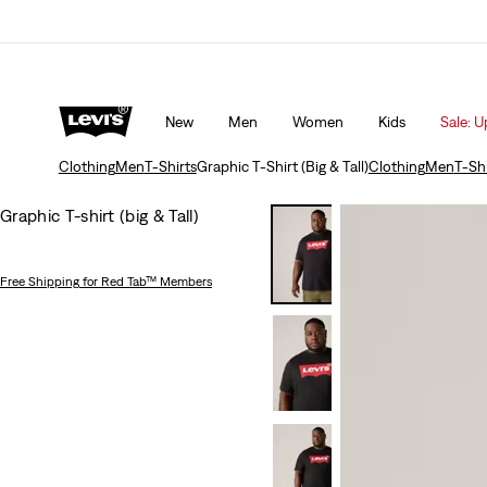
 10% off*
Details
Updated Shipping & Returns policy
Det
New
Men
Women
Kids
Sale: U
Clothing
Men
T-Shirts
Graphic T-Shirt (Big & Tall)
Clothing
Men
T-Shi
Graphic T-shirt (big & Tall)
Free Shipping
for Red Tab™ Members