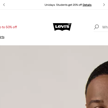
ails
Unidays: Students get 20% off
Details
p to 50% off
Sale: Up to 50% + Extra 10% off*
Details
rts