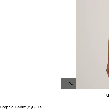
Mo
Graphic T-shirt (big & Tall)