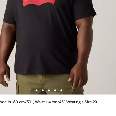
del is 180 cm/5'11", Waist 114 cm/45", Wearing a Size 2XL