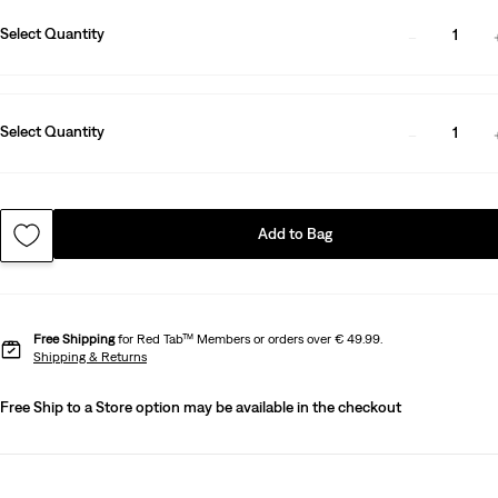
Select Quantity
1
Select Quantity
1
Add to Bag
Free Shipping
for Red Tab™ Members or orders over € 49.99.
Shipping & Returns
Free Ship to a Store option may be available in the checkout