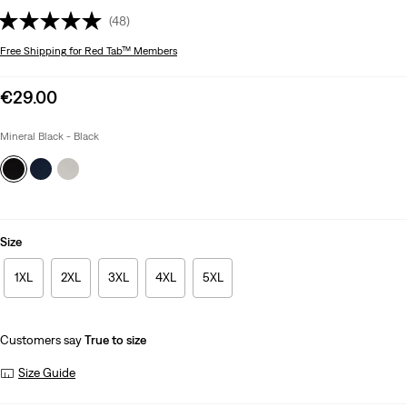
(48)
Free Shipping
for Red Tab™ Members
Sale
€29.00
price
is
Mineral Black - Black
Size
1XL
2XL
3XL
4XL
5XL
Customers say
True to size
Size Guide