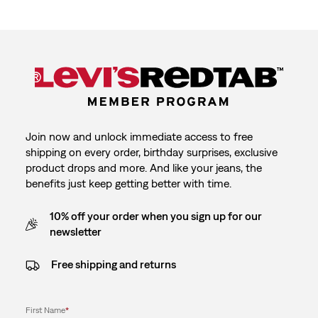
Join now and unlock immediate access to free
shipping on every order, birthday surprises, exclusive
product drops and more. And like your jeans, the
benefits just keep getting better with time.
10% off your order when you sign up for our
newsletter
Free shipping and returns
First Name
*