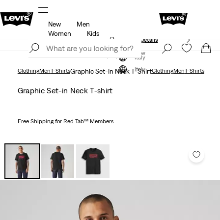
New
Men
Free shipping for Levi's® Red Tab™ members.
Details
Women
Kids
Unidays: Students get 20% off
Details
Join Now
Join Now
Italy
Italy
Clothing
Men
T-Shirts
Graphic Set-In Neck T-Shirt
Clothing
Men
T-Shirts
Graphic Set-in Neck T-shirt
Free Shipping
for Red Tab™ Members