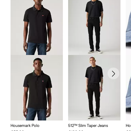
Housemark Polo
512™ Slim Taper Jeans
Ho