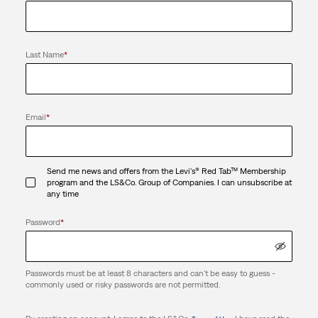
Last Name
*
Email
*
Send me news and offers from the Levi's® Red Tab™ Membership
program and the LS&Co. Group of Companies. I can unsubscribe at
any time
Password
*
Passwords must be at least 8 characters and can't be easy to guess -
commonly used or risky passwords are not permitted.