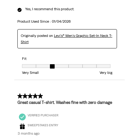
Yes, I recommend this product.
Product Used Since :
01/04/2026
Originally posted on
Levi's® Men's Graphic Set-In Neck T-
Shirt
Fit
Fit, 3 out of 7, where 1 equals to Very Small and 7 equals to Very big
Very Small
Very big
5 out of 5 stars.
Great casual T-shirt. Washes fine with zero damage
VERIFIED PURCHASER
SWEEPSTAKES ENTRY
3 months ago