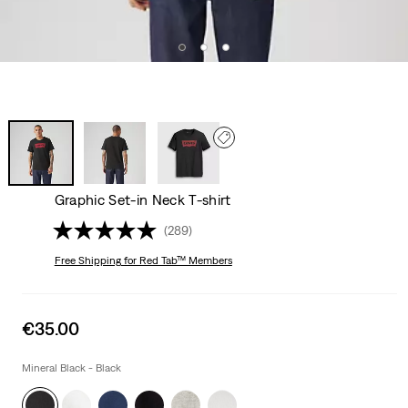
Graphic Set-in Neck T-shirt
(289)
Free Shipping
for Red Tab™ Members
Sale
€35.00
price
is
Mineral Black - Black