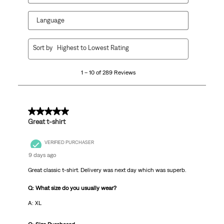
Language
1
Sort by
Highest to Lowest Rating
to
10
1 – 10 of 289 Reviews
of
289
Reviews
.
5 out of 5 stars.
Great t-shirt
VERIFIED PURCHASER
9 days ago
Great classic t-shirt. Delivery was next day which was superb.
Q: What size do you usually wear?
A: XL