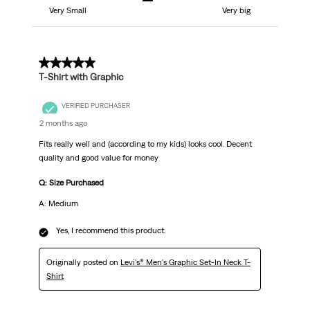
Very Small
Very big
5 out of 5 stars.
T-Shirt with Graphic
VERIFIED PURCHASER
2 months ago
Fits really well and (according to my kids) looks cool. Decent
quality and good value for money
Q: Size Purchased
A: Medium
Yes, I recommend this product.
Originally posted on
Levi's® Men's Graphic Set-In Neck T-
Shirt