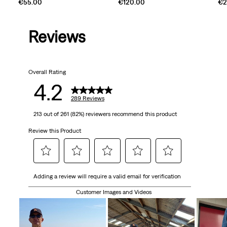
€55.00
€120.00
€2
Reviews
Overall Rating
4.2
289 Reviews
213 out of 261 (82%) reviewers recommend this product
Review this Product
Select
Select
Select
Select
Select
Adding a review will require a valid email for verification
to
to
to
to
to
rate
rate
rate
rate
rate
Customer Images and Videos
the
the
the
the
the
item
item
item
item
item
with
with
with
with
with