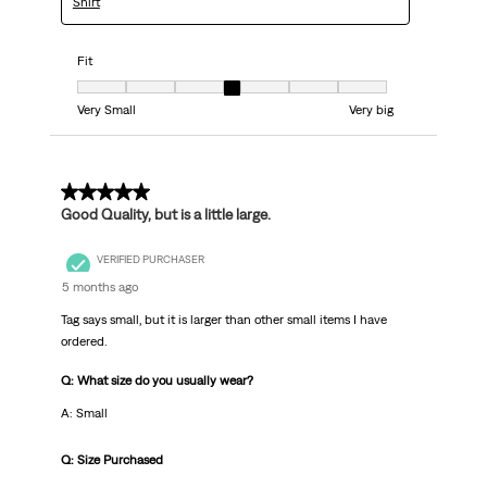
Shirt
Fit
Fit, 4 out of 7, where 1 equals to Very Small and 7 equals to Very big
Very Small
Very big
5 out of 5 stars.
Good Quality, but is a little large.
VERIFIED PURCHASER
5 months ago
Tag says small, but it is larger than other small items I have
ordered.
Q: What size do you usually wear?
A: Small
Q: Size Purchased