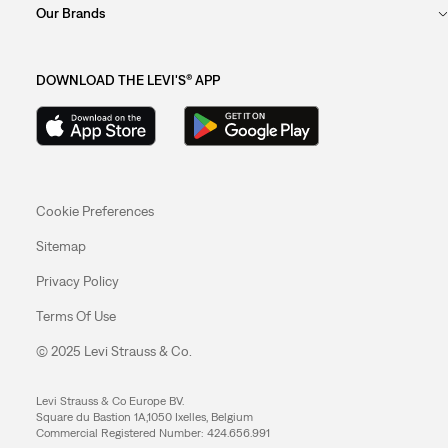
Our Brands
DOWNLOAD THE LEVI'S® APP
Cookie Preferences
Sitemap
Privacy Policy
Terms Of Use
© 2025 Levi Strauss & Co.
Levi Strauss & Co Europe BV.
Square du Bastion 1A,1050 Ixelles, Belgium
Commercial Registered Number: 424.656.991