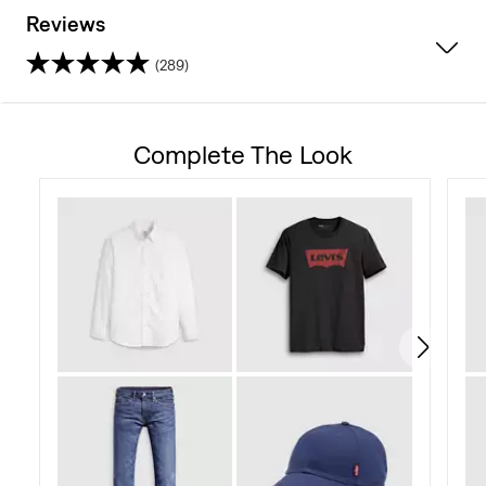
Reviews
(289)
4.2
out
Complete The Look
of
5
stars.
289
reviews