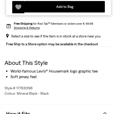
Add to Bag
Free Shipping
for Red Tab™ Members or orders over € 49.99.
Shipping & Returns
Select a size to see if the item is in stock at a store near you
Free Ship to a Store option may be available in the checkout
About This Style
World-famous Levi's® Housemark logo graphic tee
Soft jersey feel
Style # 177830198
Colour: Mineral Black - Black
How it Fits