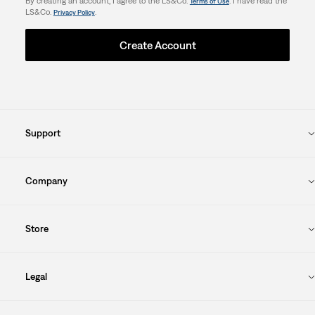
By creating an account, I agree to the LS&Co.
. I have read the
Terms of Use
LS&Co.
.
Privacy Policy
Create Account
Support
Company
Store
Legal