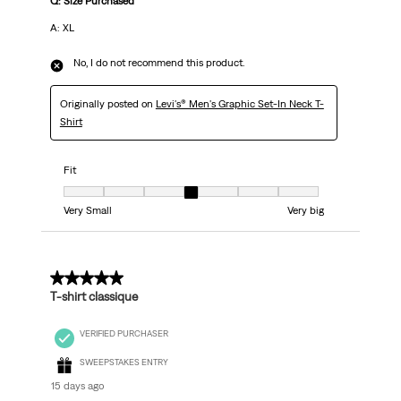
Q: Size Purchased
A: XL
No, I do not recommend this product.
Originally posted on
Levi's® Men's Graphic Set-In Neck T-
Shirt
Fit
Fit, 4 out of 7, where 1 equals to Very Small and 7 equals to Very big
Very Small
Very big
5 out of 5 stars.
T-shirt classique
VERIFIED PURCHASER
SWEEPSTAKES ENTRY
15 days ago