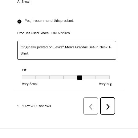
A: Small
Yes, I recommend this product.
Product Used Since :
01/02/2026
Originally posted on
Levi's® Men's Graphic Set-In Neck T-
Shirt
Fit
Fit, 5 out of 7, where 1 equals to Very Small and 7 equals to Very big
Very Small
Very big
1 – 10 of 289 Reviews
Previous
Next
Reviews
Reviews