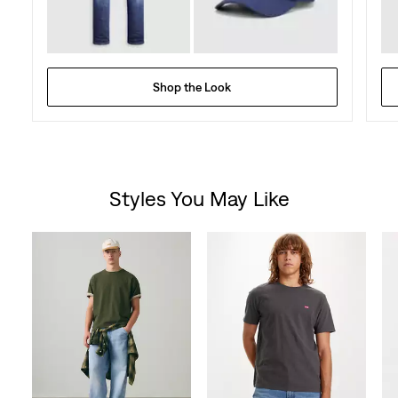
Shop the Look
Styles You May Like
Skip Carousel