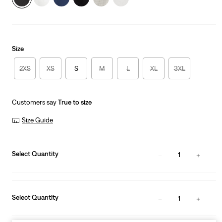
Size
2XS
XS
S
M
L
XL
3XL
Customers say
True to size
Size Guide
Select Quantity
1
Select Quantity
1