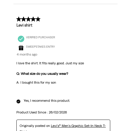
5 out of 5 stars.
Levi shirt
VERIFIED PURCHASER
SWEEPSTAKES ENTRY
4 months ago
I love the shirt. It fits really good. Just my size
Q: What size do you usually wear?
A: I bought this for my son
Yes, I recommend this product.
Product Used Since :
26/02/2026
Originally posted on
Levi's® Men's Graphic Set-In Neck T-