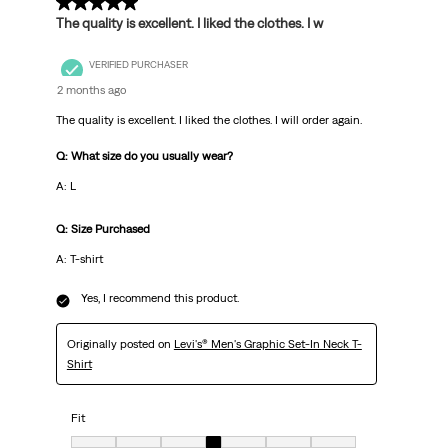
5 out of 5 stars.
The quality is excellent. I liked the clothes. I w
VERIFIED PURCHASER
2 months ago
The quality is excellent. I liked the clothes. I will order again.
Q: What size do you usually wear?
A: L
Q: Size Purchased
A: T-shirt
Yes, I recommend this product.
Originally posted on
Levi's® Men's Graphic Set-In Neck T-
Shirt
Fit
Fit, 4 out of 7, where 1 equals to Very Small and 7 equals to Very big