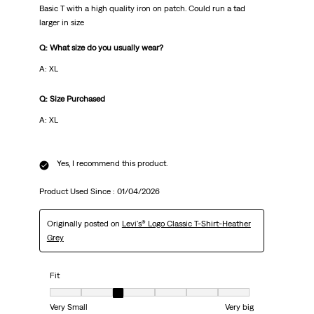
Basic T with a high quality iron on patch. Could run a tad
larger in size
Q: What size do you usually wear?
A: XL
Q: Size Purchased
A: XL
Yes, I recommend this product.
Product Used Since :
01/04/2026
Originally posted on
Levi's® Logo Classic T-Shirt-Heather
Grey
Fit
Fit, 3 out of 7, where 1 equals to Very Small and 7 equals to Very big
Very Small
Very big