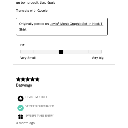
un bon produit, tissu épais
Translate with Google
Originally posted on
Levi's® Men's Graphic Set-In Neck T-
Shirt
Fit
Fit, 4 out of 7, where 1 equals to Very Small and 7 equals to Very big
Very Small
Very big
5 out of 5 stars.
Batwings
LEVI'S EMPLOYEE
VERIFIED PURCHASER
SWEEPSTAKES ENTRY
a month ago