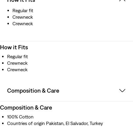
Regular fit
Crewneck
Crewneck
How it Fits
Regular fit
Crewneck
Crewneck
Composition & Care
Composition & Care
100% Cotton
Countries of origin Pakistan, El Salvador, Turkey