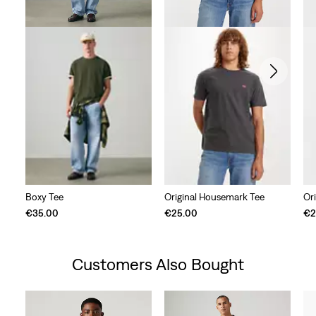
Boxy Tee
Original Housemark Tee
Or
€35.00
€25.00
€2
Customers Also Bought
Skip Carousel