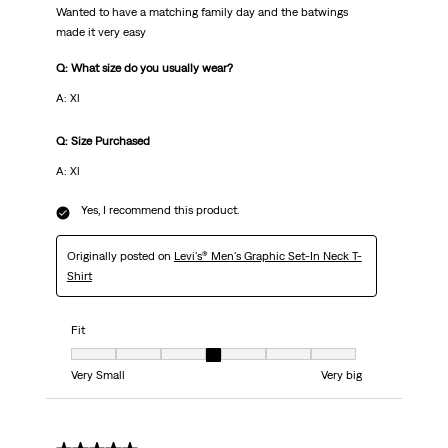
Wanted to have a matching family day and the batwings
made it very easy
Q: What size do you usually wear?
A: Xl
Q: Size Purchased
A: Xl
Yes, I recommend this product.
Originally posted on
Levi's® Men's Graphic Set-In Neck T-
Shirt
Fit
Fit, 4 out of 7, where 1 equals to Very Small and 7 equals to Very big
Very Small
Very big