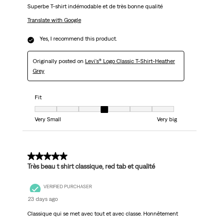
Superbe T-shirt indémodable et de très bonne qualité
Translate with Google
Yes, I recommend this product.
Originally posted on
Levi's® Logo Classic T-Shirt-Heather
Grey
Fit
Fit, 4 out of 7, where 1 equals to Very Small and 7 equals to Very big
Very Small
Very big
5 out of 5 stars.
Très beau t shirt classique, red tab et qualité
VERIFIED PURCHASER
23 days ago
Classique qui se met avec tout et avec classe. Honnêtement