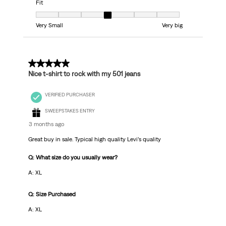
Fit
Fit, 4 out of 7, where 1 equals to Very Small and 7 equals to Very big
Very Small
Very big
5 out of 5 stars.
Nice t-shirt to rock with my 501 jeans
VERIFIED PURCHASER
SWEEPSTAKES ENTRY
3 months ago
Great buy in sale. Typical high quality Levi’s quality
Q: What size do you usually wear?
A: XL
Q: Size Purchased
A: XL