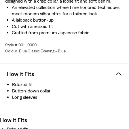
designed with a crisp collar, a loose fit and soft denim.
An elevated collection where time honored techniques
meet modern silhouettes for a tailored look
A laidback button-up
Cut with a relaxed fit
Crafted from premium Japanese fabric
Manufactured outside of Japan but using Japanese
Style # 001LI0000
fabric
Colour: Blue Classic Evening - Blue
How it Fits
Relaxed fit
Button-down collar
Long sleeves
How it Fits