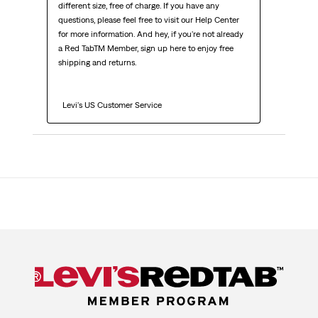
different size, free of charge. If you have any 
questions, please feel free to visit our Help Center 
for more information. And hey, if you're not already 
a Red TabTM Member, sign up here to enjoy free 
shipping and returns.

  Levi's US Customer Service