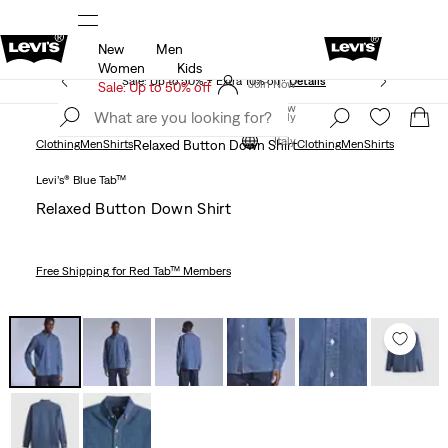
New
Men
icy
Details
Unidays: Students get 20% off
Detail
Women
Kids
Sale: Up to 50% + Extra 10% off*
Details
Join Now
Sale: Up to 50% off
Join Now
Italy
Italy
Clothing
Men
Shirts
Relaxed Button Down Shirt
Clothing
Men
Shirts
Levi’s® Blue Tab™
Relaxed Button Down Shirt
Free Shipping
for Red Tab™ Members