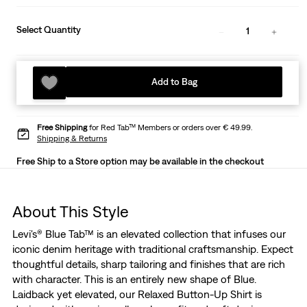
Select Quantity
1
Add to Bag
Free Shipping
for Red Tab™ Members or orders over € 49.99.
Shipping & Returns
Free Ship to a Store option may be available in the checkout
About This Style
Levi's® Blue Tab™ is an elevated collection that infuses our
iconic denim heritage with traditional craftsmanship. Expect
thoughtful details, sharp tailoring and finishes that are rich
with character. This is an entirely new shape of Blue.
Laidback yet elevated, our Relaxed Button-Up Shirt is