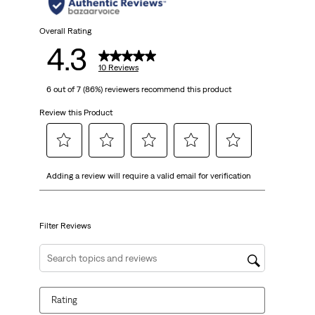
Overall Rating
4.3
10 Reviews
6 out of 7 (86%) reviewers recommend this product
Review this Product
Select
Select
Select
Select
Select
Adding a review will require a valid email for verification
to
to
to
to
to
rate
rate
rate
rate
rate
the
the
the
the
the
item
item
item
item
item
Filter Reviews
with
with
with
with
with
1
2
3
4
5
Search topics and reviews search region
star.
stars.
stars.
stars.
stars.
This
This
This
This
This
Rating
action
action
action
action
action