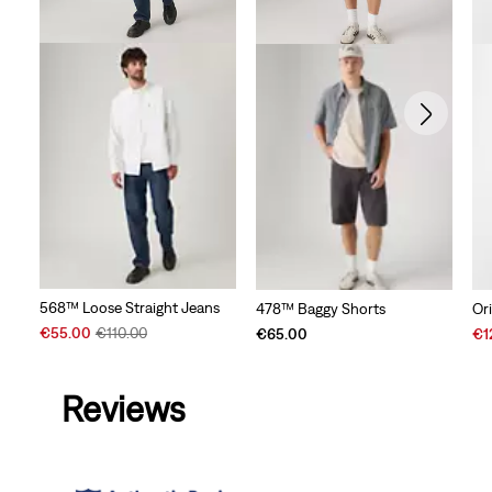
568™ Loose Straight Jeans
478™ Baggy Shorts
Or
Sale
Original
Sal
€55.00
€110.00
€65.00
€1
Price
Price
Pri
is
was
is
Reviews