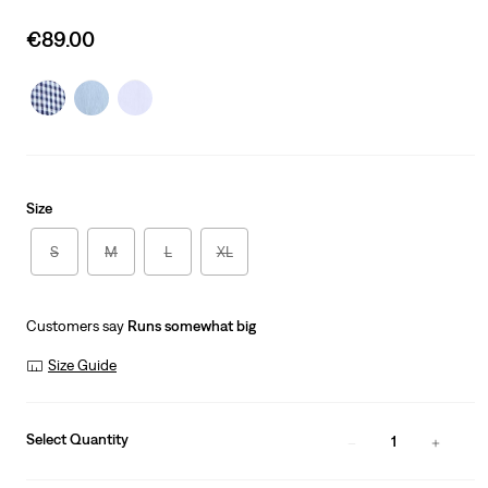
Sale
€89.00
price
is
Size
S
M
L
XL
Customers say
Runs somewhat big
Size Guide
Select Quantity
1