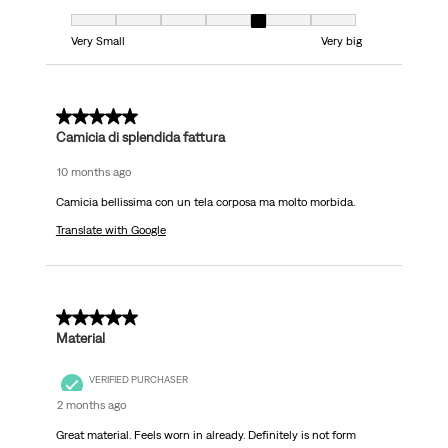
Fit, 5 out of 7, where 1 equals to Very Small and 7 equals to Very big
Very Small
Very big
5 out of 5 stars.
Camicia di splendida fattura
10 months ago
Camicia bellissima con un tela corposa ma molto morbida.
Translate with Google
4 out of 5 stars.
Material
VERIFIED PURCHASER
2 months ago
Great material. Feels worn in already. Definitely is not form