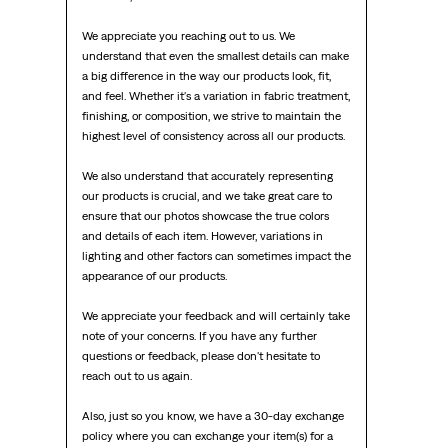
We appreciate you reaching out to us. We 
understand that even the smallest details can make 
a big difference in the way our products look, fit, 
and feel. Whether it's a variation in fabric treatment, 
finishing, or composition, we strive to maintain the 
highest level of consistency across all our products.

We also understand that accurately representing 
our products is crucial, and we take great care to 
ensure that our photos showcase the true colors 
and details of each item. However, variations in 
lighting and other factors can sometimes impact the 
appearance of our products.

We appreciate your feedback and will certainly take 
note of your concerns. If you have any further 
questions or feedback, please don't hesitate to 
reach out to us again.

Also, just so you know, we have a 30-day exchange 
policy where you can exchange your item(s) for a 