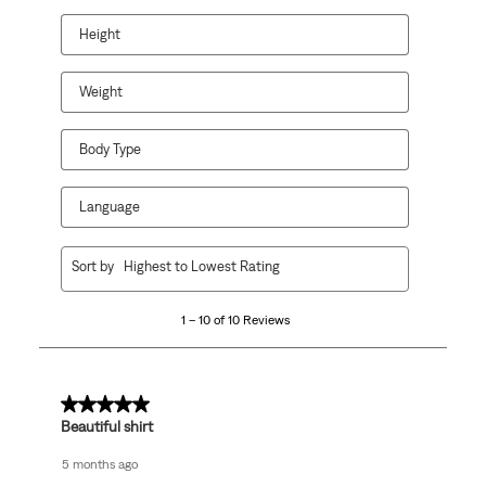
will
will
will
will
will
open
open
open
open
open
Height
submission
submission
submission
submission
submission
form.
form.
form.
form.
form.
Weight
Body Type
Language
1
Sort by
Highest to Lowest Rating
to
10
1 – 10 of 10 Reviews
of
10
Reviews
.
5 out of 5 stars.
Beautiful shirt
5 months ago