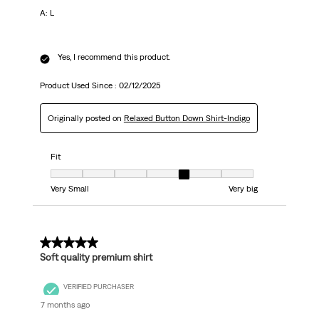
A: L
Yes, I recommend this product.
Product Used Since :
02/12/2025
Originally posted on
Relaxed Button Down Shirt-Indigo
Fit
Fit, 5 out of 7, where 1 equals to Very Small and 7 equals to Very big
Very Small
Very big
5 out of 5 stars.
Soft quality premium shirt
VERIFIED PURCHASER
7 months ago