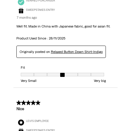
VERIFIED PURCHASER
SWEEPSTAKES ENTRY
7 months ago
Well fit. Made in China with Japanese fabric, good for asian fit.
Product Used Since :
28/11/2025
Originally posted on
Relaxed Button Down Shirt-Indigo
Fit
Fit, 4 out of 7, where 1 equals to Very Small and 7 equals to Very big
Very Small
Very big
4 out of 5 stars.
Nice
LEVI'S EMPLOYEE
SWEEPSTAKES ENTRY