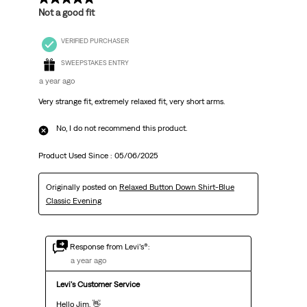
Not a good fit
VERIFIED PURCHASER
SWEEPSTAKES ENTRY
a year ago
Very strange fit, extremely relaxed fit, very short arms.
No, I do not recommend this product.
Product Used Since :
05/06/2025
Originally posted on
Relaxed Button Down Shirt-Blue
Classic Evening
Response from Levi’s®:
a year ago
Levi's Customer Service
Hello Jim, 👋 
