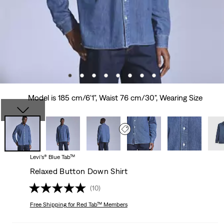
Model is 185 cm/6'1", Waist 76 cm/30", Wearing Size
Levi’s® Blue Tab™
Relaxed Button Down Shirt
(10)
Free Shipping
for Red Tab™ Members