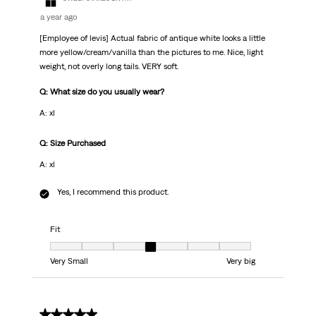
a year ago
[Employee of levis] Actual fabric of antique white looks a little
more yellow/cream/vanilla than the pictures to me. Nice, light
weight, not overly long tails. VERY soft.
Q: What size do you usually wear?
A: xl
Q: Size Purchased
A: xl
Yes, I recommend this product.
Fit
Fit, 4 out of 7, where 1 equals to Very Small and 7 equals to Very big
Very Small
Very big
1 out of 5 stars.