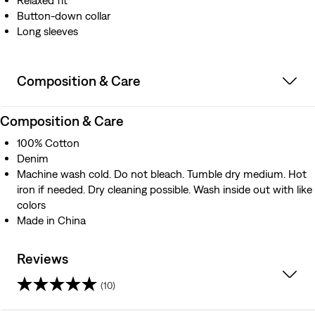
Relaxed fit
Button-down collar
Long sleeves
Composition & Care
Composition & Care
100% Cotton
Denim
Machine wash cold. Do not bleach. Tumble dry medium. Hot
iron if needed. Dry cleaning possible. Wash inside out with like
colors
Made in China
Reviews
(10)
4.3