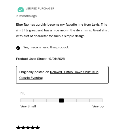
VERIFIED PURCHASER
5 months ago
Blue Tab has quickly become my favorite line from Levis. This
shirt fits great and has a nice nep in the denim mix. Great shirt
with alot of character for such a simple design.
Yes, I recommend this product.
Product Used Since :
19/01/2026
Originally posted on
Relaxed Button Down Shirt-Blue
Classic Evening
Fit
Fit, 4 out of 7, where 1 equals to Very Small and 7 equals to Very big
Very Small
Very big
5 out of 5 stars.