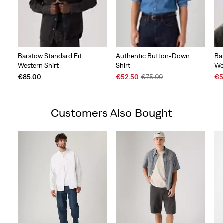
Barstow Standard Fit
Authentic Button-Down
Ba
Western Shirt
Shirt
We
Sale
Original
Sal
€85.00
€52.50
€75.00
€5
Price
Price
Pri
is
was
is
Customers Also Bought
Skip Carousel