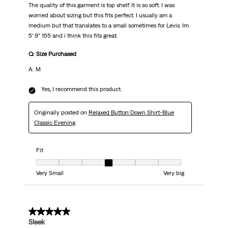
The quality of this garment is top shelf. It is so soft. I was
worried about sizing but this fits perfect. I usually am a
medium but that translates to a small sometimes for Levis. Im
5’ 9” 155 and i think this fits great.
Q: Size Purchased
A: M
Yes, I recommend this product.
Originally posted on
Relaxed Button Down Shirt-Blue
Classic Evening
Fit
Fit, 4 out of 7, where 1 equals to Very Small and 7 equals to Very big
Very Small
Very big
5 out of 5 stars.
Sleek