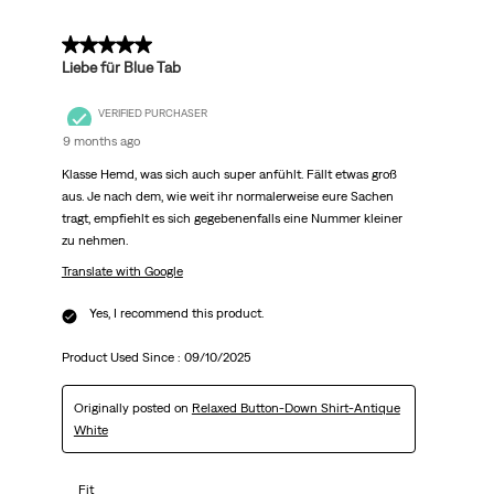
5 out of 5 stars.
Liebe für Blue Tab
VERIFIED PURCHASER
9 months ago
Klasse Hemd, was sich auch super anfühlt. Fällt etwas groß
aus. Je nach dem, wie weit ihr normalerweise eure Sachen
tragt, empfiehlt es sich gegebenenfalls eine Nummer kleiner
zu nehmen.
Translate with Google
Yes, I recommend this product.
Product Used Since :
09/10/2025
Originally posted on
Relaxed Button-Down Shirt-Antique
White
Fit