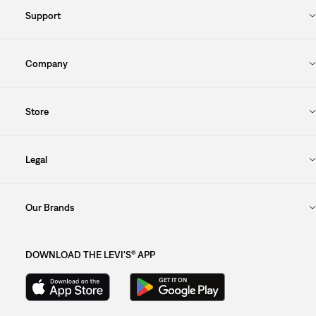
Support
Company
Store
Legal
Our Brands
DOWNLOAD THE LEVI'S® APP