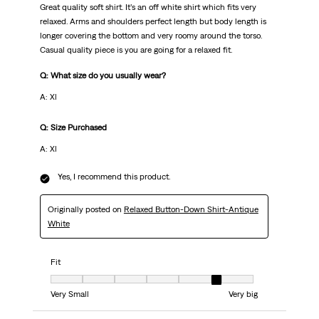
Great quality soft shirt. It’s an off white shirt which fits very
relaxed. Arms and shoulders perfect length but body length is
longer covering the bottom and very roomy around the torso.
Casual quality piece is you are going for a relaxed fit.
Q: What size do you usually wear?
A: Xl
Q: Size Purchased
A: Xl
Yes, I recommend this product.
Originally posted on
Relaxed Button-Down Shirt-Antique
White
Fit
Fit, 6 out of 7, where 1 equals to Very Small and 7 equals to Very big
Very Small
Very big