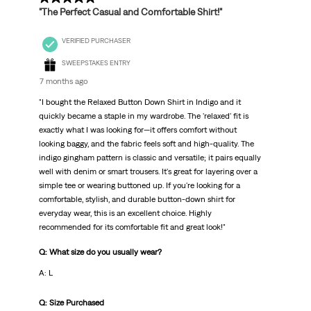
"The Perfect Casual and Comfortable Shirt!"
VERIFIED PURCHASER
SWEEPSTAKES ENTRY
7 months ago
"I bought the Relaxed Button Down Shirt in Indigo and it
quickly became a staple in my wardrobe. The 'relaxed' fit is
exactly what I was looking for—it offers comfort without
looking baggy, and the fabric feels soft and high-quality. The
indigo gingham pattern is classic and versatile; it pairs equally
well with denim or smart trousers. It's great for layering over a
simple tee or wearing buttoned up. If you're looking for a
comfortable, stylish, and durable button-down shirt for
everyday wear, this is an excellent choice. Highly
recommended for its comfortable fit and great look!"
Q: What size do you usually wear?
A: L
Q: Size Purchased