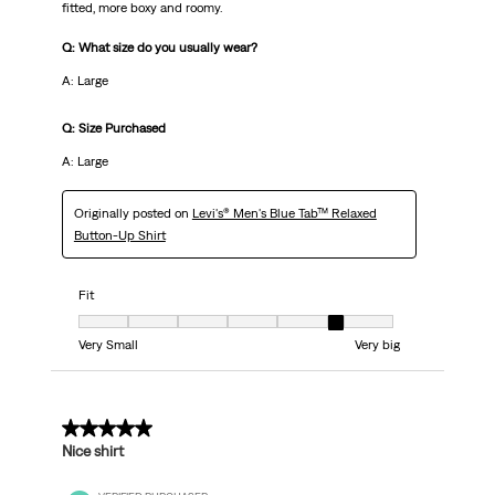
fitted, more boxy and roomy.
Q: What size do you usually wear?
A: Large
Q: Size Purchased
A: Large
Originally posted on
Levi's® Men's Blue Tab™ Relaxed
Button-Up Shirt
Fit
Fit, 6 out of 7, where 1 equals to Very Small and 7 equals to Very big
Very Small
Very big
4 out of 5 stars.
Nice shirt