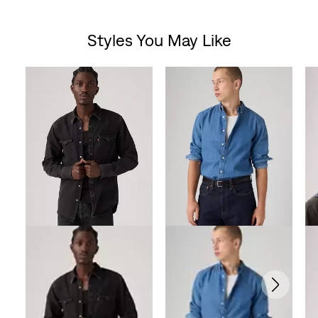
out
Styles You May Like
of
Skip Carousel
5
stars.
10
reviews