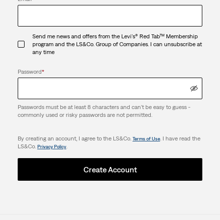
Send me news and offers from the Levi's® Red Tab™ Membership
program and the LS&Co. Group of Companies. I can unsubscribe at
any time
Password
*
Passwords must be at least 8 characters and can't be easy to guess -
commonly used or risky passwords are not permitted.
By creating an account, I agree to the LS&Co.
. I have read the
Terms of Use
LS&Co.
.
Privacy Policy
Create Account