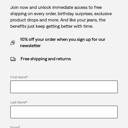
Join now and unlock immediate access to free
shipping on every order, birthday surprises, exclusive
product drops and more. And like your jeans, the
benefits just keep getting better with time.
10% off your order when you sign up for our
newsletter
Free shipping and returns
First Name
*
Last Name
*
Email
*