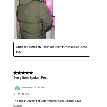
Originally posted on
Rockridge Short Puffer Jacket-Duffel
Bag
5 out of 5 stars.
Every Item Spoken For...
VERIFIED PURCHASER
a month ago
The Tag on Jacket For Cold Weather Cool Clobber Levis
Quality