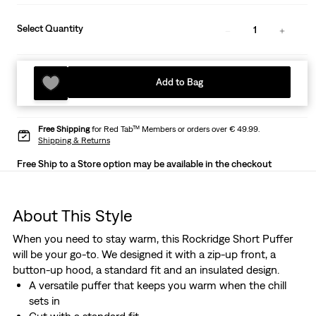
Select Quantity
1
Add to Bag
Free Shipping
for Red Tab™ Members or orders over € 49.99.
Shipping & Returns
Free Ship to a Store option may be available in the checkout
About This Style
When you need to stay warm, this Rockridge Short Puffer
will be your go-to. We designed it with a zip-up front, a
button-up hood, a standard fit and an insulated design.
A versatile puffer that keeps you warm when the chill
sets in