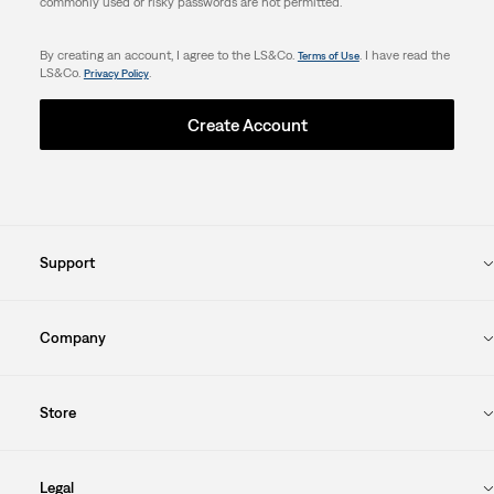
commonly used or risky passwords are not permitted.
By creating an account, I agree to the LS&Co.
. I have read the
Terms of Use
LS&Co.
.
Privacy Policy
Create Account
Support
Company
Store
Legal