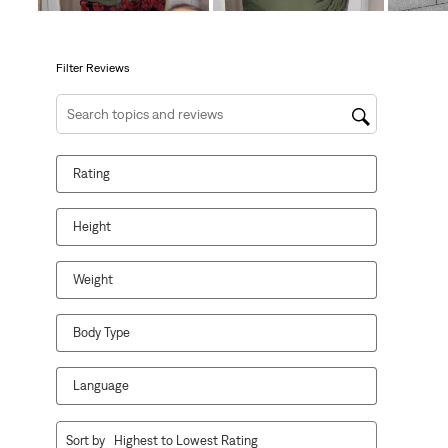
will
will
will
will
will
open
open
open
open
open
submission
submission
submission
submission
submission
form.
form.
form.
form.
form.
Filter Reviews
Search topics and reviews search region
Rating
Height
Weight
Body Type
Language
1
Sort by
Highest to Lowest Rating
to