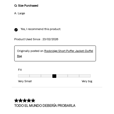
Q: Size Purchased
A: Large
Yes, I recommend this product.
Product Used Since :
23/02/2026
Originally posted on
Rockridge Short Puffer Jacket-Duffel
Bag
Fit
Fit, 4 out of 7, where 1 equals to Very Small and 7 equals to Very big
Very Small
Very big
5 out of 5 stars.
TODO EL MUNDO DEBERÍA PROBARLA