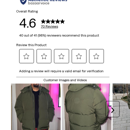
Overall Rating
4.6
70 Reviews
40 out of 41 (98%) reviewers recommend this product
Review this Product
Select
Select
Select
Select
Select
Adding a review will require a valid email for verification
to
to
to
to
to
rate
rate
rate
rate
rate
Customer Images and Videos
the
the
the
the
the
item
item
item
item
item
with
with
with
with
with
1
2
3
4
5
Next
star.
stars.
stars.
stars.
stars.
This
This
This
This
This
action
action
action
action
action