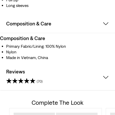
Long sleeves
Composition & Care
Composition & Care
Primary Fabric/Lining: 100% Nylon
Nylon
Made in Vietnam, China
Reviews
(70)
4.6
out
Complete The Look
of