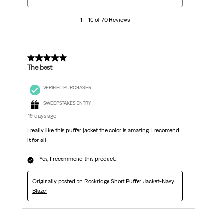
10
1 – 10 of 70 Reviews
of
70
Reviews
.
5 out of 5 stars.
The best
VERIFIED PURCHASER
SWEEPSTAKES ENTRY
19 days ago
I really like this puffer jacket the color is amazing. I recomend
it for all
Yes, I recommend this product.
Originally posted on
Rockridge Short Puffer Jacket-Navy
Blazer