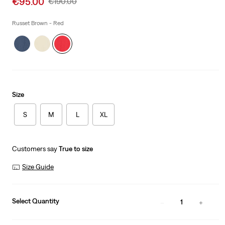
€95.00
Original
€190.00
price
Price
is
Was
Russet Brown - Red
Size
S
M
L
XL
Customers say
True to size
Size Guide
Select Quantity
1