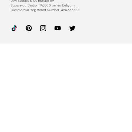
Levi Strauss & Co Europe BV.
Square du Bastion 1A,1050 Ixelles, Belgium
Commercial Registered Number: 424.656.991