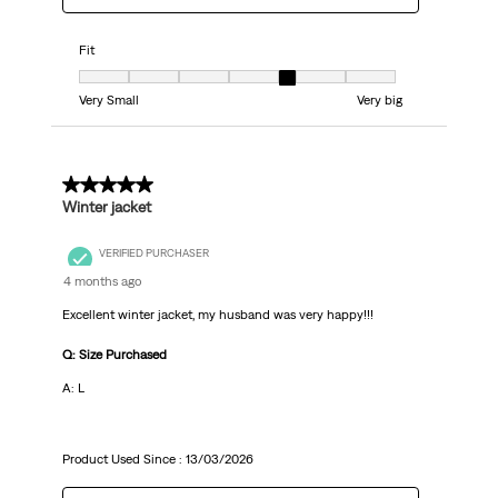
Fit
Fit, 5 out of 7, where 1 equals to Very Small and 7 equals to Very big
Very Small
Very big
5 out of 5 stars.
Winter jacket
VERIFIED PURCHASER
4 months ago
Excellent winter jacket, my husband was very happy!!!
Q: Size Purchased
A: L
Product Used Since :
13/03/2026