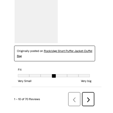
Originally posted on
Rockridge Short Puffer Jacket-Duffel
Bag
Fit
Fit, 4 out of 7, where 1 equals to Very Small and 7 equals to Very big
Very Small
Very big
1 – 10 of 70 Reviews
Previous
Next
Reviews
Reviews