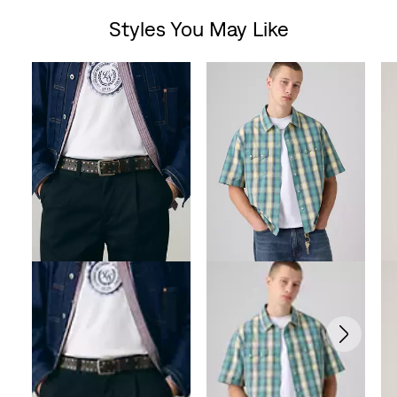
Styles You May Like
Skip Carousel