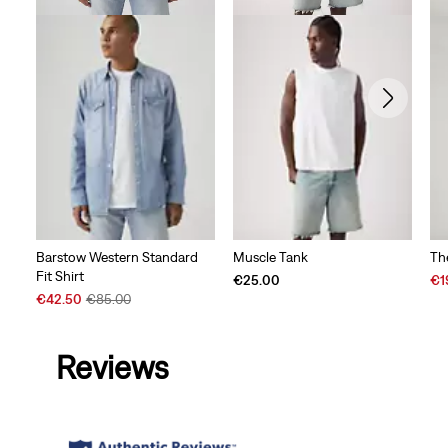
Barstow Western Standard
Muscle Tank
Th
Fit Shirt
Sal
€25.00
€1
Sale
Original
Pri
€42.50
€85.00
Price
Price
is
is
was
Reviews