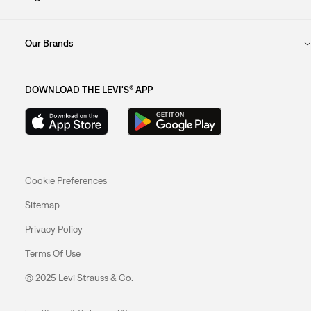
Our Brands
DOWNLOAD THE LEVI'S® APP
Cookie Preferences
Sitemap
Privacy Policy
Terms Of Use
© 2025 Levi Strauss & Co.