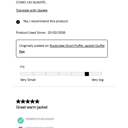
COMO UN GUANTE...
Translate with Google
Yes, I recommend this product.
Product Used Since :
25/02/2026
Originally posted on
Rockridge Short Puffer Jacket-Duffel
Bag
Fit
Fit, 6 out of 7, where 1 equals to Very Small and 7 equals to Very big
Very Small
Very big
5 out of 5 stars.
Great warm jacket
VERIFIED PURCHASER