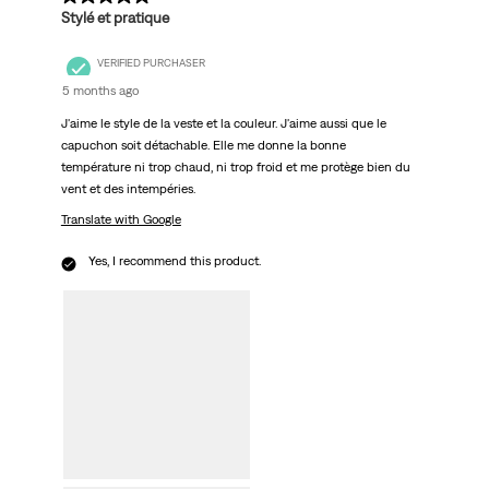
Stylé et pratique
VERIFIED PURCHASER
5 months ago
J'aime le style de la veste et la couleur. J'aime aussi que le
capuchon soit détachable. Elle me donne la bonne
température ni trop chaud, ni trop froid et me protège bien du
vent et des intempéries.
Translate with Google
Yes, I recommend this product.