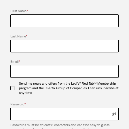
First Name
*
Last Name
*
Email
*
Send me news and offers from the Levi's® Red Tab™ Membership
program and the LS&Co. Group of Companies. I can unsubscribe at
any time
Password
*
Passwords must be at least 8 characters and can't be easy to guess -