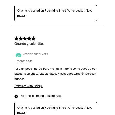
Originally posted on
Rockridge Short Puffer Jacket-Navy
Blazer
5 out of 5 stars.
Grande y calentito.
VERIFIED PURCHASER
2 months ago
Talla un poco grande. Pero me gusta mucho como queda y es
bastante calentito. Las calidades y acabados también parecen
buenos.
Translate with Google
Yes, I recommend this product.
Originally posted on
Rockridge Short Puffer Jacket-Navy
Blazer