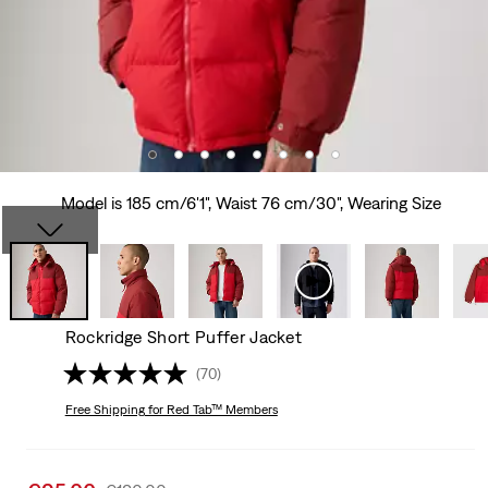
Model is 185 cm/6'1", Waist 76 cm/30", Wearing Size
Rockridge Short Puffer Jacket
(70)
Free Shipping
for Red Tab™ Members
Sale