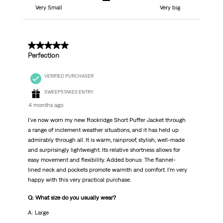
Very Small
Very big
5 out of 5 stars.
Perfection
VERIFIED PURCHASER
SWEEPSTAKES ENTRY
4 months ago
I've now worn my new Rockridge Short Puffer Jacket through
a range of inclement weather situations, and it has held up
admirably through all. It is warm, rainproof, stylish, well-made
and surprisingly lightweight. Its relative shortness allows for
easy movement and flexibility. Added bonus: The flannel-
lined neck and pockets promote warmth and comfort. I'm very
happy with this very practical purchase.
Q: What size do you usually wear?
A: Large