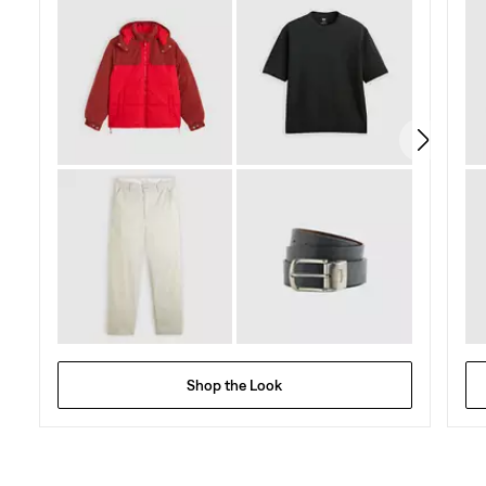
5
stars.
70
reviews
Shop the Look