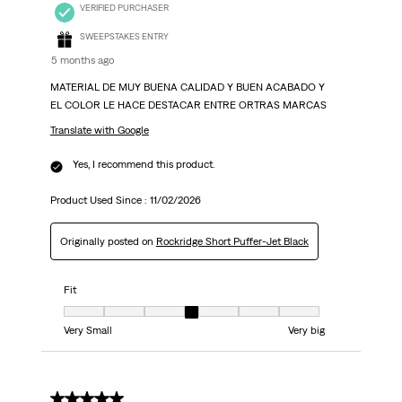
VERIFIED PURCHASER
SWEEPSTAKES ENTRY
5 months ago
MATERIAL DE MUY BUENA CALIDAD Y BUEN ACABADO Y
EL COLOR LE HACE DESTACAR ENTRE ORTRAS MARCAS
Translate with Google
Yes, I recommend this product.
Product Used Since :
11/02/2026
Originally posted on
Rockridge Short Puffer-Jet Black
Fit
Fit, 4 out of 7, where 1 equals to Very Small and 7 equals to Very big
Very Small
Very big
5 out of 5 stars.