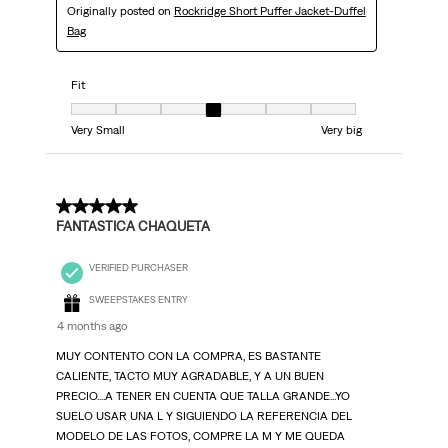
Originally posted on
Rockridge Short Puffer Jacket-Duffel
Bag
Fit
Fit, 4 out of 7, where 1 equals to Very Small and 7 equals to Very big
Very Small
Very big
5 out of 5 stars.
FANTASTICA CHAQUETA
VERIFIED PURCHASER
SWEEPSTAKES ENTRY
4 months ago
MUY CONTENTO CON LA COMPRA, ES BASTANTE
CALIENTE, TACTO MUY AGRADABLE, Y A UN BUEN
PRECIO....A TENER EN CUENTA QUE TALLA GRANDE...YO
SUELO USAR UNA L Y SIGUIENDO LA REFERENCIA DEL
MODELO DE LAS FOTOS, COMPRE LA M Y ME QUEDA