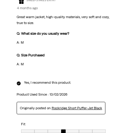
SWEEPSTAKES ENTRY
4 months ago
Great warm jacket, high-quality materials, very soft and cozy,
true to size.
Q: What size do you usually wear?
A: М
Q: Size Purchased
A: М
Yes, I recommend this product.
Product Used Since :
13/02/2026
Originally posted on
Rockridge Short Puffer-Jet Black
Fit
Fit, 4 out of 7, where 1 equals to Very Small and 7 equals to Very big