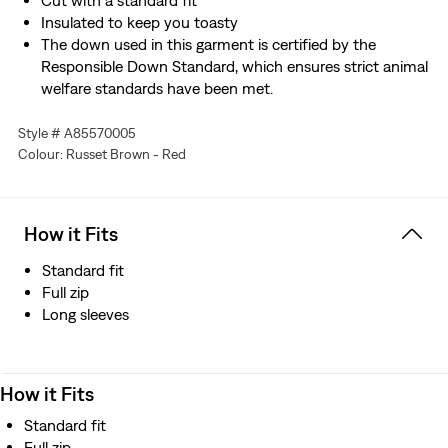
Cut with a standard fit
Insulated to keep you toasty
The down used in this garment is certified by the
Responsible Down Standard, which ensures strict animal
welfare standards have been met.
Style # A85570005
Colour: Russet Brown - Red
How it Fits
Standard fit
Full zip
Long sleeves
How it Fits
Standard fit
Full zip