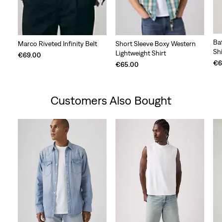
Ba
Marco Riveted Infinity Belt
Short Sleeve Boxy Western
Shi
Lightweight Shirt
€69.00
€6
€65.00
Customers Also Bought
Skip Carousel