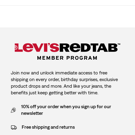
Join now and unlock immediate access to free
shipping on every order, birthday surprises, exclusive
product drops and more. And like your jeans, the
benefits just keep getting better with time.
10% off your order when you sign up for our
newsletter
Free shipping and returns