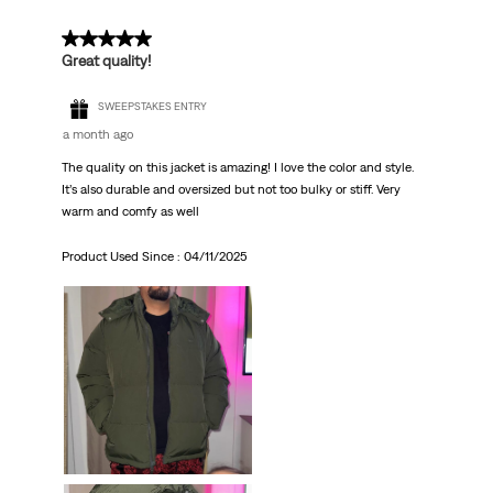
5 out of 5 stars.
Great quality!
SWEEPSTAKES ENTRY
a month ago
The quality on this jacket is amazing! I love the color and style.
It’s also durable and oversized but not too bulky or stiff. Very
warm and comfy as well
Product Used Since :
04/11/2025