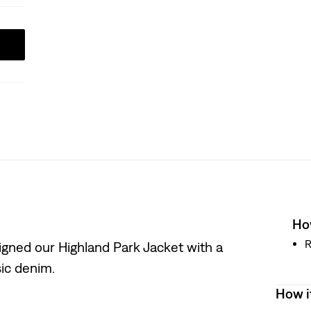
How
R
igned our Highland Park Jacket with a
sic denim.
How i