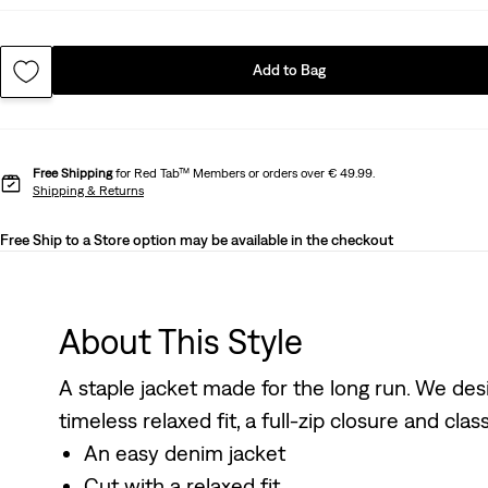
Add to Bag
Free Shipping
for Red Tab™ Members or orders over € 49.99.
Shipping & Returns
Free Ship to a Store option may be available in the checkout
About This Style
A staple jacket made for the long run. We des
timeless relaxed fit, a full-zip closure and clas
An easy denim jacket
Cut with a relaxed fit