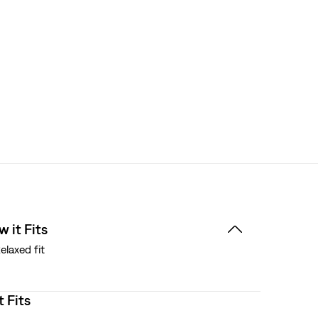
 it Fits
elaxed fit
t Fits