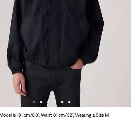
Model is 191 cm/6'3", Waist 81 cm/32", Wearing a Size M