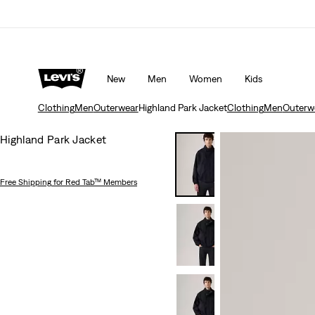
Updated Shipping & Returns policy
Details
New
Men
Women
Kids
Clothing
Men
Outerwear
Highland Park Jacket
Clothing
Men
Outerw
Highland Park Jacket
Free Shipping
for Red Tab™ Members