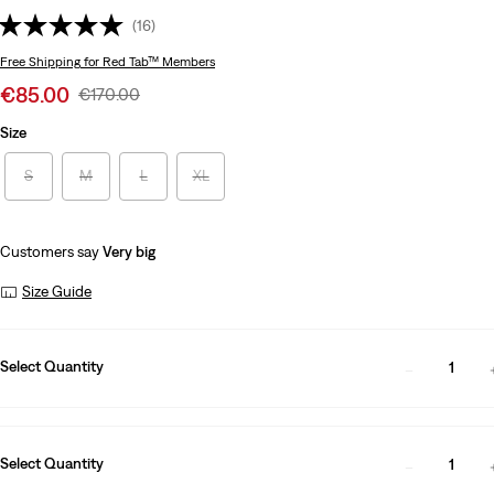
(16)
Free Shipping
for Red Tab™ Members
Sale
€85.00
Original
€170.00
price
Price
Size
is
Was
S
M
L
XL
Customers say
Very big
Size Guide
Select Quantity
1
Select Quantity
1