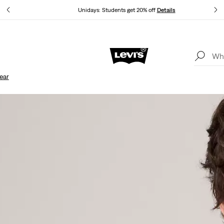
Unidays: Students get 20% off
Details
Updated Shipping & Returns policy
Details
ear