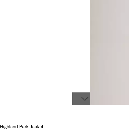
Highland Park Jacket