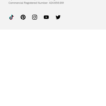
Commercial Registered Number: 424.656.991