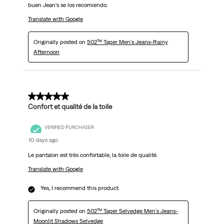
buen Jean's se los recomiendo.
Translate with Google
Originally posted on
502™ Taper Men's Jeans-Rainy
Afternoon
5 out of 5 stars.
Confort et qualité de la toile
VERIFIED PURCHASER
10 days ago
Le pantalon est très confortable, la toile de qualité.
Translate with Google
Yes, I recommend this product.
Originally posted on
502™ Taper Selvedge Men's Jeans-
Moonlit Shadows Selvedge