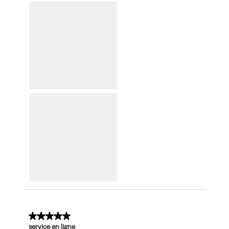
5 out of 5 stars.
service en ligne