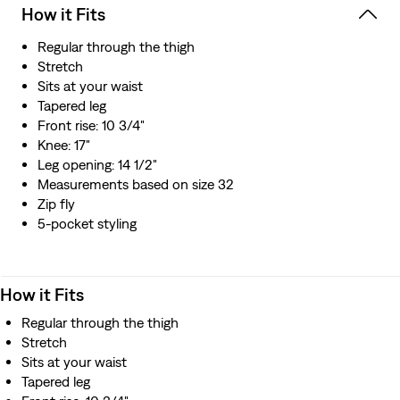
How it Fits
Regular through the thigh
Stretch
Sits at your waist
Tapered leg
Front rise: 10 3/4"
Knee: 17"
Leg opening: 14 1/2"
Measurements based on size 32
Zip fly
5-pocket styling
How it Fits
Regular through the thigh
Stretch
Sits at your waist
Tapered leg