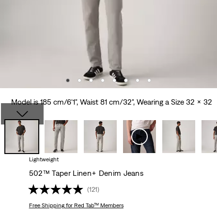
Model is 185 cm/6'1", Waist 81 cm/32", Wearing a Size 32 x 32
Lightweight
502™ Taper Linen+ Denim Jeans
(121)
Free Shipping
for Red Tab™ Members