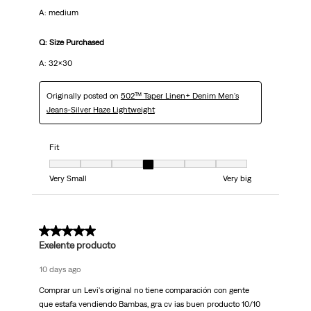
A: medium
Q: Size Purchased
A: 32x30
Originally posted on
502™ Taper Linen+ Denim Men's
Jeans-Silver Haze Lightweight
Fit
Fit, 4 out of 7, where 1 equals to Very Small and 7 equals to Very big
Very Small
Very big
5 out of 5 stars.
Exelente producto
10 days ago
Comprar un Levi's original no tiene comparación con gente
que estafa vendiendo Bambas, gra cv ias buen producto 10/10