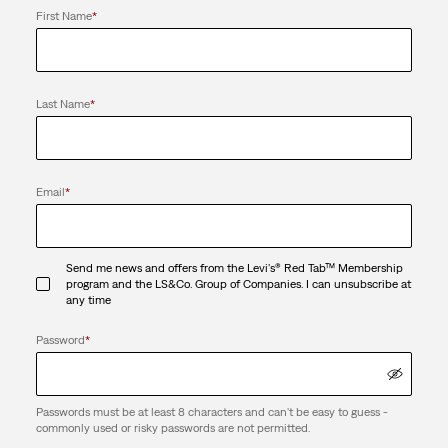
First Name
*
Last Name
*
Email
*
Send me news and offers from the Levi's® Red Tab™ Membership
program and the LS&Co. Group of Companies. I can unsubscribe at
any time
Password
*
Passwords must be at least 8 characters and can't be easy to guess -
commonly used or risky passwords are not permitted.