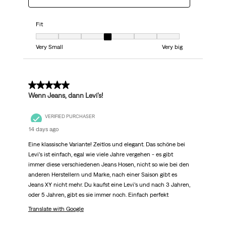
Fit
Fit, 4 out of 7, where 1 equals to Very Small and 7 equals to Very big
Very Small
Very big
5 out of 5 stars.
Wenn Jeans, dann Levi’s!
VERIFIED PURCHASER
14 days ago
Eine klassische Variante! Zeitlos und elegant. Das schöne bei
Levi’s ist einfach, egal wie viele Jahre vergehen - es gibt
immer diese verschiedenen Jeans Hosen, nicht so wie bei den
anderen Herstellern und Marke, nach einer Saison gibt es
Jeans XY nicht mehr. Du kaufst eine Levi’s und nach 3 Jahren,
oder 5 Jahren, gibt es sie immer noch. Einfach perfekt
Translate with Google