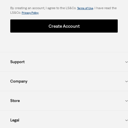
By creating an account, I agree to the LS&Co.
. I have read the
Terms of Use
LS&Co.
.
Privacy Policy
Create Account
Support
Company
Store
Legal