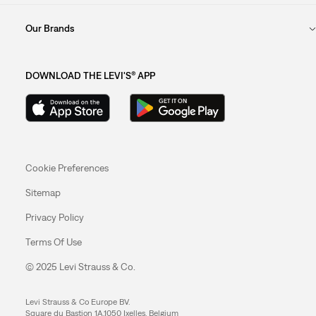
Our Brands
DOWNLOAD THE LEVI'S® APP
Cookie Preferences
Sitemap
Privacy Policy
Terms Of Use
© 2025 Levi Strauss & Co.
Levi Strauss & Co Europe BV.
Square du Bastion 1A,1050 Ixelles, Belgium