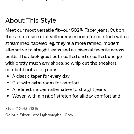
About This Style
Meet our most versatile fit—our 502™ Taper jeans. Cut on
the slimmer side (but still roomy enough for comfort) with a
streamlined, tapered leg, they’re a more refined, modern
alternative to straight jeans and a universal favorite across
builds. They look great both cuffed and uncuffed, and go
with pretty much any shoes, so whip out the sneakers,
combat boots or slip-ons.
A classic taper for every day
Cut with extra room for comfort
A refined, modern alternative to straight jeans
Woven with a hint of stretch for all-day comfort and
easy movement
Style # 295071815
Soft. Cloud-like. Cool. This garment is made with Linen+
Colour: Silver Haze Lightwieght - Grey
denim, our newest fabric innovation that combines the
authentic feel of denim with ultra-airy linen.