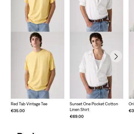
Ori
Red Tab Vintage Tee
Sunset One Pocket Cotton
Linen Shirt
€3
€35.00
€69.00