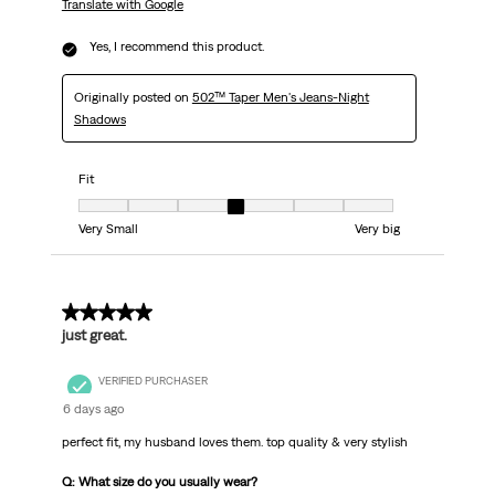
Translate with Google
Yes, I recommend this product.
Originally posted on
502™ Taper Men's Jeans-Night
Shadows
Fit
Fit, 4 out of 7, where 1 equals to Very Small and 7 equals to Very big
Very Small
Very big
5 out of 5 stars.
just great.
VERIFIED PURCHASER
6 days ago
perfect fit, my husband loves them. top quality & very stylish
Q: What size do you usually wear?