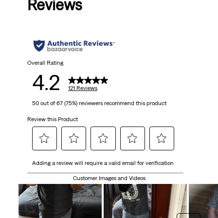
Reviews
Overall Rating
4.2
121 Reviews
50 out of 67 (75%) reviewers recommend this product
Review this Product
Select
Select
Select
Select
Select
Adding a review will require a valid email for verification
to
to
to
to
to
rate
rate
rate
rate
rate
Customer Images and Videos
the
the
the
the
the
item
item
item
item
item
with
with
with
with
with