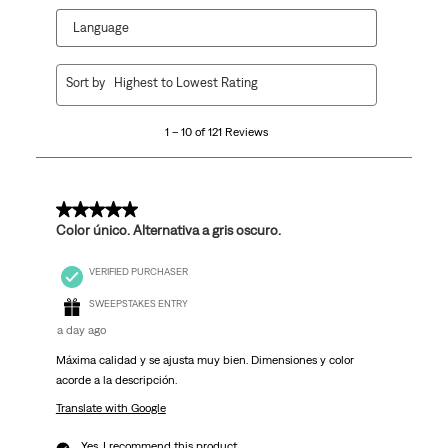
Language
1
Sort by
Highest to Lowest Rating
to
10
1 – 10 of 121 Reviews
of
121
Reviews
.
5 out of 5 stars.
Color único. Alternativa a gris oscuro.
VERIFIED PURCHASER
SWEEPSTAKES ENTRY
a day ago
Máxima calidad y se ajusta muy bien. Dimensiones y color
acorde a la descripción.
Translate with Google
Yes, I recommend this product.