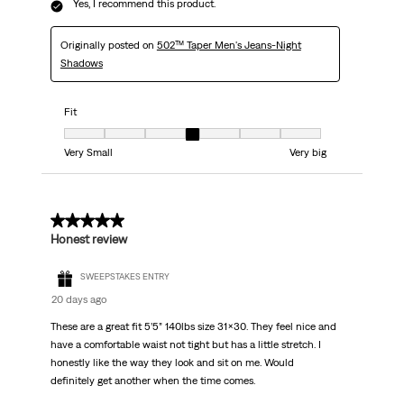
Yes, I recommend this product.
Originally posted on
502™ Taper Men's Jeans-Night
Shadows
Fit
Fit, 4 out of 7, where 1 equals to Very Small and 7 equals to Very big
Very Small
Very big
5 out of 5 stars.
Honest review
SWEEPSTAKES ENTRY
20 days ago
These are a great fit 5’5” 140lbs size 31x30. They feel nice and
have a comfortable waist not tight but has a little stretch. I
honestly like the way they look and sit on me. Would
definitely get another when the time comes.