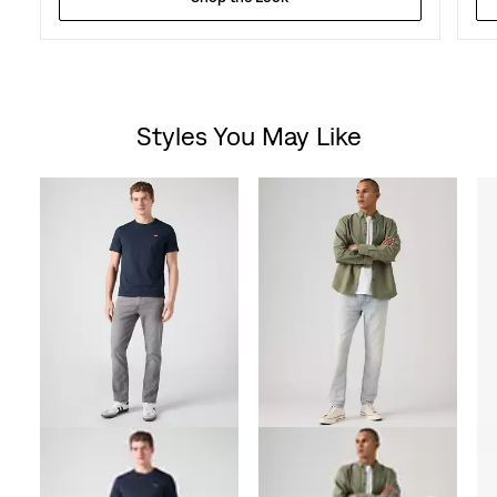
Styles You May Like
Skip Carousel