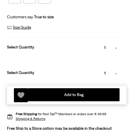
Customers say
True to size
Size Guide
Select Quantity
1
Select Quantity
1
Add to Bag
Free Shipping
for Red Tab™ Members or orders over € 49.99.
Shipping & Returns
Free Ship to a Store option may be available in the checkout