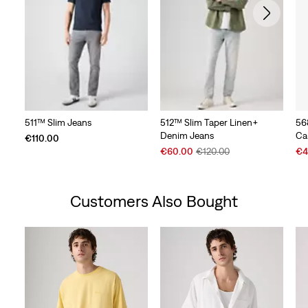
511™ Slim Jeans
512™ Slim Taper Linen+
56
Denim Jeans
Ca
€110.00
Sale
Original
Sal
€60.00
€120.00
€4
Price
Price
Pri
is
was
is
Customers Also Bought
Skip Carousel