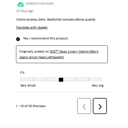
VERIFIED PURCHASER
22 days ago
Colore diverso, bello. Vestibilità comoda ottima qualità
Translate with Google
Yes, I recommend this product.
Originally posted on
502™ Taper Linen+ Denim Men's
Jeans-Silver Haze Lightweight
Fit
Fit, 4 out of 7, where 1 equals to Very Small and 7 equals to Very big
Very Small
Very big
1 – 10 of 121 Reviews
Previous
Next
Reviews
Reviews