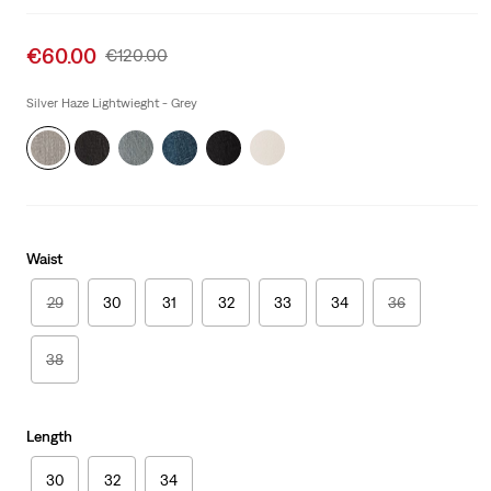
Sale
€60.00
Original
€120.00
price
Price
is
Was
Silver Haze Lightwieght - Grey
Waist
29
30
31
32
33
34
36
38
Length
30
32
34