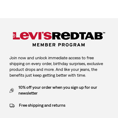
Join now and unlock immediate access to free
shipping on every order, birthday surprises, exclusive
product drops and more. And like your jeans, the
benefits just keep getting better with time.
10% off your order when you sign up for our
newsletter
Free shipping and returns