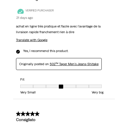
VERIFIED PURCHASER
21 days ago
achat en ligne très pratique et facile avec l'avantage de la
livraison rapide franchement rien à dire
Translate with Google
Yes, I recommend this product.
Originally posted on
502™ Taper Men's Jeans-Shitake
Fit
Fit, 4 out of 7, where 1 equals to Very Small and 7 equals to Very big
Very Small
Very big
5 out of 5 stars.
Consigliato