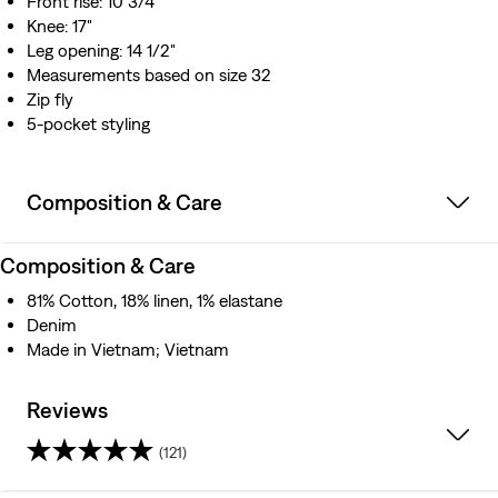
Front rise: 10 3/4"
Knee: 17"
Leg opening: 14 1/2"
Measurements based on size 32
Zip fly
5-pocket styling
Composition & Care
Composition & Care
81% Cotton, 18% linen, 1% elastane
Denim
Made in Vietnam; Vietnam
Reviews
(121)
4.2