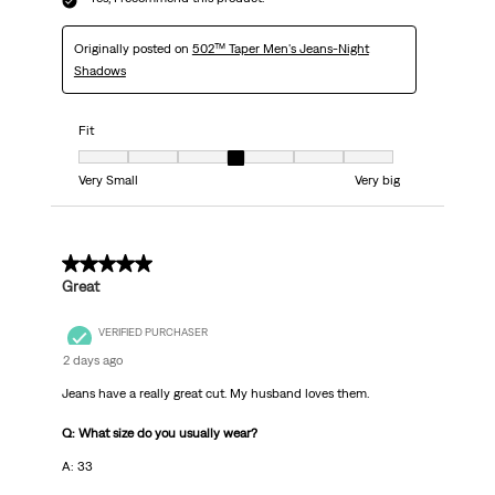
Originally posted on
502™ Taper Men's Jeans-Night
Shadows
Fit
Fit, 4 out of 7, where 1 equals to Very Small and 7 equals to Very big
Very Small
Very big
5 out of 5 stars.
Great
VERIFIED PURCHASER
2 days ago
Jeans have a really great cut. My husband loves them.
Q: What size do you usually wear?
A: 33