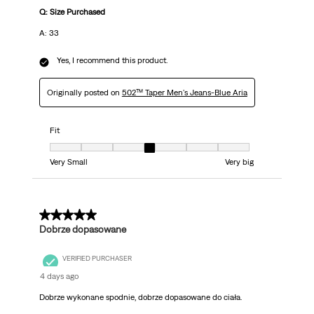
Q: Size Purchased
A: 33
Yes, I recommend this product.
Originally posted on
502™ Taper Men's Jeans-Blue Aria
Fit
Fit, 4 out of 7, where 1 equals to Very Small and 7 equals to Very big
Very Small
Very big
5 out of 5 stars.
Dobrze dopasowane
VERIFIED PURCHASER
4 days ago
Dobrze wykonane spodnie, dobrze dopasowane do ciała.