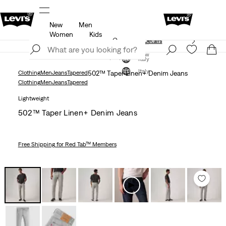
New
Men
Free shipping for Levi's® Red Tab™ members.
Details
Women
Kids
Unidays: Students get 20% off
Details
Join Now
Join Now
Italy
Italy
Clothing
Men
Jeans
Tapered
502™ Taper Linen+ Denim Jeans
Clothing
Men
Jeans
Tapered
Lightweight
502™ Taper Linen+ Denim Jeans
Free Shipping
for Red Tab™ Members