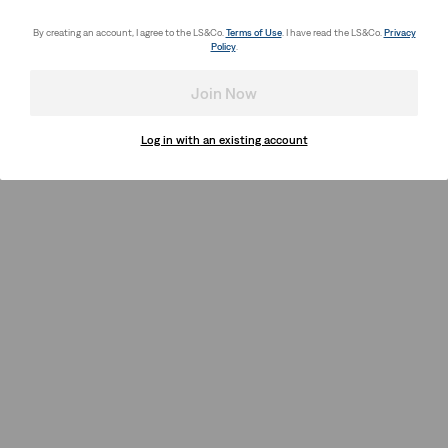
By creating an account, I agree to the LS&Co.
Terms of Use
. I have read the LS&Co.
Privacy
Policy
.
Join Now
Log in with an existing account