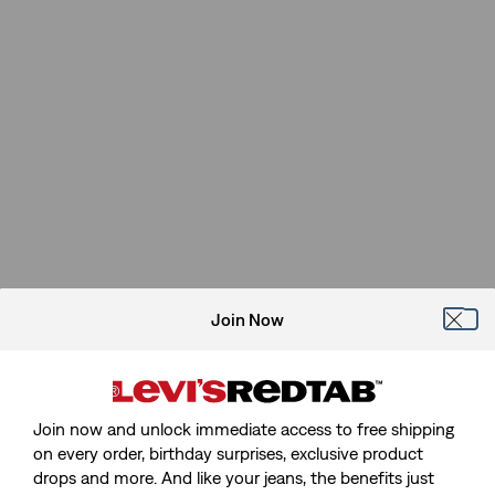
Join Now
Join now and unlock immediate access to free shipping
on every order, birthday surprises, exclusive product
drops and more. And like your jeans, the benefits just