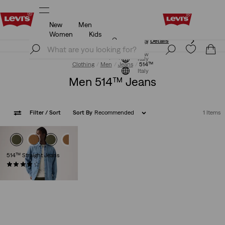
New
Men
Updated Shipping & Returns policy
Details
Women
Kids
Updated Shipping & Returns policy
Details
Join Now
Join Now
Italy
Clothing
Men
Jeans
514™
Italy
Men 514™ Jeans
Filter
/ Sort
Sort By
Recommended
1 Items
514™ Straight Jeans
(554)
€130.00