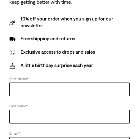
keep getting better with time.
10% off your order when you sign up for our
newsletter
Free shipping and returns
Exclusive access to drops and sales
A little birthday surprise each year
First Name
*
Last Name
*
Email
*