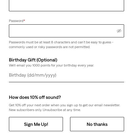
Password
*
Passwords must be at least 8 characters and can't be easy to guess -
commonly used or risky passwords are not permitted.
Birthday Gift (Optional)
We'll email you 1000 points for your birthday every year.
Day
Month
Year
How does 10% off sound?
Get 10% off your next order when you sign up to get our email newsletter.
New subscribers only. Unsubscribe at any time.
Sign Me Up!
No thanks