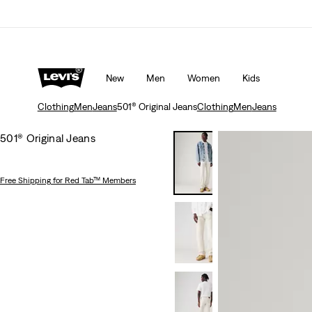
d Tab™ members.
Details
Levi's App. The best of Levi’s®, tailored just for 
New
Men
Women
Kids
Clothing
Men
Jeans
501® Original Jeans
Clothing
Men
Jeans
501® Original Jeans
Free Shipping
for Red Tab™ Members