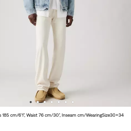
s 185 cm/6'1", Waist 76 cm/30", Inseam cm/WearingSize30x34