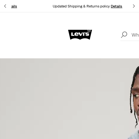
you.
Details
Updated Shipping & Returns policy
Details
Free shipping for Levi's® Red Tab™ members.
Details