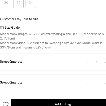
30
32
34
Customers say
True to size
Size Guide
Model from images: 6'2"/188 cm tall wearing a size 28 x 32 (Model waist is
28"/71 cm)
Model from video: 6' 2"/188 cm tall wearing a size 32 x 32 (Model waist is
30"/76 cm and inseam is 32"/81 cm)
Select Quantity
1
Select Quantity
1
Add to Bag