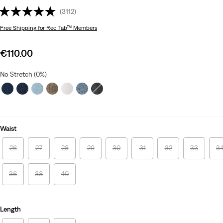
(3112)
Free Shipping
for Red Tab™ Members
Sale
€110.00
price
is
No Stretch (0%)
Waist
26
27
28
29
30
31
32
33
3
36
38
40
Length