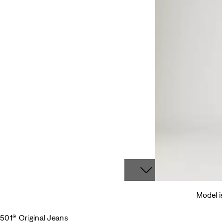
Model i
501® Original Jeans