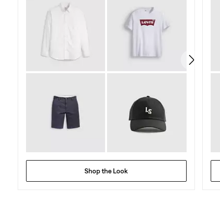
stars.
478
reviews
Shop the Look