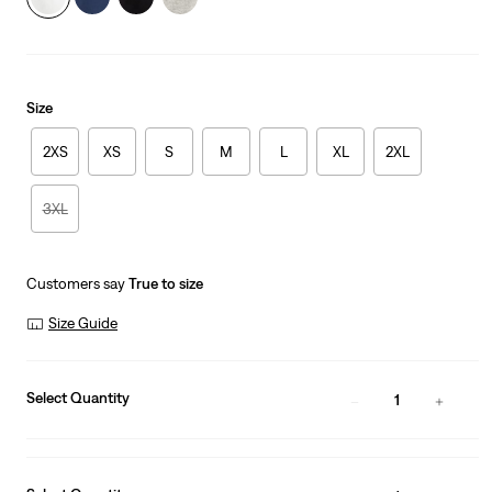
Size
2XS
XS
S
M
L
XL
2XL
3XL
Customers say
True to size
Size Guide
Select Quantity
1