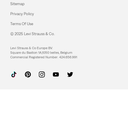
Sitemap
Privacy Policy
Terms Of Use
© 2025 Levi Strauss & Co.
Levi Strauss & Co Europe BV.
Square du Bastion 1A,1050 Ixelles, Belgium
Commercial Registered Number: 424.656.991