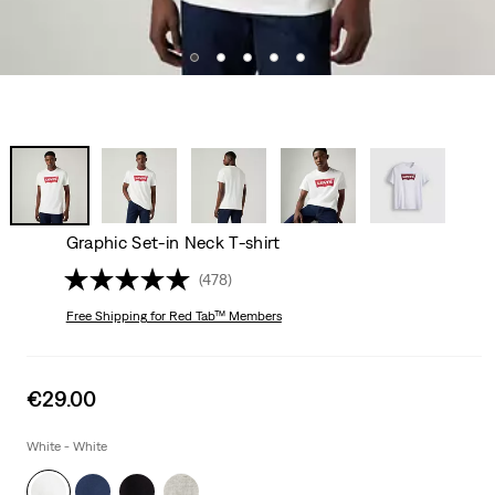
Graphic Set-in Neck T-shirt
(478)
Free Shipping
for Red Tab™ Members
Sale
€29.00
price
is
White - White