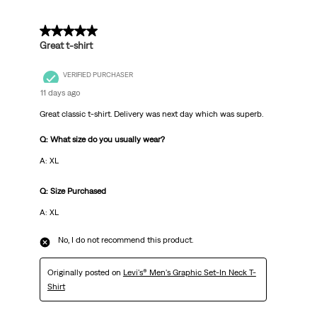
Reviews
.
5 out of 5 stars.
Great t-shirt
VERIFIED PURCHASER
11 days ago
Great classic t-shirt. Delivery was next day which was superb.
Q: What size do you usually wear?
A: XL
Q: Size Purchased
A: XL
No, I do not recommend this product.
Originally posted on
Levi's® Men's Graphic Set-In Neck T-
Shirt