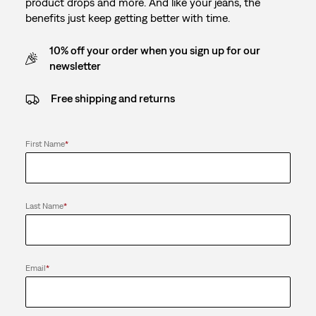
product drops and more. And like your jeans, the
benefits just keep getting better with time.
10% off your order when you sign up for our
newsletter
Free shipping and returns
First Name
*
Last Name
*
Email
*