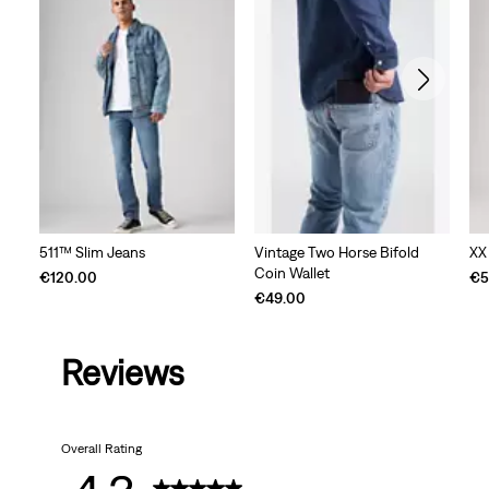
511™ Slim Jeans
Vintage Two Horse Bifold
XX
Coin Wallet
€120.00
€5
€49.00
Reviews
Overall Rating