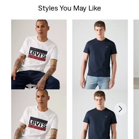
Styles You May Like
Skip Carousel