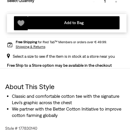
Select Quantity
1
Add to Bag
Free Shipping
for Red Tab™ Members or orders over € 49.99.
Shipping & Returns
Select a size to see if the item is in stock at a store near you
Free Ship to a Store option may be available in the checkout
About This Style
Classic and comfortable cotton tee with the signature
Levi's graphic across the chest
We partner with the Better Cotton Initiative to improve
cotton farming globally
Style # 177830140