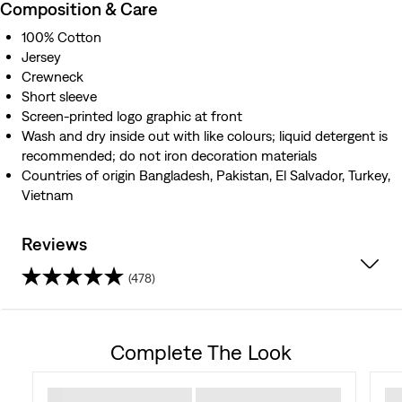
Composition & Care
100% Cotton
Jersey
Crewneck
Short sleeve
Screen-printed logo graphic at front
Wash and dry inside out with like colours; liquid detergent is
recommended; do not iron decoration materials
Countries of origin Bangladesh, Pakistan, El Salvador, Turkey,
Vietnam
Reviews
(478)
4.3
out
Complete The Look
of
5