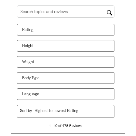
Search topics and reviews search region
Rating
Height
Weight
Body Type
Language
1
Sort by
Highest to Lowest Rating
to
10
1 – 10 of 478 Reviews
of
478