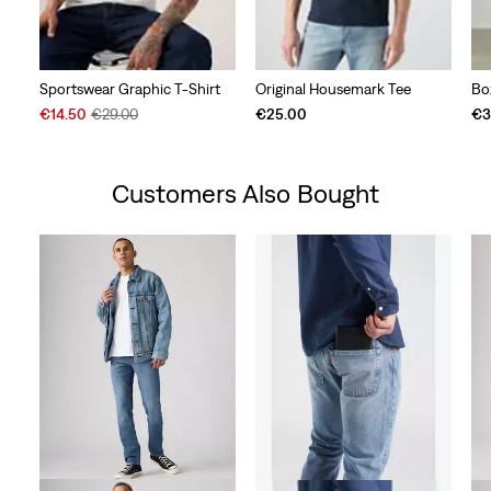
Sportswear Graphic T-Shirt
Original Housemark Tee
Bo
Sale
Original
€14.50
€29.00
€25.00
€3
Price
Price
is
was
Customers Also Bought
Skip Carousel