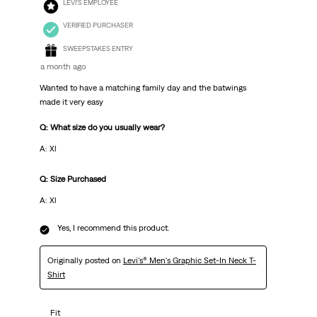
LEVI'S EMPLOYEE
VERIFIED PURCHASER
SWEEPSTAKES ENTRY
a month ago
Wanted to have a matching family day and the batwings
made it very easy
Q: What size do you usually wear?
A: Xl
Q: Size Purchased
A: Xl
Yes, I recommend this product.
Originally posted on
Levi's® Men's Graphic Set-In Neck T-
Shirt
Fit