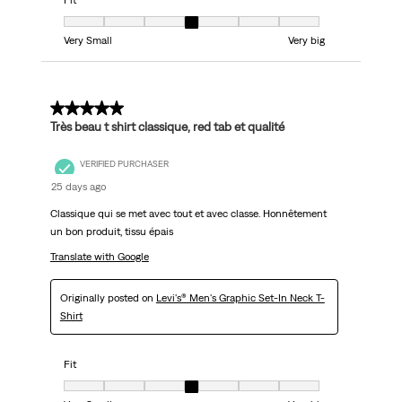
Fit
Fit, 4 out of 7, where 1 equals to Very Small and 7 equals to Very big
Very Small
Very big
5 out of 5 stars.
Très beau t shirt classique, red tab et qualité
VERIFIED PURCHASER
25 days ago
Classique qui se met avec tout et avec classe. Honnêtement
un bon produit, tissu épais
Translate with Google
Originally posted on
Levi's® Men's Graphic Set-In Neck T-
Shirt
Fit
Fit, 4 out of 7, where 1 equals to Very Small and 7 equals to Very big