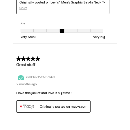
Originally posted on
Levi's® Men's Graphic Set-In Neck T-
Shirt
Fit
Fit, 4 out of 7, where 1 equals to Very Small and 7 equals to Very big
Very Small
Very big
5 out of 5 stars.
Great stuff
VERIFIED PURCHASER
2 months ago
I love this jacket and love it big time !
Originally posted on macys.com