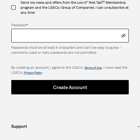
Send me news and offers from the Levi's® Red Tab™ Membership
program and the LS&Co. Group of Companies. I can unsubscribe at
any time
Password
*
Passwords must be at least 8 characters and can't be easy to guess -
commonly used or risky passwords are not permitted.
By creating an account, I agree to the LS&Co.
. I have read the
Terms of Use
LS&Co.
.
Privacy Policy
Create Account
Support