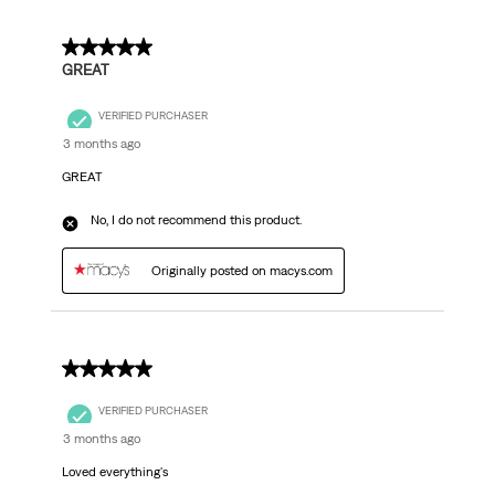
5 out of 5 stars.
GREAT
VERIFIED PURCHASER
3 months ago
GREAT
No, I do not recommend this product.
Originally posted on macys.com
5 out of 5 stars.
VERIFIED PURCHASER
3 months ago
Loved everything's