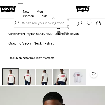
New
Men
u.
Updated Shipping & Returns policy
Details
Women
Kids
Levi's App. The best of Levi’s®, tailored just for you.
Join Now
Details
Join Now
Italy
Italy
Clothing
Men
Graphic Set-In Neck T-Shirt
Clothing
Men
Graphic Set-in Neck T-shirt
Free Shipping
for Red Tab™ Members