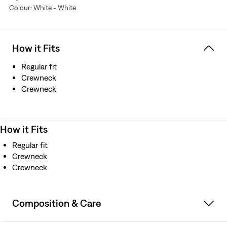
Colour: White - White
How it Fits
Regular fit
Crewneck
Crewneck
How it Fits
Regular fit
Crewneck
Crewneck
Composition & Care