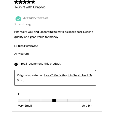
5 out of 5 stars.
T-Shirt with Graphic
VERIFIED PURCHASER
2 months ago
Fits really well and (according to my kids) looks cool. Decent
quality and good value for money
Q: Size Purchased
A: Medium
Yes, I recommend this product.
Originally posted on
Levi's® Men's Graphic Set-In Neck T-
Shirt
Fit
Fit, 4 out of 7, where 1 equals to Very Small and 7 equals to Very big
Very Small
Very big