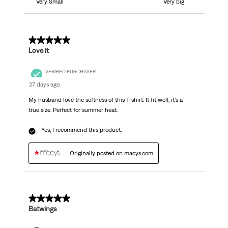
Very Small
Very big
5 out of 5 stars.
Love it
VERIFIED PURCHASER
27 days ago
My husband love the softness of this T-shirt. It fit well, it's a
true size. Perfect for summer heat.
Yes, I recommend this product.
Originally posted on macys.com
5 out of 5 stars.
Batwings