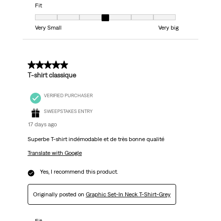
Fit
Fit, 4 out of 7, where 1 equals to Very Small and 7 equals to Very big
Very Small
Very big
5 out of 5 stars.
T-shirt classique
VERIFIED PURCHASER
SWEEPSTAKES ENTRY
17 days ago
Superbe T-shirt indémodable et de très bonne qualité
Translate with Google
Yes, I recommend this product.
Originally posted on
Graphic Set-In Neck T-Shirt-Grey