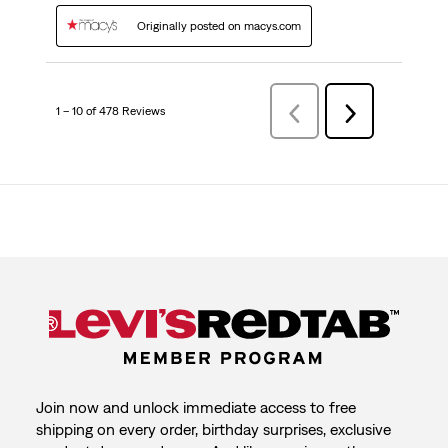
Originally posted on macys.com
1 – 10 of 478 Reviews
Previous
Next
Reviews
Reviews
Join now and unlock immediate access to free
shipping on every order, birthday surprises, exclusive