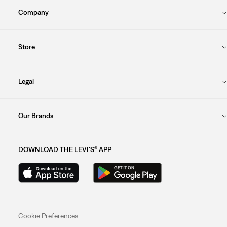
Company
Store
Legal
Our Brands
DOWNLOAD THE LEVI'S® APP
Cookie Preferences