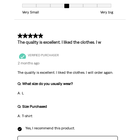
Fit, 4 out of 7, where 1 equals to Very Small and 7 equals to Very big
Very Small
Very big
5 out of 5 stars.
The quality is excellent. I liked the clothes. I w
VERIFIED PURCHASER
2 months ago
The quality is excellent. I liked the clothes. I will order again.
Q: What size do you usually wear?
A: L
Q: Size Purchased
A: T-shirt
Yes, I recommend this product.