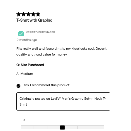
5 out of 5 stars.
T-Shirt with Graphic
VERIFIED PURCHASER
2 months ago
Fits really well and (according to my kids) looks cool. Decent
quality and good value for money
Q: Size Purchased
A: Medium
Yes, I recommend this product.
Originally posted on
Levi's® Men's Graphic Set-In Neck T-
Shirt
Fit
Fit, 4 out of 7, where 1 equals to Very Small and 7 equals to Very big