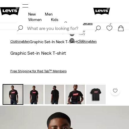
New
Men
Free shipping for Levi's® Red Tab™ members.
Details
Women
Kids
Unidays: Students get 20% off
Details
Join Now
Join Now
Italy
Italy
Clothing
Men
Graphic Set-In Neck T-Shirt
Clothing
Men
Graphic Set-in Neck T-shirt
Free Shipping
for Red Tab™ Members