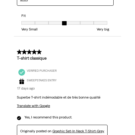
Fit
Fit, 4 out of 7, where 1 equals to Very Small and 7 equals to Very big
Very Small
Very big
5 out of 5 stars.
T-shirt classique
VERIFIED PURCHASER
SWEEPSTAKES ENTRY
17 days ago
Superbe T-shirt indémodable et de très bonne qualité
Translate with Google
Yes, I recommend this product.
Originally posted on
Graphic Set-In Neck T-Shirt-Grey