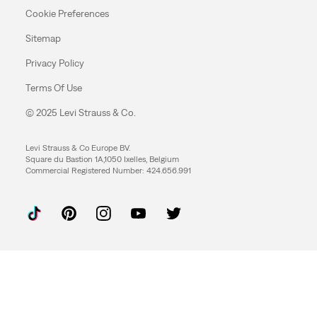
Cookie Preferences
Sitemap
Privacy Policy
Terms Of Use
© 2025 Levi Strauss & Co.
Levi Strauss & Co Europe BV.
Square du Bastion 1A,1050 Ixelles, Belgium
Commercial Registered Number: 424.656.991