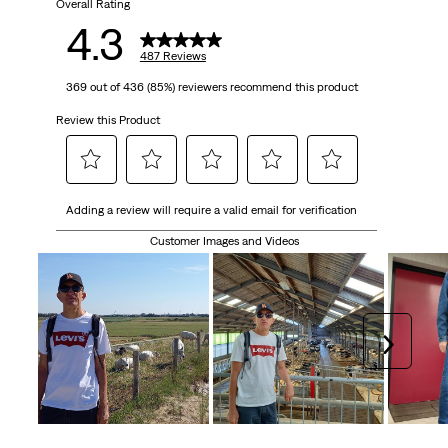
Overall Rating
4.3
487 Reviews
369 out of 436 (85%) reviewers recommend this product
Review this Product
Select
Select
Select
Select
Select
Adding a review will require a valid email for verification
to
to
to
to
to
rate
rate
rate
rate
rate
Customer Images and Videos
the
the
the
the
the
item
item
item
item
item
with
with
with
with
with
1
2
3
4
5
Next
star.
stars.
stars.
stars.
stars.
This
This
This
This
This
action
action
action
action
action
will
will
will
will
will
open
open
open
open
open