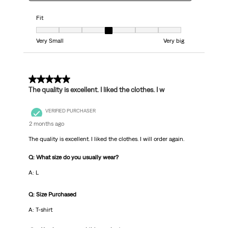
Fit
Fit, 4 out of 7, where 1 equals to Very Small and 7 equals to Very big
Very Small
Very big
5 out of 5 stars.
The quality is excellent. I liked the clothes. I w
VERIFIED PURCHASER
2 months ago
The quality is excellent. I liked the clothes. I will order again.
Q: What size do you usually wear?
A: L
Q: Size Purchased
A: T-shirt