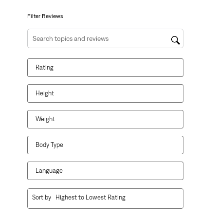
submission
submission
submission
submission
submission
form.
form.
form.
form.
form.
Filter Reviews
Search topics and reviews search region
Rating
Height
Weight
Body Type
Language
1
Sort by
Highest to Lowest Rating
to
10