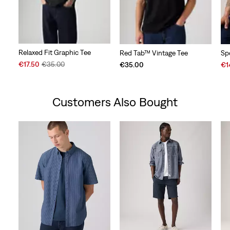
Relaxed Fit Graphic Tee
Red Tab™ Vintage Tee
Sp
Sale
Original
Sal
€17.50
€35.00
€35.00
€1
Price
Price
Pri
is
was
is
Customers Also Bought
Skip Carousel