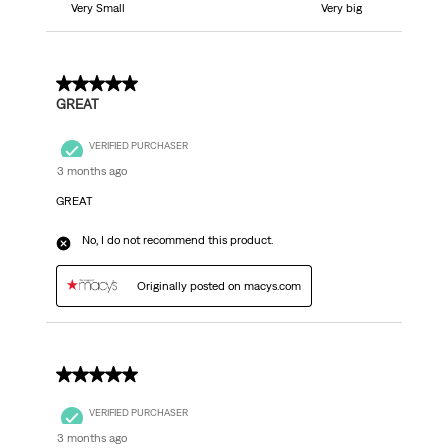
Very Small
Very big
5 out of 5 stars.
GREAT
VERIFIED PURCHASER
3 months ago
GREAT
No, I do not recommend this product.
Originally posted on macys.com
5 out of 5 stars.
VERIFIED PURCHASER
3 months ago