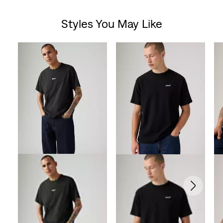
Styles You May Like
Skip Carousel