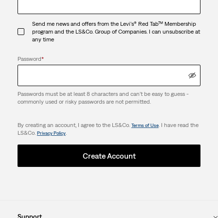
Send me news and offers from the Levi's® Red Tab™ Membership
program and the LS&Co. Group of Companies. I can unsubscribe at
any time
Password
*
Passwords must be at least 8 characters and can't be easy to guess -
commonly used or risky passwords are not permitted.
By creating an account, I agree to the LS&Co.
. I have read the
Terms of Use
LS&Co.
.
Privacy Policy
Create Account
Support