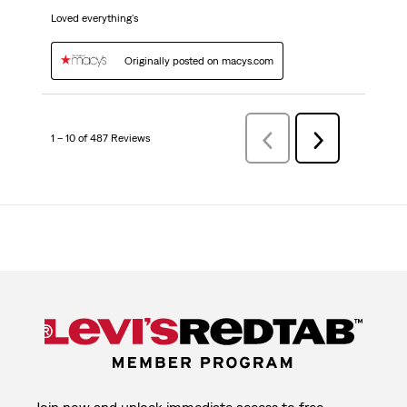
Loved everything's
Originally posted on macys.com
1 – 10 of 487 Reviews
Previous
Next
Reviews
Reviews