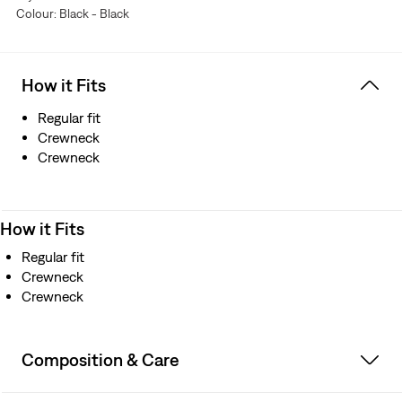
Colour: Black - Black
How it Fits
Regular fit
Crewneck
Crewneck
How it Fits
Regular fit
Crewneck
Crewneck
Composition & Care