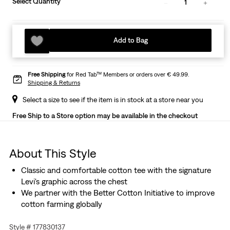
Select Quantity
1
Add to Bag
Free Shipping
for Red Tab™ Members or orders over € 49.99.
Shipping & Returns
Select a size to see if the item is in stock at a store near you
Free Ship to a Store option may be available in the checkout
About This Style
Classic and comfortable cotton tee with the signature
Levi's graphic across the chest
We partner with the Better Cotton Initiative to improve
cotton farming globally
Style # 177830137