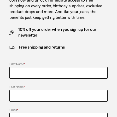
Join now and unlock immediate access to free
shipping on every order, birthday surprises, exclusive
product drops and more. And like your jeans, the
benefits just keep getting better with time.
10% off your order when you sign up for our
newsletter
Free shipping and returns
First Name
*
Last Name
*
Email
*