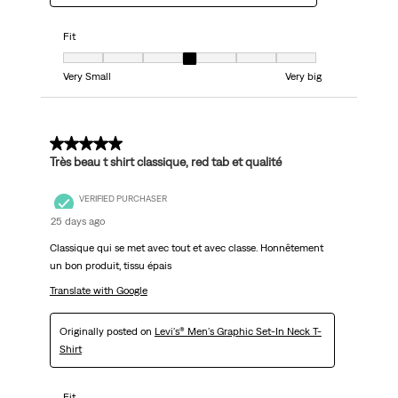
Fit
Fit, 4 out of 7, where 1 equals to Very Small and 7 equals to Very big
Very Small
Very big
5 out of 5 stars.
Très beau t shirt classique, red tab et qualité
VERIFIED PURCHASER
25 days ago
Classique qui se met avec tout et avec classe. Honnêtement
un bon produit, tissu épais
Translate with Google
Originally posted on
Levi's® Men's Graphic Set-In Neck T-
Shirt
Fit