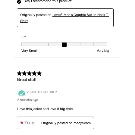
Yes, I recommend this product.
Originally posted on
Levi's® Men's Graphic Set-In Neck T-
Shirt
Fit
Fit, 4 out of 7, where 1 equals to Very Small and 7 equals to Very big
Very Small
Very big
5 out of 5 stars.
Great stuff
VERIFIED PURCHASER
2 months ago
I love this jacket and love it big time !
Originally posted on macys.com