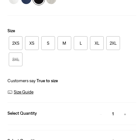
Size
2XS
XS
S
M
L
XL
2XL
3XL
Customers say
True to size
Size Guide
Select Quantity
1