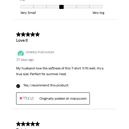
Fit, 4 out of 7, where 1 equals to Very Small and 7 equals to Very big
Very Small
Very big
5 out of 5 stars.
Love it
VERIFIED PURCHASER
27 days ago
My husband love the softness of this T-shirt. It fit well, it's a
true size. Perfect for summer heat.
Yes, I recommend this product.
Originally posted on macys.com
5 out of 5 stars.