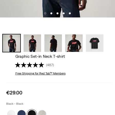
Graphic Set-in Neck T-shirt
(487)
Free Shipping
for Red Tab™ Members
Sale
€29.00
price
is
Black - Black