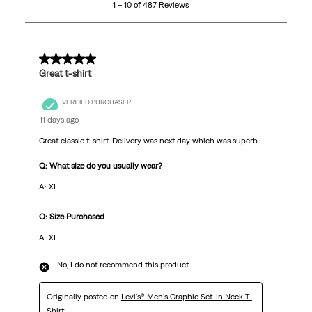
1 – 10 of 487 Reviews
of
487
Reviews
.
5 out of 5 stars.
Great t-shirt
VERIFIED PURCHASER
11 days ago
Great classic t-shirt. Delivery was next day which was superb.
Q: What size do you usually wear?
A: XL
Q: Size Purchased
A: XL
No, I do not recommend this product.
Originally posted on
Levi's® Men's Graphic Set-In Neck T-
Shirt