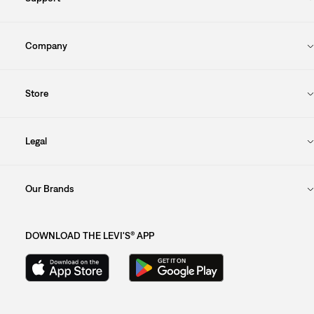
Company
Store
Legal
Our Brands
DOWNLOAD THE LEVI'S® APP