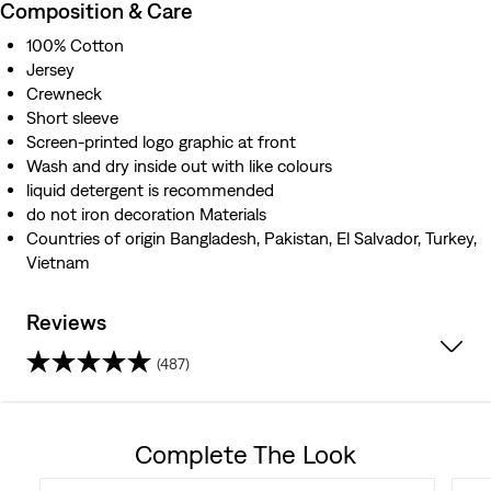
Composition & Care
100% Cotton
Jersey
Crewneck
Short sleeve
Screen-printed logo graphic at front
Wash and dry inside out with like colours
liquid detergent is recommended
do not iron decoration Materials
Countries of origin Bangladesh, Pakistan, El Salvador, Turkey,
Vietnam
Reviews
(487)
4.3
out
Complete The Look
of