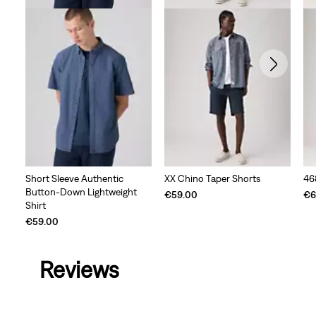
Short Sleeve Authentic
XX Chino Taper Shorts
46
Button-Down Lightweight
€59.00
€6
Shirt
€59.00
Reviews