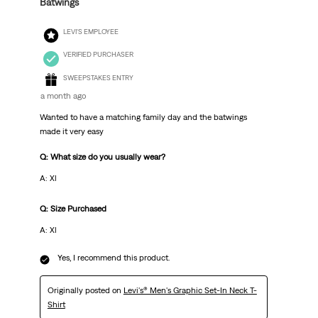
Batwings
LEVI'S EMPLOYEE
VERIFIED PURCHASER
SWEEPSTAKES ENTRY
a month ago
Wanted to have a matching family day and the batwings
made it very easy
Q: What size do you usually wear?
A: Xl
Q: Size Purchased
A: Xl
Yes, I recommend this product.
Originally posted on
Levi's® Men's Graphic Set-In Neck T-
Shirt