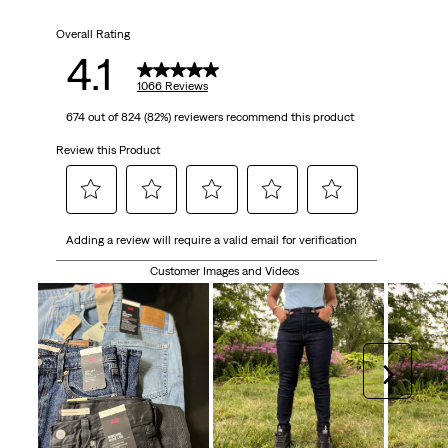
5
Overall Rating
stars.
4.1
1066
1066 Reviews
674 out of 824 (82%) reviewers recommend this product
reviews
Review this Product
Select
Select
Select
Select
Select
Adding a review will require a valid email for verification
to
to
to
to
to
rate
rate
rate
rate
rate
Customer Images and Videos
the
the
the
the
the
item
item
item
item
item
with
with
with
with
with
1
2
3
4
5
Next
star.
stars.
stars.
stars.
stars.
This
This
This
This
This
action
action
action
action
action
will
will
will
will
will