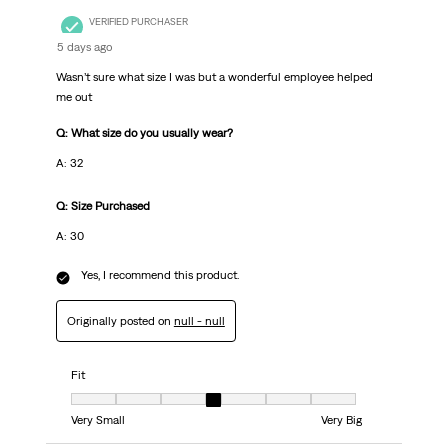
VERIFIED PURCHASER
5 days ago
Wasn’t sure what size I was but a wonderful employee helped
me out
Q: What size do you usually wear?
A: 32
Q: Size Purchased
A: 30
Yes, I recommend this product.
Originally posted on
null - null
Fit
Fit, 4 out of 7, where 1 equals to Very Small and 7 equals to Very Big
Very Small
Very Big