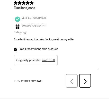
5 out of 5 stars.
Excellent jeans
VERIFIED PURCHASER
SWEEPSTAKES ENTRY
9 days ago
Excellent jeans; the color looks great on my wife.
Yes, I recommend this product.
Originally posted on
null - null
1 – 10 of 1066 Reviews
Previous
Next
Reviews
Reviews