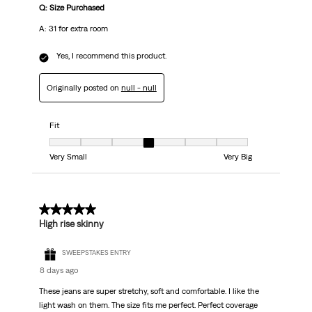
Q: Size Purchased
A: 31 for extra room
Yes, I recommend this product.
Originally posted on
null - null
Fit
Fit, 4 out of 7, where 1 equals to Very Small and 7 equals to Very Big
Very Small
Very Big
5 out of 5 stars.
High rise skinny
SWEEPSTAKES ENTRY
8 days ago
These jeans are super stretchy, soft and comfortable. I like the
light wash on them. The size fits me perfect. Perfect coverage