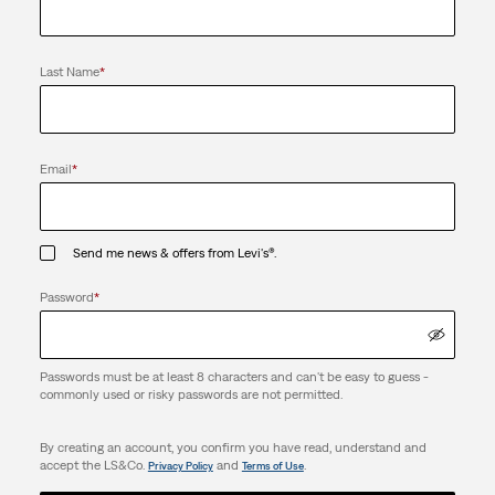
Last Name
*
Email
*
Send me news & offers from Levi's®.
Password
*
Passwords must be at least 8 characters and can't be easy to guess -
commonly used or risky passwords are not permitted.
By creating an account, you confirm you have read, understand and
accept the LS&Co.
and
.
Privacy Policy
Terms of Use