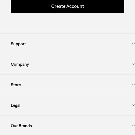
Create Account
Support
Company
Store
Legal
Our Brands