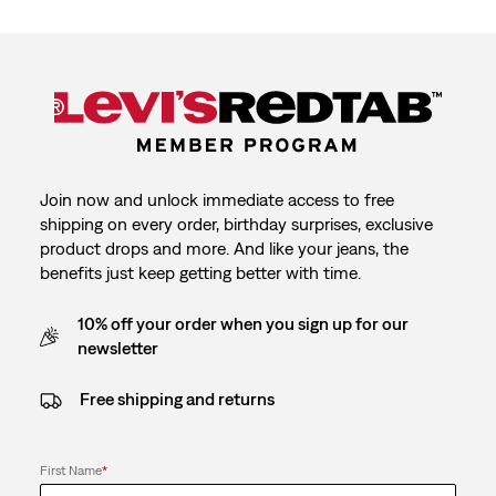
Join now and unlock immediate access to free
shipping on every order, birthday surprises, exclusive
product drops and more. And like your jeans, the
benefits just keep getting better with time.
10% off your order when you sign up for our
newsletter
Free shipping and returns
First Name
*