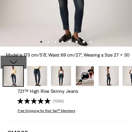
Model is 173 cm/5'8', Waist 69 cm/27", Wearing a Size 27 x 30
721™ High Rise Skinny Jeans
(1066)
Free Shipping
for Red Tab™ Members
Sale