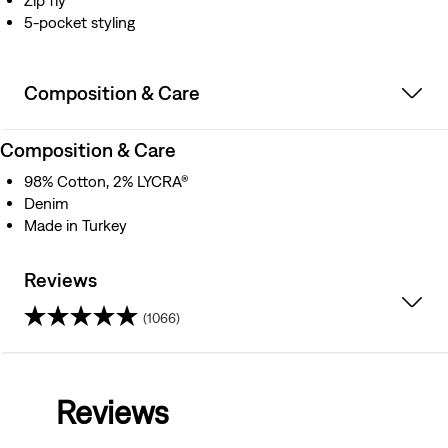
Zip fly
5-pocket styling
Composition & Care
Composition & Care
98% Cotton, 2% LYCRA®
Denim
Made in Turkey
Reviews
(1066)
4.1
out
Reviews
of