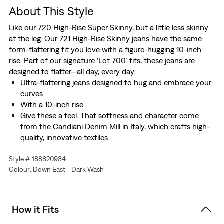
About This Style
Like our 720 High-Rise Super Skinny, but a little less skinny
at the leg. Our 721 High-Rise Skinny jeans have the same
form-flattering fit you love with a figure-hugging 10-inch
rise. Part of our signature ‘Lot 700’ fits, these jeans are
designed to flatter—all day, every day.
Ultra-flattering jeans designed to hug and embrace your
curves
With a 10-inch rise
Give these a feel. That softness and character come
from the Candiani Denim Mill in Italy, which crafts high-
quality, innovative textiles.
Hold the H2O: This garment is made using recycled
Style # 188820934
water, which helps us to reduce our impact on this finite
Colour: Down East - Dark Wash
resource
How it Fits