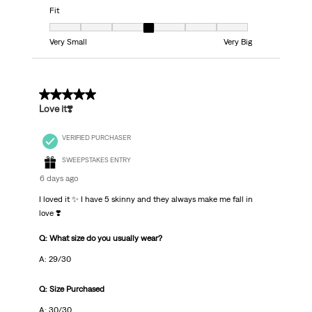
Fit
Fit, 4 out of 7, where 1 equals to Very Small and 7 equals to Very Big
Very Small
Very Big
5 out of 5 stars.
Love it❣️
VERIFIED PURCHASER
SWEEPSTAKES ENTRY
6 days ago
I loved it ✨ I have 5 skinny and they always make me fall in
love ❣️
Q: What size do you usually wear?
A: 29/30
Q: Size Purchased
A: 30/30