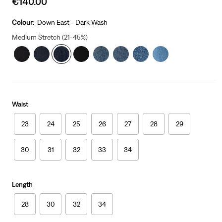
€140.00
price
is
Colour:
Down East - Dark Wash
Medium Stretch (21-45%)
Waist
23
24
25
26
27
28
29
30
31
32
33
34
Length
28
30
32
34