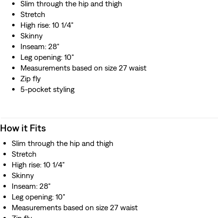
Slim through the hip and thigh
Stretch
High rise: 10 1/4"
Skinny
Inseam: 28"
Leg opening: 10"
Measurements based on size 27 waist
Zip fly
5-pocket styling
How it Fits
Slim through the hip and thigh
Stretch
High rise: 10 1/4"
Skinny
Inseam: 28"
Leg opening: 10"
Measurements based on size 27 waist