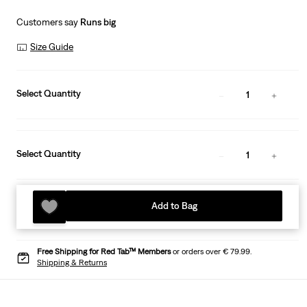
Customers say
Runs big
Size Guide
Select Quantity
1
Select Quantity
1
Add to Bag
Free Shipping for Red Tab™ Members
or orders over € 79.99.
Shipping & Returns