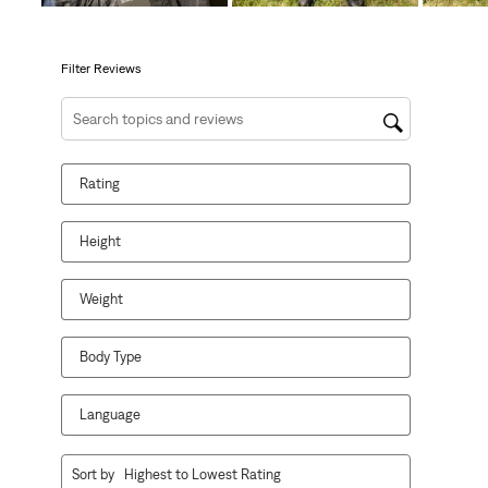
open
open
open
open
open
submission
submission
submission
submission
submission
form.
form.
form.
form.
form.
Filter Reviews
Search topics and reviews search region
Rating
Height
Weight
Body Type
Language
1
Sort by
Highest to Lowest Rating
to