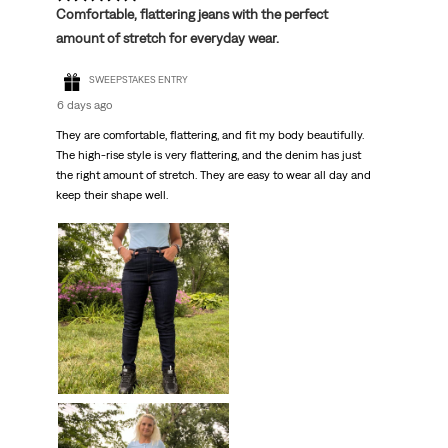
Comfortable, flattering jeans with the perfect
amount of stretch for everyday wear.
SWEEPSTAKES ENTRY
6 days ago
They are comfortable, flattering, and fit my body beautifully.
The high-rise style is very flattering, and the denim has just
the right amount of stretch. They are easy to wear all day and
keep their shape well.