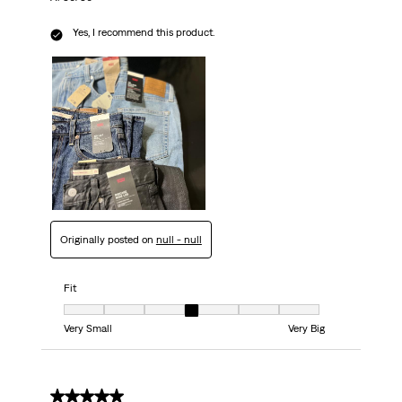
Yes, I recommend this product.
Originally posted on
null - null
Fit
Fit, 4 out of 7, where 1 equals to Very Small and 7 equals to Very Big
Very Small
Very Big
5 out of 5 stars.