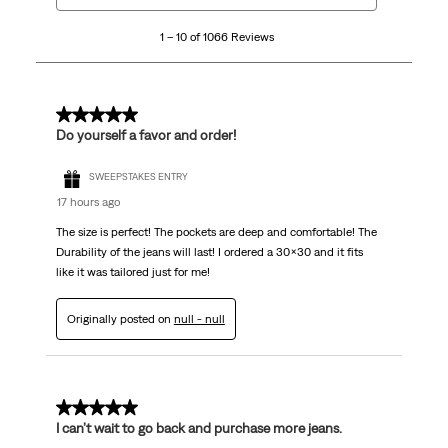
10
1 – 10 of 1066 Reviews
of
1066
Reviews
.
5 out of 5 stars.
Do yourself a favor and order!
SWEEPSTAKES ENTRY
17 hours ago
The size is perfect! The pockets are deep and comfortable! The
Durability of the jeans will last! I ordered a 30x30 and it fits
like it was tailored just for me!
Originally posted on
null - null
5 out of 5 stars.
I can’t wait to go back and purchase more jeans.