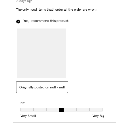
8 days ago
The only good items that i order all the order are wrong
Yes, I recommend this product.
Originally posted on
null - null
Fit
Fit, 4 out of 7, where 1 equals to Very Small and 7 equals to Very Big
Very Small
Very Big