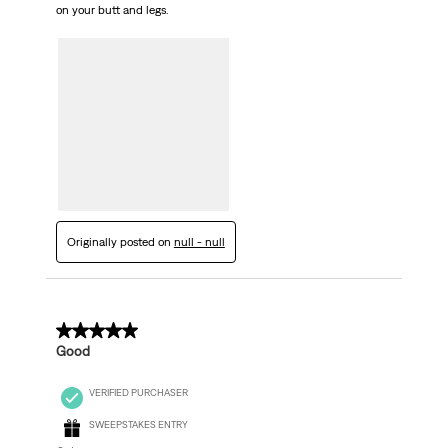
on your butt and legs.
Originally posted on
null - null
5 out of 5 stars.
Good
VERIFIED PURCHASER
SWEEPSTAKES ENTRY