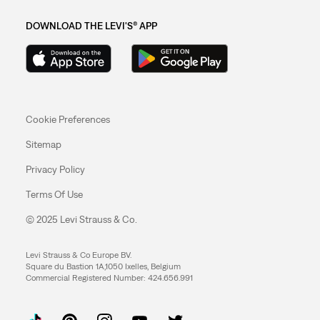
DOWNLOAD THE LEVI'S® APP
Cookie Preferences
Sitemap
Privacy Policy
Terms Of Use
© 2025 Levi Strauss & Co.
Levi Strauss & Co Europe BV.
Square du Bastion 1A,1050 Ixelles, Belgium
Commercial Registered Number: 424.656.991