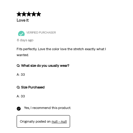
5 out of 5 stars.
Love it
VERIFIED PURCHASER
6 days ago
Fits perfectly. Love the color love the stretch exactly what I
wanted.
Q: What size do you usually wear?
A: 33
Q: Size Purchased
A: 33
Yes, I recommend this product.
Originally posted on
null - null