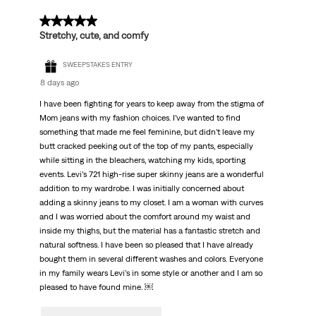
5 out of 5 stars.
Stretchy, cute, and comfy
SWEEPSTAKES ENTRY
8 days ago
I have been fighting for years to keep away from the stigma of
Mom jeans with my fashion choices. I’ve wanted to find
something that made me feel feminine, but didn’t leave my
butt cracked peeking out of the top of my pants, especially
while sitting in the bleachers, watching my kids, sporting
events. Levi’s 721 high-rise super skinny jeans are a wonderful
addition to my wardrobe. I was initially concerned about
adding a skinny jeans to my closet. I am a woman with curves
and I was worried about the comfort around my waist and
inside my thighs, but the material has a fantastic stretch and
natural softness. I have been so pleased that I have already
bought them in several different washes and colors. Everyone
in my family wears Levi’s in some style or another and I am so
pleased to have found mine. ￼