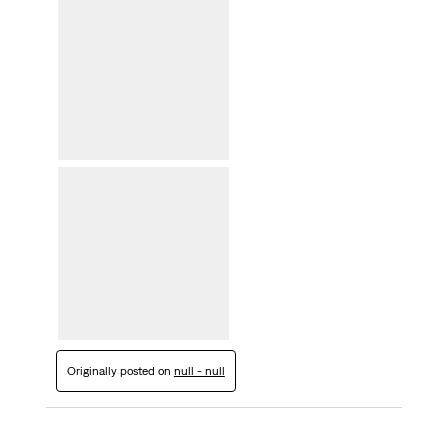
Originally posted on
null - null