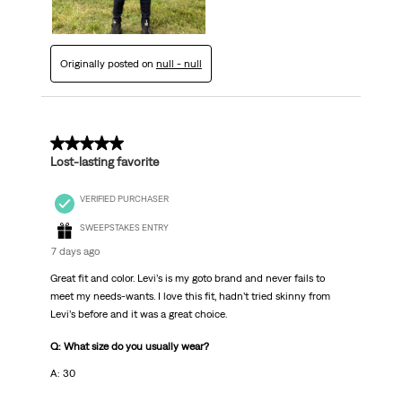
Originally posted on
null - null
5 out of 5 stars.
Lost-lasting favorite
VERIFIED PURCHASER
SWEEPSTAKES ENTRY
7 days ago
Great fit and color. Levi’s is my goto brand and never fails to
meet my needs-wants. I love this fit, hadn’t tried skinny from
Levi’s before and it was a great choice.
Q: What size do you usually wear?
A: 30