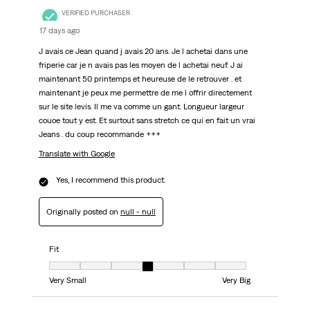
VERIFIED PURCHASER
17 days ago
J avais ce Jean quand j avais 20 ans. Je l achetai dans une
friperie car je n avais pas les moyen de l achetai neuf. J ai
maintenant 50 printemps et heureuse de le retrouver . et
maintenant je peux me permettre de me l offrir directement
sur le site levis. Il me va comme un gant. Longueur largeur
couoe tout y est. Et surtout sans stretch ce qui en fait un vrai
Jeans . du coup recommande +++
Translate with Google
Yes, I recommend this product.
Originally posted on
null - null
Fit
Fit, 4 out of 7, where 1 equals to Very Small and 7 equals to Very Big
Very Small
Very Big