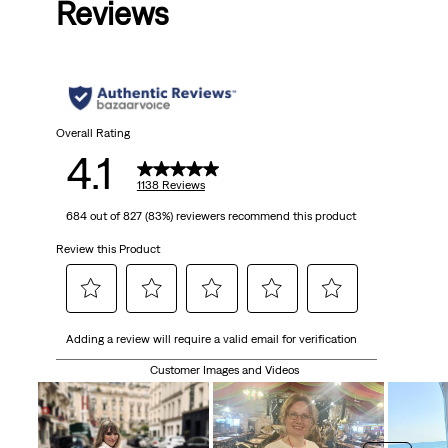
Reviews
of
5
stars.
1138
Overall Rating
4.1
reviews
1138 Reviews
684 out of 827 (83%) reviewers recommend this product
Review this Product
Select
Select
Select
Select
Select
Adding a review will require a valid email for verification
to
to
to
to
to
rate
rate
rate
rate
rate
Customer Images and Videos
the
the
the
the
the
item
item
item
item
item
with
with
with
with
with