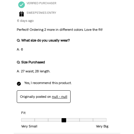
VERIFIED PURCHASER
SWEEPSTAKES ENTRY
6 days ago
Perfect! Ordering 2 more in different colors. Love the fit!
Q: What size do you usually wear?
A: 6
Q: Size Purchased
A: 27 waist, 28 length.
Yes, I recommend this product.
Originally posted on
null - null
Fit
Fit, 4 out of 7, where 1 equals to Very Small and 7 equals to Very Big
Very Small
Very Big