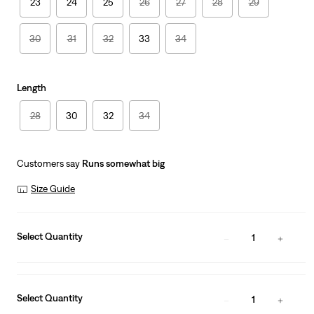
23
24
25
26
27
28
29
30
31
32
33
34
Length
28
30
32
34
Customers say
Runs somewhat big
Size Guide
Select Quantity
1
Select Quantity
1