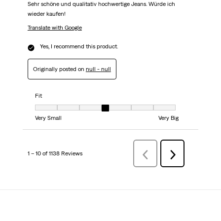
Sehr schöne und qualitativ hochwertige Jeans. Würde ich
wieder kaufen!
Translate with Google
Yes, I recommend this product.
Originally posted on
null - null
Fit
Fit, 4 out of 7, where 1 equals to Very Small and 7 equals to Very Big
Very Small
Very Big
1 – 10 of 1138 Reviews
Previous
Next
Reviews
Reviews