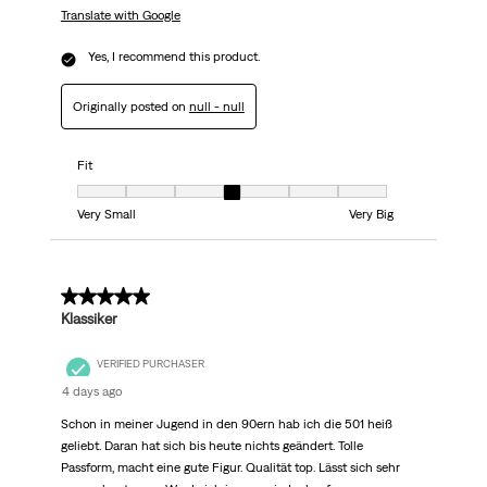
Translate with Google
Yes, I recommend this product.
Originally posted on
null - null
Fit
Fit, 4 out of 7, where 1 equals to Very Small and 7 equals to Very Big
Very Small
Very Big
5 out of 5 stars.
Klassiker
VERIFIED PURCHASER
4 days ago
Schon in meiner Jugend in den 90ern hab ich die 501 heiß
geliebt. Daran hat sich bis heute nichts geändert. Tolle
Passform, macht eine gute Figur. Qualität top. Lässt sich sehr