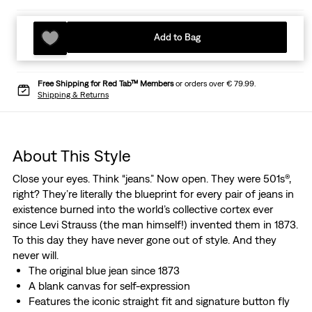
Add to Bag
Free Shipping for Red Tab™ Members
or orders over € 79.99.
Shipping & Returns
About This Style
Close your eyes. Think “jeans.” Now open. They were 501s®,
right? They’re literally the blueprint for every pair of jeans in
existence burned into the world’s collective cortex ever
since Levi Strauss (the man himself!) invented them in 1873.
To this day they have never gone out of style. And they
never will.
The original blue jean since 1873
A blank canvas for self-expression
Features the iconic straight fit and signature button fly