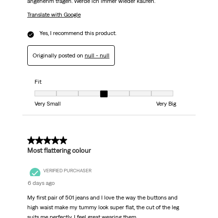
angenehm tragen. Werde ich immer wieder kaufen.
Translate with Google
Yes, I recommend this product.
Originally posted on
null - null
Fit
Fit, 4 out of 7, where 1 equals to Very Small and 7 equals to Very Big
Very Small
Very Big
5 out of 5 stars.
Most flattering colour
VERIFIED PURCHASER
6 days ago
My first pair of 501 jeans and I love the way the buttons and
high waist make my tummy look super flat, the cut of the leg
suits me perfectly. I feel great wearing them.