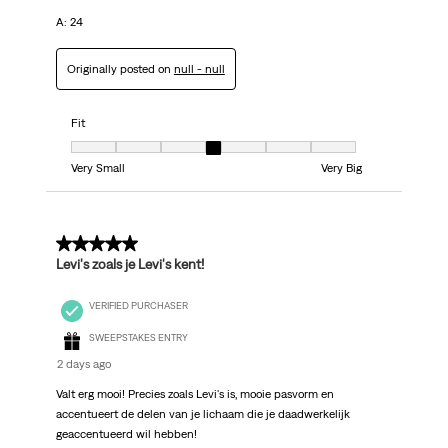
A: 24
Originally posted on
null - null
Fit
Fit, 4 out of 7, where 1 equals to Very Small and 7 equals to Very Big
Very Small
Very Big
5 out of 5 stars.
Levi's zoals je Levi's kent!
VERIFIED PURCHASER
SWEEPSTAKES ENTRY
2 days ago
Valt erg mooi! Precies zoals Levi's is, mooie pasvorm en
accentueert de delen van je lichaam die je daadwerkelijk
geaccentueerd wil hebben!