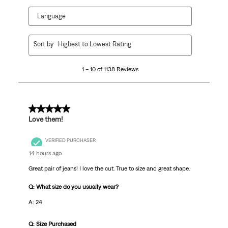
Language
1
Sort by
Highest to Lowest Rating
to
10
1 – 10 of 1138 Reviews
of
1138
Reviews
.
5 out of 5 stars.
Love them!
VERIFIED PURCHASER
14 hours ago
Great pair of jeans! I love the cut. True to size and great shape.
Q: What size do you usually wear?
A: 24
Q: Size Purchased