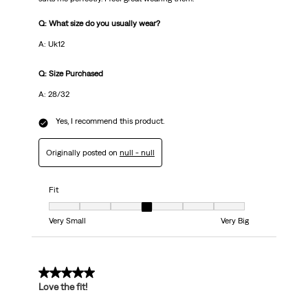
Q: What size do you usually wear?
A: Uk12
Q: Size Purchased
A: 28/32
Yes, I recommend this product.
Originally posted on
null - null
Fit
Fit, 4 out of 7, where 1 equals to Very Small and 7 equals to Very Big
Very Small
Very Big
5 out of 5 stars.
Love the fit!