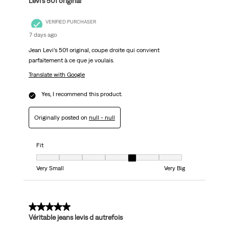
Levi’s 501 original
VERIFIED PURCHASER
7 days ago
Jean Levi’s 501 original, coupe droite qui convient
parfaitement à ce que je voulais.
Translate with Google
Yes, I recommend this product.
Originally posted on
null - null
Fit
Fit, 5 out of 7, where 1 equals to Very Small and 7 equals to Very Big
Very Small
Very Big
5 out of 5 stars.
Véritable jeans levis d autrefois