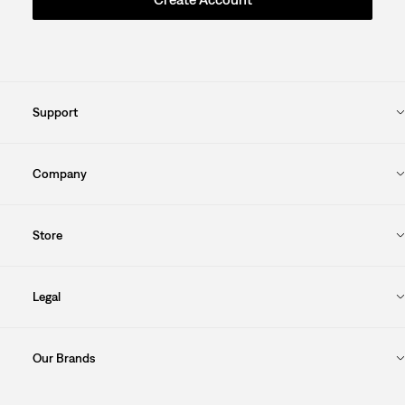
Support
Company
Store
Legal
Our Brands