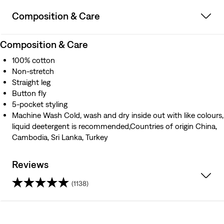
Composition & Care
Composition & Care
100% cotton
Non-stretch
Straight leg
Button fly
5-pocket styling
Machine Wash Cold, wash and dry inside out with like colours,
liquid deetergent is recommended,Countries of origin China,
Cambodia, Sri Lanka, Turkey
Reviews
(1138)
4.1
out