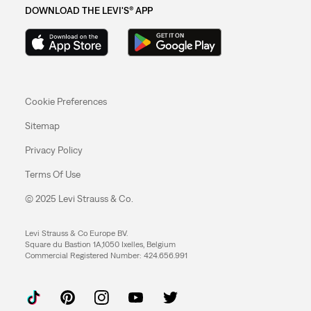
DOWNLOAD THE LEVI'S® APP
Cookie Preferences
Sitemap
Privacy Policy
Terms Of Use
© 2025 Levi Strauss & Co.
Levi Strauss & Co Europe BV.
Square du Bastion 1A,1050 Ixelles, Belgium
Commercial Registered Number: 424.656.991