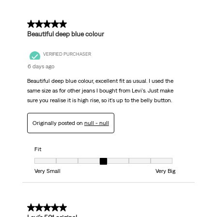
5 out of 5 stars.
Beautiful deep blue colour
VERIFIED PURCHASER
6 days ago
Beautiful deep blue colour, excellent fit as usual. I used the
same size as for other jeans I bought from Levi's. Just make
sure you realise it is high rise, so it's up to the belly button.
Originally posted on
null - null
Fit
Fit, 4 out of 7, where 1 equals to Very Small and 7 equals to Very Big
Very Small
Very Big
5 out of 5 stars.