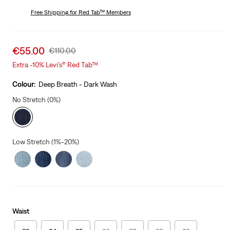
price
Price
is
Free Shipping
for Red Tab™ Members
Was
Sale
€55.00
Original
€110.00
price
Price
Extra -10% Levi’s® Red Tab™
is
Was
Colour:
Deep Breath - Dark Wash
No Stretch (0%)
Low Stretch (1%-20%)
Waist