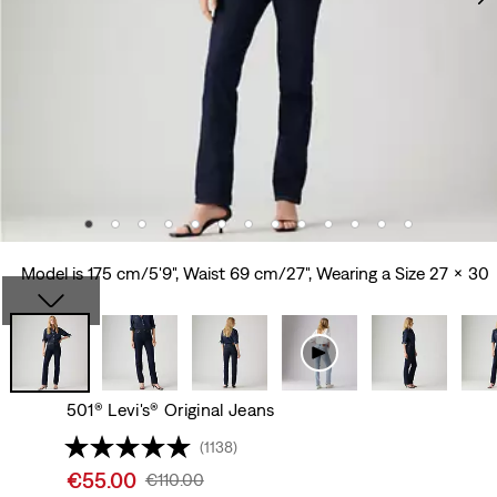
Model is 175 cm/5'9", Waist 69 cm/27", Wearing a Size 27 x 30
501® Levi's® Original Jeans
(1138)
Sale
€55.00
Original
€110.00