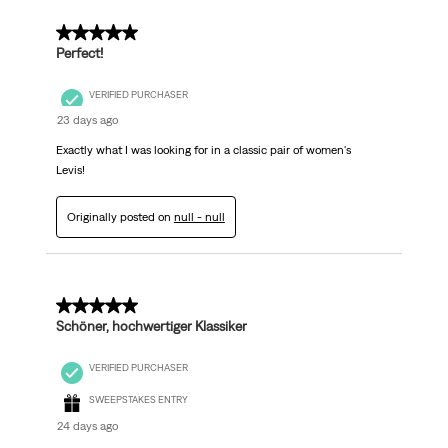
5 out of 5 stars.
Perfect!
VERIFIED PURCHASER
23 days ago
Exactly what I was looking for in a classic pair of women's
Levis!
Originally posted on
null - null
5 out of 5 stars.
Schöner, hochwertiger Klassiker
VERIFIED PURCHASER
SWEEPSTAKES ENTRY
24 days ago