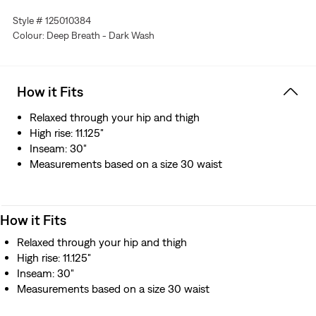
Style # 125010384
Colour: Deep Breath - Dark Wash
How it Fits
Relaxed through your hip and thigh
High rise: 11.125"
Inseam: 30"
Measurements based on a size 30 waist
How it Fits
Relaxed through your hip and thigh
High rise: 11.125"
Inseam: 30"
Measurements based on a size 30 waist