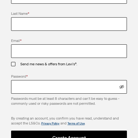
Last Name
*
Email
*
Send me news & offers from Levi's®.
Password
*
Passwords must be at least 8 characters and can't be easy to guess -
commonly used or risky passwords are not permitted.
By creating an account, you confirm you have read, understand and
accept the LS&Co.
and
.
Privacy Policy
Terms of Use
Create Account