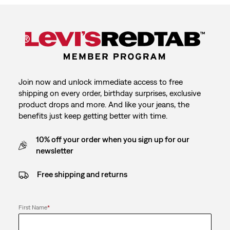
Join now and unlock immediate access to free
shipping on every order, birthday surprises, exclusive
product drops and more. And like your jeans, the
benefits just keep getting better with time.
10% off your order when you sign up for our
newsletter
Free shipping and returns
First Name
*