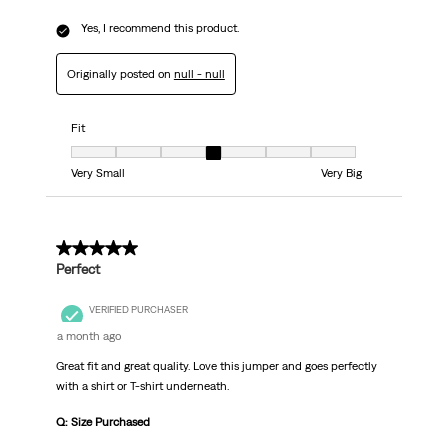
Yes, I recommend this product.
Originally posted on
null - null
Fit
Fit, 4 out of 7, where 1 equals to Very Small and 7 equals to Very Big
Very Small
Very Big
5 out of 5 stars.
Perfect
VERIFIED PURCHASER
a month ago
Great fit and great quality. Love this jumper and goes perfectly
with a shirt or T-shirt underneath.
Q: Size Purchased