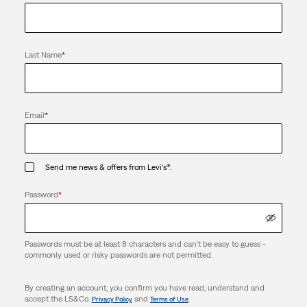
Last Name
*
Email
*
Send me news & offers from Levi's®.
Password
*
Passwords must be at least 8 characters and can't be easy to guess -
commonly used or risky passwords are not permitted.
By creating an account, you confirm you have read, understand and
accept the LS&Co.
and
.
Privacy Policy
Terms of Use