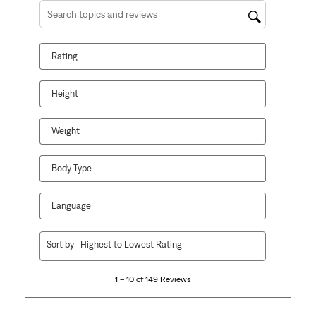
Search topics and reviews search region
Rating
Height
Weight
Body Type
Language
1
Sort by
Highest to Lowest Rating
to
10
1 – 10 of 149 Reviews
of
149
Reviews