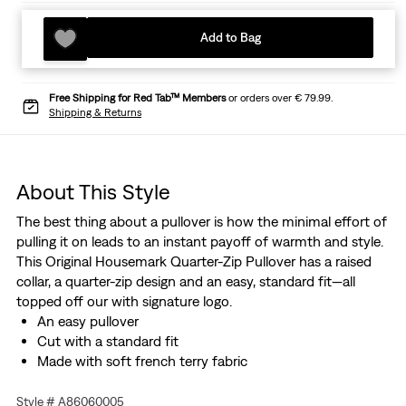
Add to Bag
Free Shipping for Red Tab™ Members
or orders over € 79.99.
Shipping & Returns
About This Style
The best thing about a pullover is how the minimal effort of
pulling it on leads to an instant payoff of warmth and style.
This Original Housemark Quarter-Zip Pullover has a raised
collar, a quarter-zip design and an easy, standard fit—all
topped off our with signature logo.
An easy pullover
Cut with a standard fit
Made with soft french terry fabric
Style # A86060005