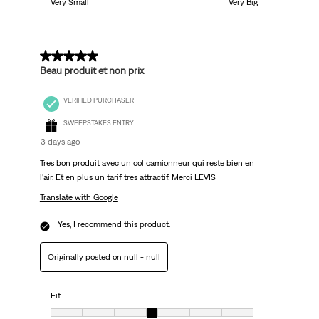
Very Small
Very Big
5 out of 5 stars.
Beau produit et non prix
VERIFIED PURCHASER
SWEEPSTAKES ENTRY
3 days ago
Tres bon produit avec un col camionneur qui reste bien en
l'air. Et en plus un tarif tres attractif. Merci LEVIS
Translate with Google
Yes, I recommend this product.
Originally posted on
null - null
Fit
Fit, 4 out of 7, where 1 equals to Very Small and 7 equals to Very Big