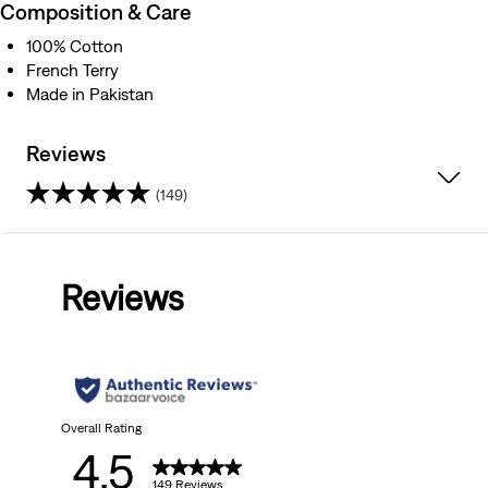
Composition & Care
100% Cotton
French Terry
Made in Pakistan
Reviews
(149)
4.5
out
Reviews
of
5
stars.
149
Overall Rating
4.5
reviews
149 Reviews