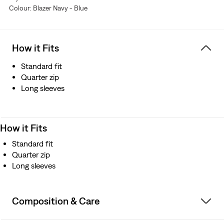
Colour: Blazer Navy - Blue
How it Fits
Standard fit
Quarter zip
Long sleeves
How it Fits
Standard fit
Quarter zip
Long sleeves
Composition & Care