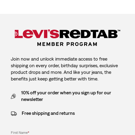
Join now and unlock immediate access to free
shipping on every order, birthday surprises, exclusive
product drops and more. And like your jeans, the
benefits just keep getting better with time.
10% off your order when you sign up for our
newsletter
Free shipping and returns
First Name
*