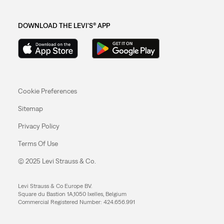
DOWNLOAD THE LEVI'S® APP
Cookie Preferences
Sitemap
Privacy Policy
Terms Of Use
© 2025 Levi Strauss & Co.
Levi Strauss & Co Europe BV.
Square du Bastion 1A,1050 Ixelles, Belgium
Commercial Registered Number: 424.656.991