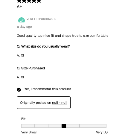
5 out of 5 stars.
A+
VERIFIED PURCHASER
a day ago
Good quality top nice fit and shape true to size comfortable
Q: What size do you usually wear?
A: Xl
Q: Size Purchased
A: Xl
Yes, I recommend this product.
Originally posted on
null - null
Fit
Fit, 4 out of 7, where 1 equals to Very Small and 7 equals to Very Big
Very Small
Very Big