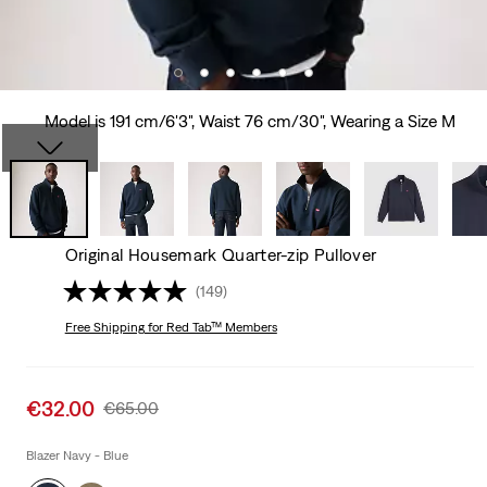
Model is 191 cm/6'3", Waist 76 cm/30", Wearing a Size M
Original Housemark Quarter-zip Pullover
(149)
Free Shipping
for Red Tab™ Members
Sale
€32.00
Original
€65.00
price
Price
is
Was
Blazer Navy - Blue