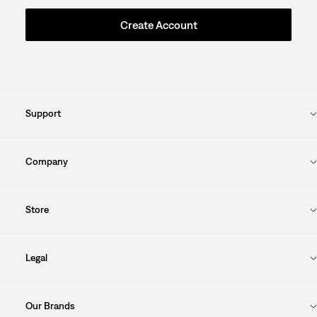
Create Account
Support
Company
Store
Legal
Our Brands