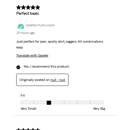
.
5 out of 5 stars.
Perfect basic
VERIFIED PURCHASER
21 hours ago
Just perfect for jean, sporty skirt, joggers. All combinations
easy.
Translate with Google
Yes, I recommend this product.
Originally posted on
null - null
Fit
Fit, 3 out of 7, where 1 equals to Very Small and 7 equals to Very Big
Very Small
Very Big