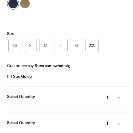
Size
XS
S
M
L
XL
2XL
Customers say
Runs somewhat big
Size Guide
Select Quantity
1
Select Quantity
1