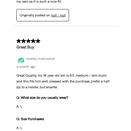
my own as it is such a nice fit.
Originally posted on
null - null
5 out of 5 stars.
Great Buy
VERIFIED PURCHASER
a month ago
Great Quality, my 18 year old son is 6’3, medium / slim build
and this fits him well, pleased with the purchase, prefer a half
zip to a hoodie, but smarter.
Q: What size do you usually wear?
A: L
Q: Size Purchased
A: L