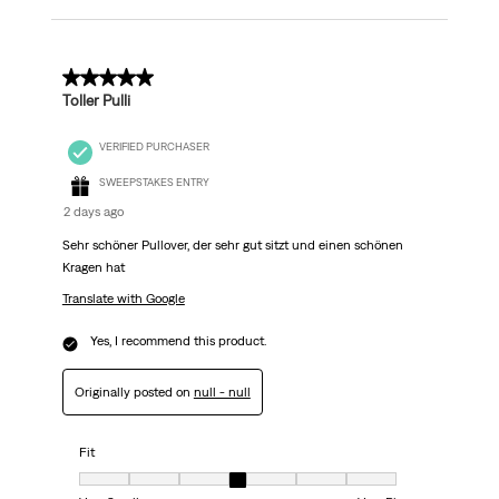
5 out of 5 stars.
Toller Pulli
VERIFIED PURCHASER
SWEEPSTAKES ENTRY
2 days ago
Sehr schöner Pullover, der sehr gut sitzt und einen schönen
Kragen hat
Translate with Google
Yes, I recommend this product.
Originally posted on
null - null
Fit
Fit, 4 out of 7, where 1 equals to Very Small and 7 equals to Very Big