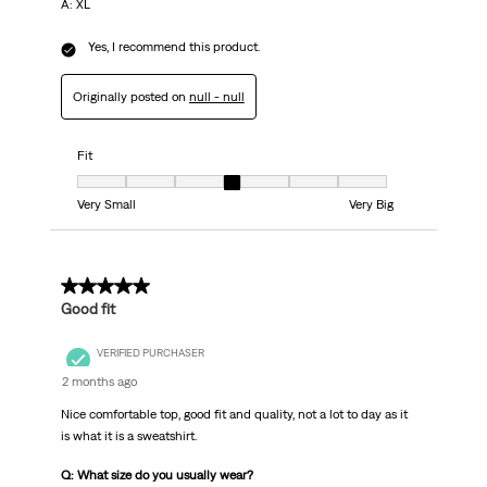
A: XL
Yes, I recommend this product.
Originally posted on
null - null
Fit
Fit, 4 out of 7, where 1 equals to Very Small and 7 equals to Very Big
Very Small
Very Big
5 out of 5 stars.
Good fit
VERIFIED PURCHASER
2 months ago
Nice comfortable top, good fit and quality, not a lot to day as it
is what it is a sweatshirt.
Q: What size do you usually wear?