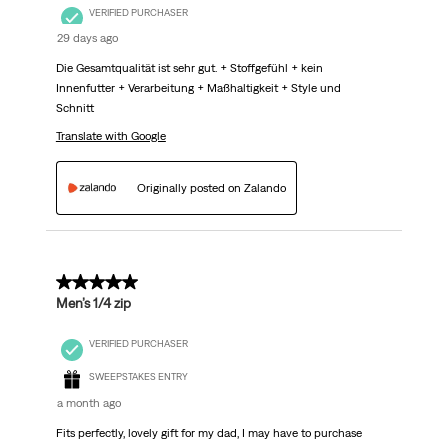
VERIFIED PURCHASER
29 days ago
Die Gesamtqualität ist sehr gut. + Stoffgefühl + kein
Innenfutter + Verarbeitung + Maßhaltigkeit + Style und
Schnitt
Translate with Google
Originally posted on Zalando
5 out of 5 stars.
Men’s 1/4 zip
VERIFIED PURCHASER
SWEEPSTAKES ENTRY
a month ago
Fits perfectly, lovely gift for my dad, I may have to purchase