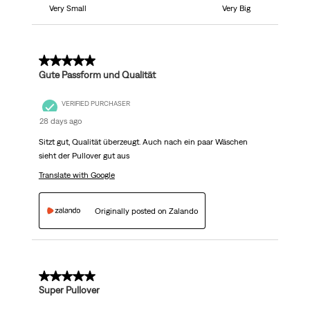
Very Small
Very Big
5 out of 5 stars.
Gute Passform und Qualität
VERIFIED PURCHASER
28 days ago
Sitzt gut, Qualität überzeugt. Auch nach ein paar Wäschen
sieht der Pullover gut aus
Translate with Google
Originally posted on Zalando
5 out of 5 stars.
Super Pullover