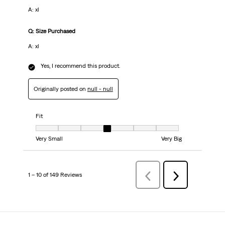
A: xl
Q: Size Purchased
A: xl
Yes, I recommend this product.
Originally posted on
null - null
Fit
Fit, 4 out of 7, where 1 equals to Very Small and 7 equals to Very Big
Very Small
Very Big
1 – 10 of 149 Reviews
Previous
Next
Reviews
Reviews