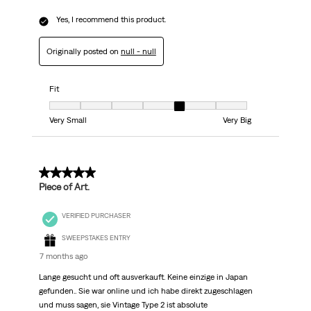
Yes, I recommend this product.
Originally posted on
null - null
Fit
Fit, 5 out of 7, where 1 equals to Very Small and 7 equals to Very Big
Very Small
Very Big
5 out of 5 stars.
Piece of Art.
VERIFIED PURCHASER
SWEEPSTAKES ENTRY
7 months ago
Lange gesucht und oft ausverkauft. Keine einzige in Japan
gefunden.. Sie war online und ich habe direkt zugeschlagen
und muss sagen, sie Vintage Type 2 ist absolute