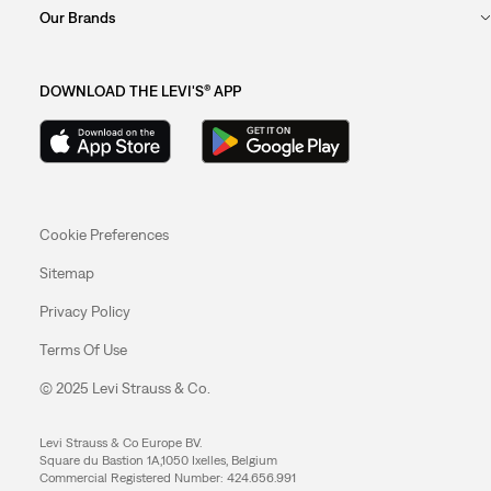
Our Brands
DOWNLOAD THE LEVI'S® APP
Cookie Preferences
Sitemap
Privacy Policy
Terms Of Use
© 2025 Levi Strauss & Co.
Levi Strauss & Co Europe BV.
Square du Bastion 1A,1050 Ixelles, Belgium
Commercial Registered Number: 424.656.991