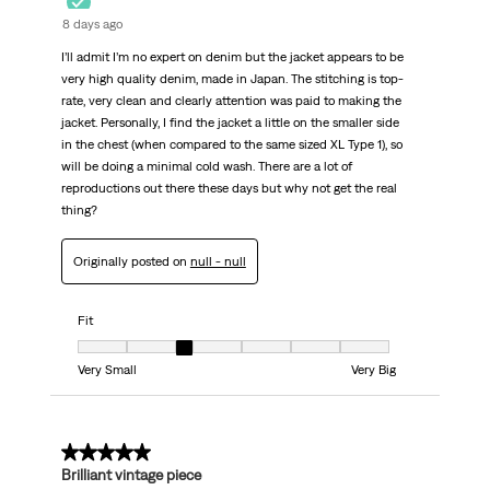
8 days ago
I’ll admit I’m no expert on denim but the jacket appears to be
very high quality denim, made in Japan. The stitching is top-
rate, very clean and clearly attention was paid to making the
jacket. Personally, I find the jacket a little on the smaller side
in the chest (when compared to the same sized XL Type 1), so
will be doing a minimal cold wash. There are a lot of
reproductions out there these days but why not get the real
thing?
Originally posted on
null - null
Fit
Fit, 3 out of 7, where 1 equals to Very Small and 7 equals to Very Big
Very Small
Very Big
5 out of 5 stars.
Brilliant vintage piece