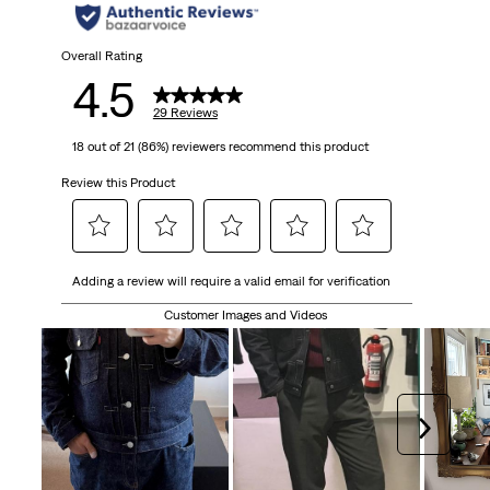
stars.
29
Overall Rating
4.5
reviews
29 Reviews
18 out of 21 (86%) reviewers recommend this product
Review this Product
Select
Select
Select
Select
Select
Adding a review will require a valid email for verification
to
to
to
to
to
rate
rate
rate
rate
rate
Customer Images and Videos
the
the
the
the
the
item
item
item
item
item
with
with
with
with
with
1
2
3
4
5
Next
star.
stars.
stars.
stars.
stars.
This
This
This
This
This
action
action
action
action
action