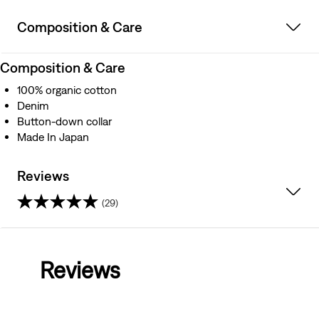
Composition & Care
Composition & Care
100% organic cotton
Denim
Button-down collar
Made In Japan
Reviews
(29)
4.5
out
Reviews
of
5