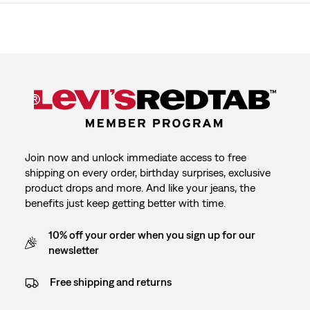
Join now and unlock immediate access to free
shipping on every order, birthday surprises, exclusive
product drops and more. And like your jeans, the
benefits just keep getting better with time.
10% off your order when you sign up for our
newsletter
Free shipping and returns