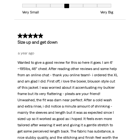
Fit, 4 out of 7, where 1 equals to Very Small and 7 equals to Very Big
Very Small
Very Big
5 out of 5 stars.
Size up and get down
a year ago
Wanted to give a good review for this so here it goes. I am 6’
~195lbs, 46” chest. After reading other reviews and some help
from an online chat - thank you online team!- i ordered the XL
and am glad I did. First off, i love the boxier, blouson style cut
of this jacket. I was worried about it accentuating my bulkier
frame but its very flattering - pleats are your friend!
Unwashed, the fit was darn near perfect. After a cold wash
and extra rinse, i did notice a minute amount of shrinking -
mainly the sleeves and length but it was as expected since I
sized up so it worked as good as i hoped. It feels even more
tailored after wearing it wet and giving it a gentle stretch to
get some perceived length back. The fabric has substance, a
nice slubby quality, and the stitching and finish feel worth the