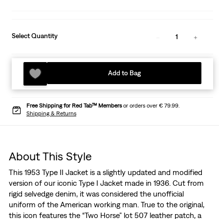
Select Quantity
1
Add to Bag
Free Shipping for Red Tab™ Members
or orders over € 79.99.
Shipping & Returns
About This Style
This 1953 Type II Jacket is a slightly updated and modified
version of our iconic Type I Jacket made in 1936. Cut from
rigid selvedge denim, it was considered the unofficial
uniform of the American working man. True to the original,
this icon features the “Two Horse” lot 507 leather patch, a