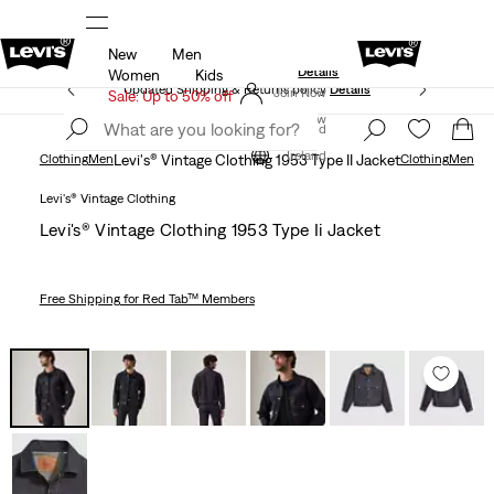
New
Men
Levi's App. The best of Levi’s®, tailored just for you.
Details
Women
Kids
Updated Shipping & Returns policy
Details
Join Now
Sale: Up to 50% off
Join Now
Ireland
Ireland
Clothing
Men
Levi's® Vintage Clothing 1953 Type II Jacket
Clothing
Men
Levi's® Vintage Clothing
Levi's® Vintage Clothing 1953 Type Ii Jacket
Free Shipping
for Red Tab™ Members