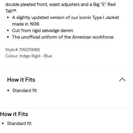
double pleated front, waist adjusters and a Big "E" Red
Tab™.
A slightly updated version of our iconic Type I Jacket
made in 1936
Cut from rigid selvedge denim
The unofficial uniform of the American workforce
Features the "Two Horse" lot 507 leather patch
Style # 705070066
Embellished with a double-pleated front and waist
Colour: Indigo Rigid - Blue
adjusters
Finished with a Big "E" Red Tab™
Better clothes. Better choices. We made this garment
with organically grown cotton, which uses no synthetic
How it Fits
pesticides and saves water
Standard fit
How it Fits
Standard fit