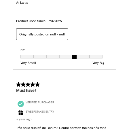
A: Large
Product Used Since :
7/3/2025
Originally posted on
null - null
Fit
Fit, 5 out of 7, where 1 equals to Very Small and 7 equals to Very Big
Very Small
Very Big
5 out of 5 stars.
Must have !
VERIFIED PURCHASER
SWEEPSTAKES ENTRY
a year ago
Très belle qualité de Denim ! Coupe parfaite (ne pas hésiter à