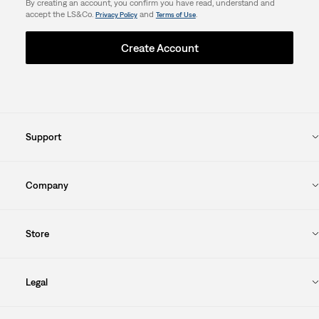
By creating an account, you confirm you have read, understand and
accept the LS&Co.
and
.
Privacy Policy
Terms of Use
Create Account
Support
Company
Store
Legal