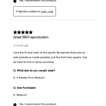
Yes, I recommend this product.
Originally posted on
null - null
5 out of 5 stars.
Great 1953 reproduction
a month ago
Love the fit and color of this jacket. Be warned there are no
side pockets or inside pockets, just the front two uppers. Can
be hard to find in some countries.
Q: What size do you usually wear?
A: S Relxed fit or Medium
Q: Size Purchased
A: Medium
Yes, I recommend this product.