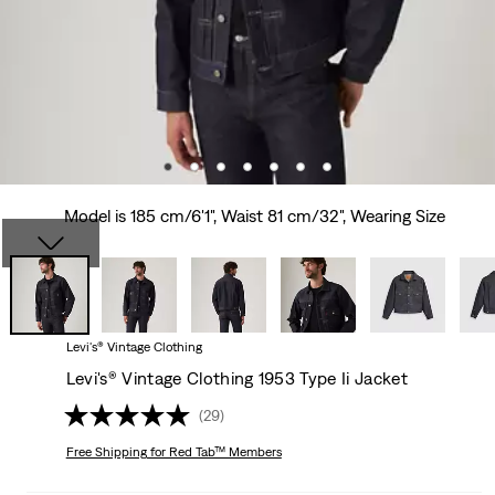
Model is 185 cm/6'1", Waist 81 cm/32", Wearing Size
Levi's® Vintage Clothing
Levi's® Vintage Clothing 1953 Type Ii Jacket
(29)
Free Shipping
for Red Tab™ Members