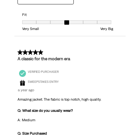
Fit
Fit, 4 out of 7, where 1 equals to Very Small and 7 equals to Very Big
Very Small
Very Big
5 out of 5 stars.
A classic for the modern era
VERIFIED PURCHASER
SWEEPSTAKES ENTRY
a year ago
Amazing jacket. The fabric is top notch, high quality.
Q: What size do you usually wear?
A: Medium
Q: Size Purchased