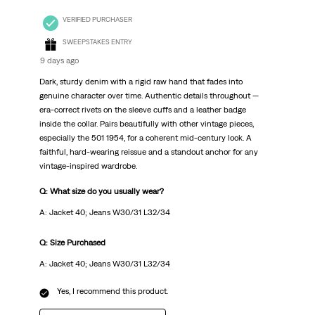
VERIFIED PURCHASER
SWEEPSTAKES ENTRY
9 days ago
Dark, sturdy denim with a rigid raw hand that fades into
genuine character over time. Authentic details throughout —
era-correct rivets on the sleeve cuffs and a leather badge
inside the collar. Pairs beautifully with other vintage pieces,
especially the 501 1954, for a coherent mid-century look. A
faithful, hard-wearing reissue and a standout anchor for any
vintage-inspired wardrobe.
Q: What size do you usually wear?
A: Jacket 40; Jeans W30/31 L32/34
Q: Size Purchased
A: Jacket 40; Jeans W30/31 L32/34
Yes, I recommend this product.