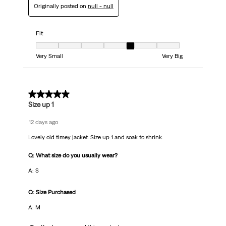
Originally posted on
null - null
Fit
Fit, 5 out of 7, where 1 equals to Very Small and 7 equals to Very Big
Very Small
Very Big
5 out of 5 stars.
Size up 1
12 days ago
Lovely old timey jacket. Size up 1 and soak to shrink.
Q: What size do you usually wear?
A: S
Q: Size Purchased
A: M