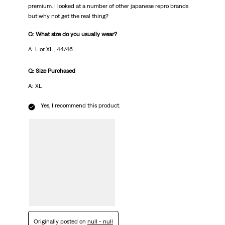
premium. I looked at a number of other japanese repro brands
but why not get the real thing?
Q: What size do you usually wear?
A: L or XL , 44/46
Q: Size Purchased
A: XL
Yes, I recommend this product.
Originally posted on
null - null