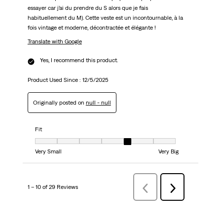
essayer car j’ai du prendre du S alors que je fais
habituellement du M). Cette veste est un incontournable, à la
fois vintage et moderne, décontractée et élégante !
Translate with Google
Yes, I recommend this product.
Product Used Since :
12/5/2025
Originally posted on
null - null
Fit
Fit, 5 out of 7, where 1 equals to Very Small and 7 equals to Very Big
Very Small
Very Big
1 – 10 of 29 Reviews
Previous
Next
Reviews
Reviews