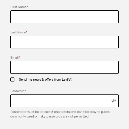
First Name
*
Last Name
*
Email
*
Send me news & offers from Levi's®.
Password
*
Passwords must be at least 8 characters and can't be easy to guess -
commonly used or risky passwords are not permitted.