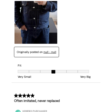
Originally posted on
null - null
Fit
Fit, 4 out of 7, where 1 equals to Very Small and 7 equals to Very Big
Very Small
Very Big
5 out of 5 stars.
Often imitated, never replaced
VERIFIED PURCHASER