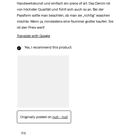
Handwerkskunst und einfach ein piece of art. Das Denim ist
von höchster Qualität und fühlt sich auch so an. Bei der
Passform sollte man beachten, ob man sie „richtig“ waschen
möchte. Wenn ja, mindestens eine Nummer großer kaufen. Sie
ist den Preis wert!
Translate with Google
Yes, I recommend this product.
Originally posted on
null - null
Fit