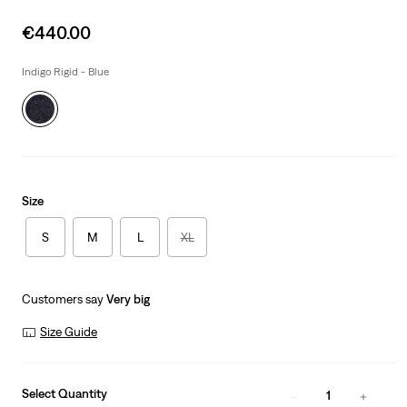
Sale
€440.00
price
is
Indigo Rigid - Blue
Size
S
M
L
XL
Customers say
Very big
Size Guide
Select Quantity
1