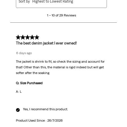
Sort by
Highest to Lowest Rating
to
10
1 – 10 of 29 Reviews
of
29
Reviews
.
5 out of 5 stars.
The best denim jacket I ever owned!
6 days ago
The jacket is shrink to fit, so check the sizing and account for
that! Other than this, the material is rigid indeed but will get
softer after the soaking
Q: Size Purchased
A: L
Yes, I recommend this product.
Product Used Since :
26/7/2026