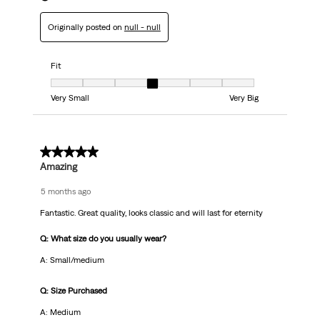
Originally posted on
null - null
Fit
Fit, 4 out of 7, where 1 equals to Very Small and 7 equals to Very Big
Very Small
Very Big
5 out of 5 stars.
Amazing
5 months ago
Fantastic. Great quality, looks classic and will last for eternity
Q: What size do you usually wear?
A: Small/medium
Q: Size Purchased
A: Medium