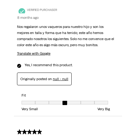
VERIFIED PURCHASER
8 months ago
Nos regalaron unos vaqueros para nuestro hijo y son los
mejores en talla y forma que ha tenido; este año hemos
comprado nosotros los siguientes. Solo no me convence que el
color este año es algo más oscuro, pero muy bonitos.
Translate with Google
Yes, I recommend this product.
Originally posted on
null - null
Fit
Fit, 4 out of 7, where 1 equals to Very Small and 7 equals to Very Big
Very Small
Very Big
5 out of 5 stars.