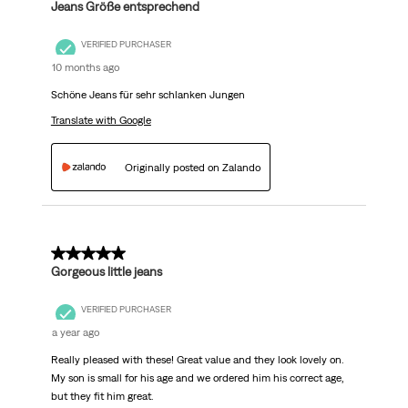
Jeans Größe entsprechend
VERIFIED PURCHASER
10 months ago
Schöne Jeans für sehr schlanken Jungen
Translate with Google
Originally posted on Zalando
5 out of 5 stars.
Gorgeous little jeans
VERIFIED PURCHASER
a year ago
Really pleased with these! Great value and they look lovely on.
My son is small for his age and we ordered him his correct age,
but they fit him great.