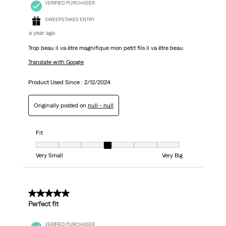
VERIFIED PURCHASER
SWEEPSTAKES ENTRY
a year ago
Trop beau il va être magnifique mon petit fils il va être beau
Translate with Google
Product Used Since :
2/12/2024
Originally posted on
null - null
Fit
Fit, 4 out of 7, where 1 equals to Very Small and 7 equals to Very Big
Very Small
Very Big
5 out of 5 stars.
Perfect fit
VERIFIED PURCHASER