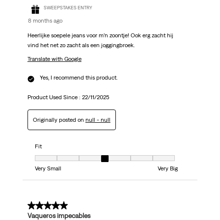
SWEEPSTAKES ENTRY
8 months ago
Heerlijke soepele jeans voor m’n zoontje! Ook erg zacht hij
vind het net zo zacht als een joggingbroek.
Translate with Google
Yes, I recommend this product.
Product Used Since :
22/11/2025
Originally posted on
null - null
Fit
Fit, 4 out of 7, where 1 equals to Very Small and 7 equals to Very Big
Very Small
Very Big
5 out of 5 stars.
Vaqueros impecables