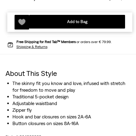
Add to Bag
Free Shipping for Red Tab™ Members
or orders over € 79.99.
Shipping & Returns
About This Style
The skinny fit you know and love, infused with stretch
for freedom to move and play
Traditional 5-pocket design
Adjustable waistband
Zipper fly
Hook and bar closures on sizes 2A-6A
Button closures on sizes 8A-16A