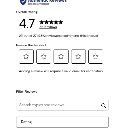
stars.
35
Overall Rating
4.7
reviews
35 Reviews
25 out of 27 (93%) reviewers recommend this product
Review this Product
Select
Select
Select
Select
Select
Adding a review will require a valid email for verification
to
to
to
to
to
rate
rate
rate
rate
rate
the
the
the
the
the
item
item
item
item
item
Filter Reviews
with
with
with
with
with
1
2
3
4
5
Search topics and reviews search region
star.
stars.
stars.
stars.
stars.
This
This
This
This
This
Rating
action
action
action
action
action