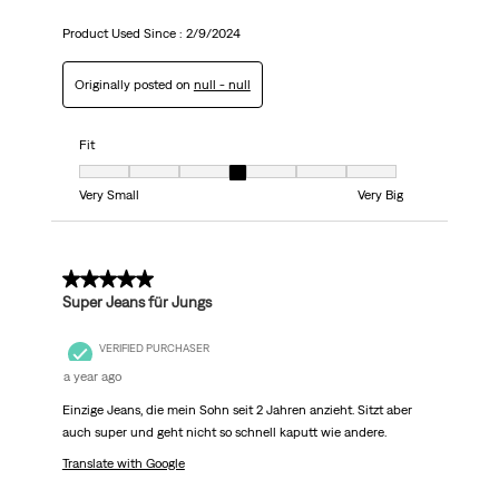
Product Used Since :
2/9/2024
Originally posted on
null - null
Fit
Fit, 4 out of 7, where 1 equals to Very Small and 7 equals to Very Big
Very Small
Very Big
5 out of 5 stars.
Super Jeans für Jungs
VERIFIED PURCHASER
a year ago
Einzige Jeans, die mein Sohn seit 2 Jahren anzieht. Sitzt aber
auch super und geht nicht so schnell kaputt wie andere.
Translate with Google