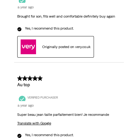
a year ago
Brought for son, fits well and comfortable definitely buy again
Yes, I recommend this product.
Originally posted on very.co.uk
5 out of 5 stars.
Au top
VERIFIED PURCHASER
a year ago
Super beau jean taille parfaitement bien! Je recommande
Translate with Google
Yes, I recommend this product.