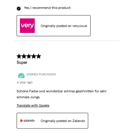
Yes, I recommend this product.
Originally posted on very.co.uk
5 out of 5 stars.
Super
VERIFIED PURCHASER
a year ago
Schöne Farbe und wunderbar schmal geschnitten für sehr
schmale Jungs.
Translate with Google
Originally posted on Zalando