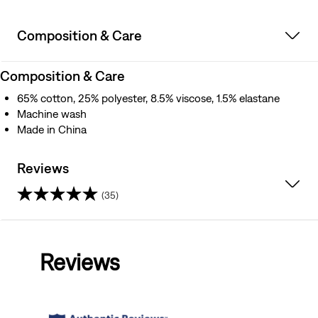
Composition & Care
Composition & Care
65% cotton, 25% polyester, 8.5% viscose, 1.5% elastane
Machine wash
Made in China
Reviews
(35)
4.7
out
Reviews
of
5