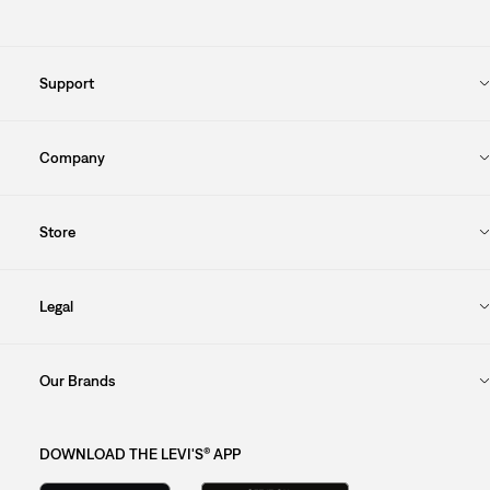
Support
Company
Store
Legal
Our Brands
DOWNLOAD THE LEVI'S® APP