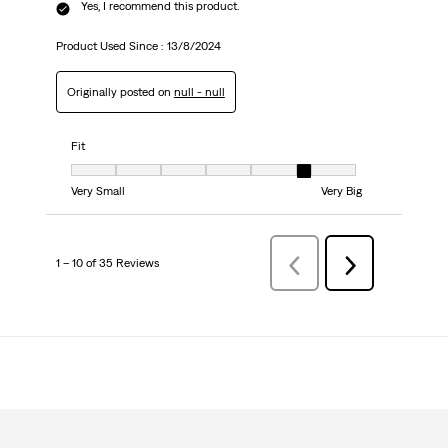
Yes, I recommend this product.
Product Used Since :
13/8/2024
Originally posted on
null - null
Fit
Fit, 6 out of 7, where 1 equals to Very Small and 7 equals to Very Big
Very Small
Very Big
1 – 10 of 35 Reviews
Previous
Next
Reviews
Reviews