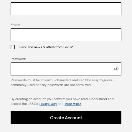
Email
*
Send me news & offers from Levi's®.
Password
*
Passwords must be at least 8 characters and can't be easy to guess -
commonly used or risky passwords are not permitted.
By creating an account, you confirm you have read, understand and
accept the LS&Co.
and
.
Privacy Policy
Terms of Use
Create Account