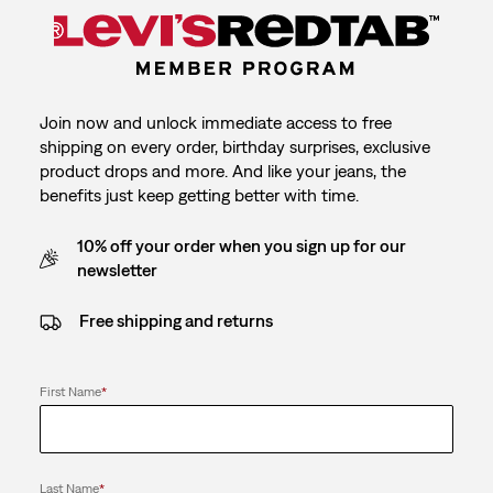
Join now and unlock immediate access to free
shipping on every order, birthday surprises, exclusive
product drops and more. And like your jeans, the
benefits just keep getting better with time.
10% off your order when you sign up for our
newsletter
Free shipping and returns
First Name
*
Last Name
*