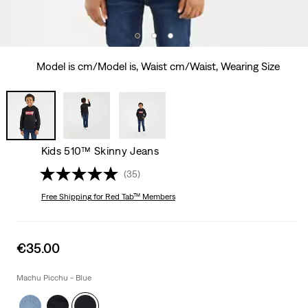
Model is cm/Model is, Waist cm/Waist, Wearing Size
Kids 510™ Skinny Jeans
(35)
Free Shipping
for Red Tab™ Members
Sale
€35.00
price
is
Machu Picchu - Blue