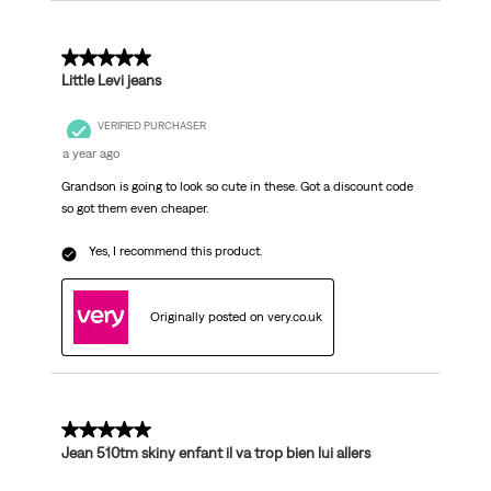
5 out of 5 stars.
Little Levi jeans
VERIFIED PURCHASER
a year ago
Grandson is going to look so cute in these. Got a discount code
so got them even cheaper.
Yes, I recommend this product.
Originally posted on very.co.uk
5 out of 5 stars.
Jean 510tm skiny enfant il va trop bien lui allers