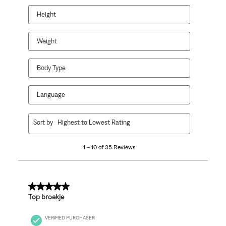
will
will
will
will
will
open
open
open
open
open
Height
submission
submission
submission
submission
submission
form.
form.
form.
form.
form.
Weight
Body Type
Language
1
Sort by
Highest to Lowest Rating
to
10
1 – 10 of 35 Reviews
of
35
Reviews
.
5 out of 5 stars.
Top broekje
VERIFIED PURCHASER