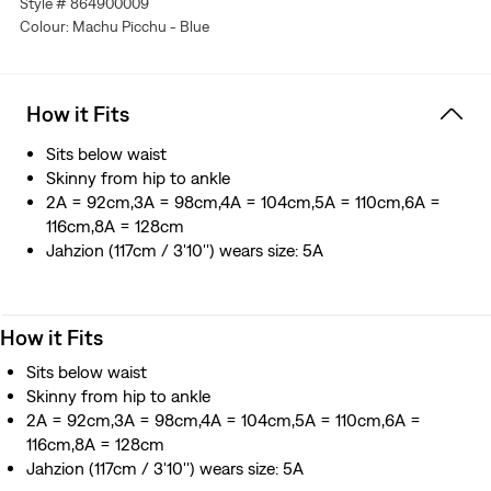
Style # 864900009
Colour: Machu Picchu - Blue
How it Fits
Sits below waist
Skinny from hip to ankle
2A = 92cm,3A = 98cm,4A = 104cm,5A = 110cm,6A =
116cm,8A = 128cm
Jahzion (117cm / 3'10'') wears size: 5A
How it Fits
Sits below waist
Skinny from hip to ankle
2A = 92cm,3A = 98cm,4A = 104cm,5A = 110cm,6A =
116cm,8A = 128cm
Jahzion (117cm / 3'10'') wears size: 5A