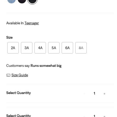
Available In
Teenager
Size
2A
3A
4A
5A
6A
8A
Customers say
Runs somewhat big
Size Guide
Select Quantity
1
Select Quantity
1