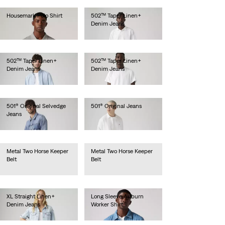
Housemark Polo Shirt
502™ Taper Linen+
Denim Jeans
Ft20,990.00
Ft46,990.00
502™ Taper Linen+
502™ Taper Linen+
Denim Jeans
Denim Jeans
Ft46,990.00
Ft46,990.00
501® Original Selvedge
501® Original Jeans
Jeans
Ft41,990.00
Ft56,990.00
Metal Two Horse Keeper
Metal Two Horse Keeper
Belt
Belt
Ft14,990.00
Ft14,990.00
XL Straight Linen+
Long Sleeve Auburn
Denim Jeans
Worker Shirt
Ft49,990.00
Ft31,990.00