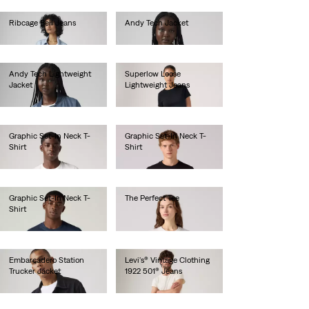
Ribcage Bell Jeans
Andy Tech Jacket
Ft49,990.00
Ft56,990.00
Andy Tech Lightweight
Superlow Loose
Jacket
Lightweight Jeans
Ft59,990.00
Ft31,990.00
Graphic Set-In Neck T-
Graphic Set-In Neck T-
Shirt
Shirt
Ft10,990.00
Ft10,990.00
Graphic Set-In Neck T-
The Perfect Tee
Shirt
Ft10,990.00
Ft10,990.00
Embarcadero Station
Levi's® Vintage Clothing
Trucker Jacket
1922 501® Jeans
Ft52,990.00
Ft115,990.00