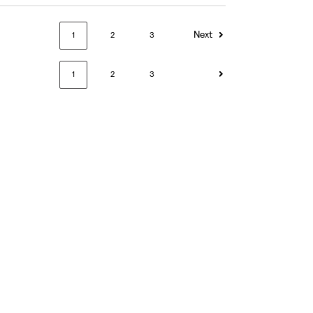
Next
1
2
3
1
2
3