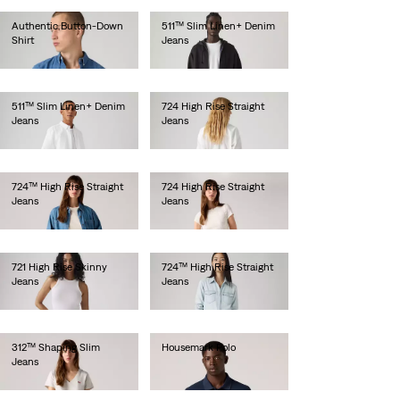
Authentic Button-Down
511™ Slim Linen+ Denim
Shirt
Jeans
Ft29,990.00
Ft46,990.00
511™ Slim Linen+ Denim
724 High Rise Straight
Jeans
Jeans
Ft46,990.00
Ft36,990.00
724™ High Rise Straight
724 High Rise Straight
Jeans
Jeans
Ft49,990.00
Ft41,990.00
721 High Rise Skinny
724™ High Rise Straight
Jeans
Jeans
Ft41,990.00
Ft49,990.00
312™ Shaping Slim
Housemark Polo
Jeans
Ft20,990.00
Ft34,990.00