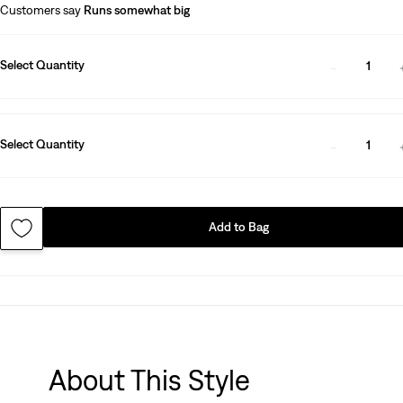
Customers say
Runs somewhat big
Select Quantity
1
Select Quantity
1
Add to Bag
About This Style