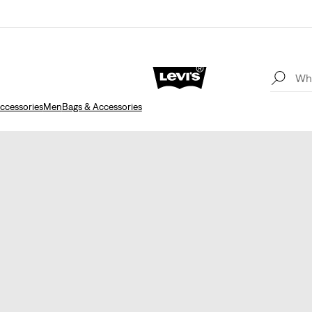
ccessories
Men
Bags & Accessories