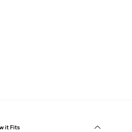
 it Fits