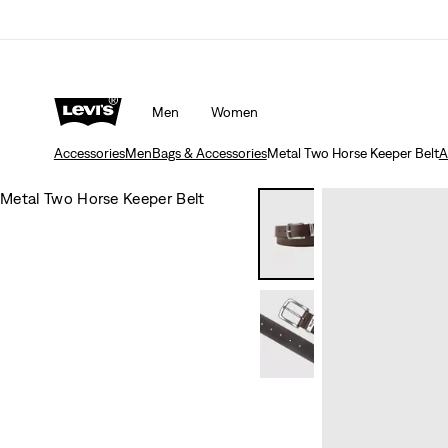
Men
Women
Accessories
Men
Bags & Accessories
Metal Two Horse Keeper Belt
A
Metal Two Horse Keeper Belt