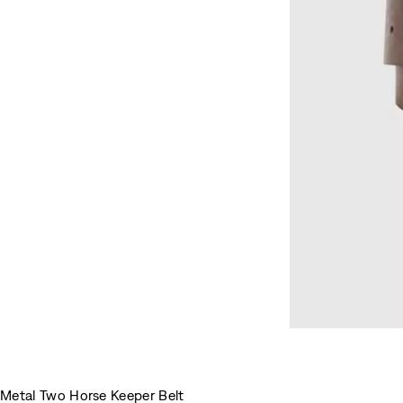
Metal Two Horse Keeper Belt