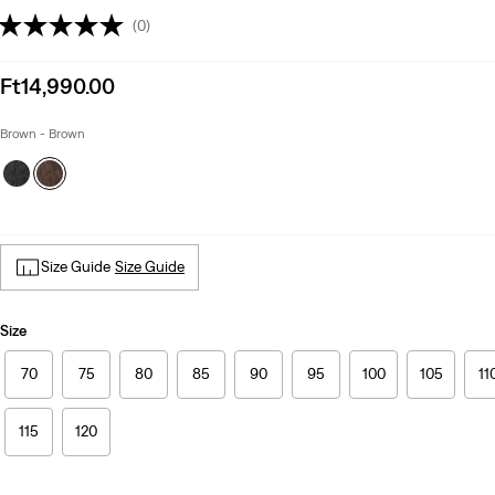
(0)
Sale
Ft14,990.00
price
is
Brown - Brown
Size Guide
Size Guide
Size
70
75
80
85
90
95
100
105
11
115
120