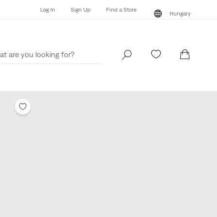
Log In
Sign Up
Find a Store
Hungary
Log In
Sign Up
Find a Store
Hungary