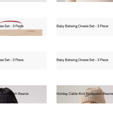
ie Set - 3 Piece
Baby Batwing Onesie Set - 3 Piece
Ft8,990.00
ie Set - 3 Piece
Baby Batwing Onesie Set - 3 Piece
Ft8,990.00
t Backpatch Beanie
Holiday Cable-Knit Backpatch Beani
Ft12,990.00