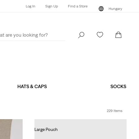
Log In
Sign Up
Find a Store
Hungary
Log In
Sign Up
Find a Store
Hungary
HATS & CAPS
SOCKS
229 Items
Large Pouch
Ft14,990.00