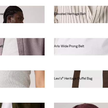
kpack
Elevated Heritage Belt
Ft26,990.00
elt
Arlo Wide Prong Belt
Ft19,990.00
Levi's® Heritage Duffel Bag
Ft31,990.00