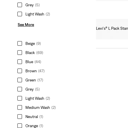
Grey
(5)
Light Wash
(2)
See More
Levi's® L Pack Sta
Ft16,990.00
Beige
(9)
Black
(69)
Blue
(44)
Brown
(47)
Green
(17)
Grey
(5)
Light Wash
(2)
Medium Wash
(2)
Neutral
(1)
Orange
(1)