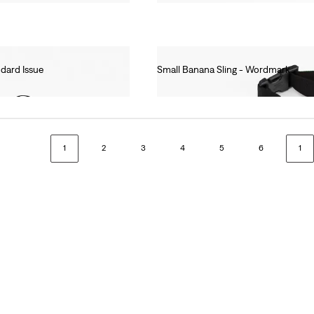
ndard Issue
Small Banana Sling - Wordmark
Ft8,990.00
1
2
3
4
5
6
1