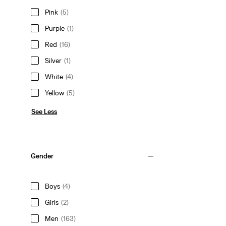
Pink
(5)
Purple
(1)
Red
(16)
Silver
(1)
White
(4)
Yellow
(5)
See Less
Gender
Boys
(4)
Girls
(2)
Men
(163)