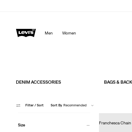
Men
Women
DENIM ACCESSORIES
BAGS & BAC
Filter
/ Sort
Sort By
Recommended
Franchesca Chain 
Size
Ft29,990.00