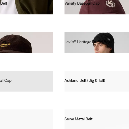
Belt
Varsity Baseball Cap
Ft12,990.00
r Cap
Levi's® Heritage Duffel Bag
Ft31,990.00
all Cap
Ashland Belt (Big & Tall)
Ft16,990.00
Seine Metal Belt
Ft12,990.00