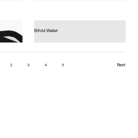
Bifold Wallet
Ft17,990.00
Next
2
3
4
5