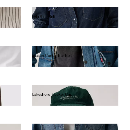
Lyla Ring Belt
Ft24,990.00
Mason Center Bar Belt
Ft19,990.00
Lakeshore Trucker Cap
Ft16,990.00