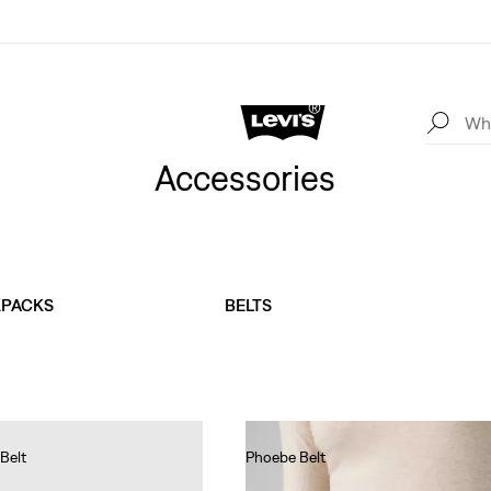
Accessories
KPACKS
BELTS
Belt
Phoebe Belt
Ft19,990.00