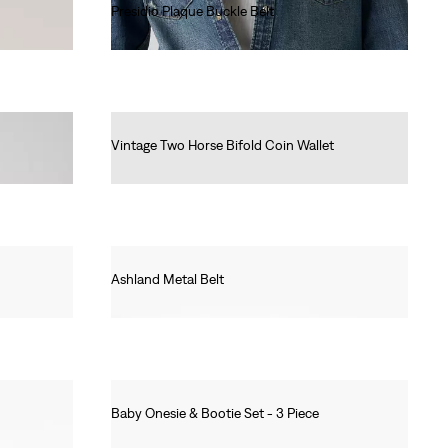
Presidio Plaque Buckle Belt
Ft22,990.00
Vintage Two Horse Bifold Coin Wallet
Ft19,990.00
Ashland Metal Belt
Ft16,990.00
Baby Onesie & Bootie Set - 3 Piece
Ft17,990.00