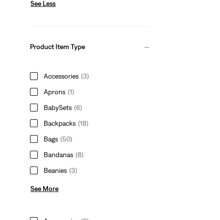
See Less
Product Item Type
Accessories
(3)
Aprons
(1)
BabySets
(6)
Backpacks
(18)
Bags
(50)
Bandanas
(8)
Beanies
(3)
See More