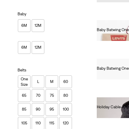
Baby
6M
12M
Baby Batwing Ones
Ft8,990.00
6M
12M
Baby Batwing Ones
Belts
Ft8,990.00
One
L
M
60
Size
65
70
75
80
Holiday Cable-Kni
85
90
95
100
Ft12,990.00
105
110
115
120