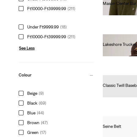
Mason Center Bar 
Ft10000-Ft39999.99
(211)
Ft19,990.00
Under Ft9999.99
(18)
Ft10000-Ft39999.99
(211)
Lakeshore Trucke
See Less
Ft16,990.00
Colour
Classic Twill Baseb
Ft10,990.00
Beige
(9)
Black
(69)
Blue
(44)
Brown
(47)
Seine Belt
Green
(17)
Ft12,990.00