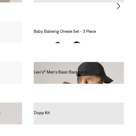
Baby Batwing Onesie Set - 3 Piece
Ft8,990.00
Levi's® Men's Basic Backpack
Ft14,990.00
e
Dopp Kit
Ft14,990.00