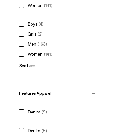
Women
(141)
Boys
(4)
Girls
(2)
Men
(163)
Women
(141)
See Less
Features Apparel
Denim
(5)
Denim
(5)