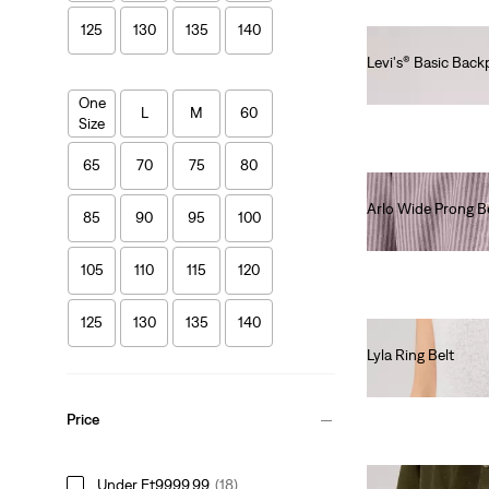
125
130
135
140
Levi's® Basic Bac
Ft14,990.00
One
L
M
60
Size
65
70
75
80
Arlo Wide Prong B
85
90
95
100
Ft19,990.00
105
110
115
120
125
130
135
140
Lyla Ring Belt
Ft24,990.00
Price
Under Ft9999.99
(18)