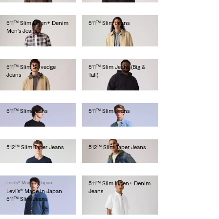
511™ Slim Linen+ Denim
511™ Slim Jeans
Men's Jeans
Ft41,990.00
Ft46,990.00
511™ Slim Selvedge
511™ Slim Jeans (Big &
Jeans
Tall)
Ft56,990.00
Ft46,990.00
511™ Slim Jeans
511™ Slim Jeans
Ft101,990.00
Ft80,990.00
512™ Slim Taper Jeans
512™ Slim Taper Jeans
Ft41,990.00
Ft49,990.00
Levi's® Made in Japan
511™ Slim Linen+ Denim
Levi's® Made in Japan
Jeans
511™ Slim Jeans
Ft46,990.00
Ft90,990.00