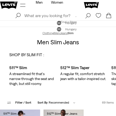
Men
Women
Log In
Sign Up
Find a Store
Log In
Sign Up
Find a Store
Hungary
Hungary
Clothing
Men
Jeans
Slim
Men Slim Jeans
SHOP BY SLIM FIT :
Skip Carousel
511™ Slim
512™ Slim Taper
51
A streamlined fit that's
A regular fit, comfort stretch
Th
narrow through the seat and
jean with a tailor-inspired cut.
ski
thigh, but still roomy.
tap
Filter
/ Sort
Sort By
Recommended
69 Items
511™ Slim Jeans
512™ Slim Taper Jeans