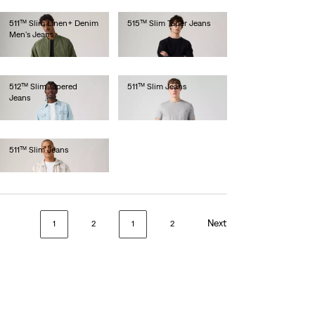
511™ Slim Linen+ Denim
515™ Slim Taper Jeans
Men's Jeans
Ft31,990.00
Ft46,990.00
512™ Slim Tapered
511™ Slim Jeans
Jeans
Ft46,990.00
Ft38,990.00
511™ Slim Jeans
Ft41,990.00
Next
1
2
1
2