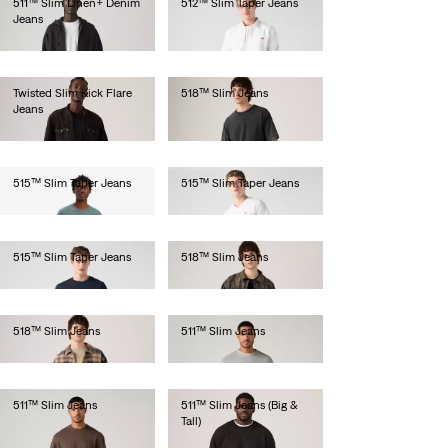
511™ Slim Linen+ Denim
512™ Slim Taper Jeans
Jeans
Ft41,990.00
Ft46,990.00
Twisted Slim Kick Flare
518™ Slim Jeans
Jeans
Ft52,990.00
Ft52,990.00
515™ Slim Taper Jeans
515™ Slim Taper Jeans
Ft31,990.00
Ft31,990.00
515™ Slim Taper Jeans
518™ Slim Jeans
Ft31,990.00
Ft52,990.00
518™ Slim Jeans
511™ Slim Jeans
Ft52,990.00
Ft41,990.00
511™ Slim Jeans
511™ Slim Jeans (Big &
Tall)
Ft41,990.00
Ft41,990.00