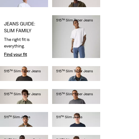
Ft80,990.00
Ft46,990.00
515™ Slim Taper Jeans
JEANS GUIDE:
Ft31,990.00
SLIM FAMILY
The right fit is
everything.
Find your fit
515™ Slim Taper Jeans
515™ Slim Taper Jeans
Ft31,990.00
Ft31,990.00
515™ Slim Taper Jeans
515™ Slim Taper Jeans
Ft31,990.00
Ft31,990.00
511™ Slim Jeans
511™ Slim Jeans
Ft41,990.00
Ft41,990.00