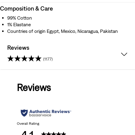
Composition & Care
99% Cotton
1% Elastane
Countries of origin Egypt, Mexico, Nicaragua, Pakistan
Reviews
(1177)
4.1
out
Reviews
of
5
stars.
1177
Overall Rating