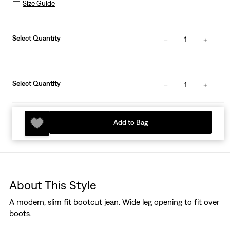
Size Guide
Select Quantity
1
Select Quantity
1
Add to Bag
About This Style
A modern, slim fit bootcut jean. Wide leg opening to fit over
boots.