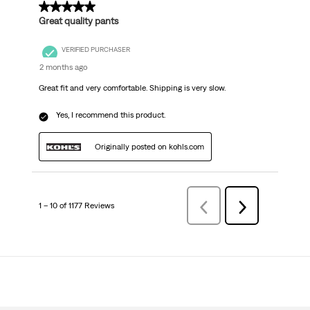
5 out of 5 stars.
Great quality pants
VERIFIED PURCHASER
2 months ago
Great fit and very comfortable. Shipping is very slow.
Yes, I recommend this product.
Originally posted on kohls.com
1 – 10 of 1177 Reviews
Previous
Next
Reviews
Reviews