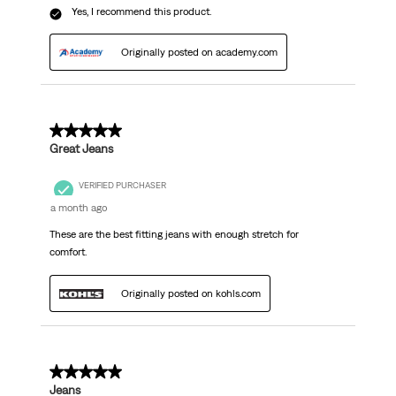
Yes, I recommend this product.
Originally posted on academy.com
5 out of 5 stars.
Great Jeans
VERIFIED PURCHASER
a month ago
These are the best fitting jeans with enough stretch for
comfort.
Originally posted on kohls.com
5 out of 5 stars.
Jeans