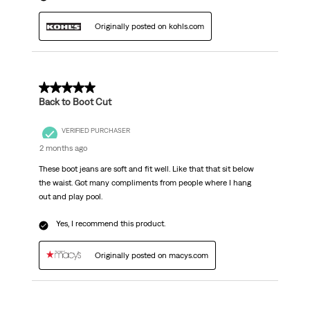
Originally posted on kohls.com
5 out of 5 stars.
Back to Boot Cut
VERIFIED PURCHASER
2 months ago
These boot jeans are soft and fit well. Like that that sit below
the waist. Got many compliments from people where I hang
out and play pool.
Yes, I recommend this product.
Originally posted on macys.com