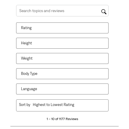
Search topics and reviews search region
Rating
Height
Weight
Body Type
Language
1
Sort by
Highest to Lowest Rating
to
10
1 – 10 of 1177 Reviews
of
1177