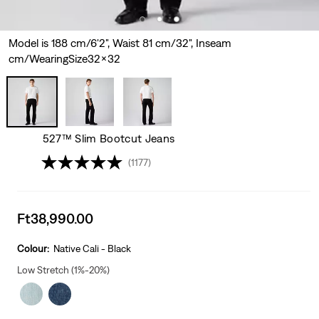
Model is 188 cm/6'2", Waist 81 cm/32", Inseam
cm/WearingSize32x32
527™ Slim Bootcut Jeans
(1177)
Sale
Ft38,990.00
price
is
Colour:
Native Cali - Black
Low Stretch (1%-20%)