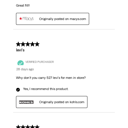
Great fit!!
Originally posted on macys.com
5 out of 5 stars.
levi's
VERIFIED PURCHASER
28 days ago
Why don't you carry 527 levi's for men in store?
Yes, I recommend this product.
Originally posted on kohls.com
5 out of 5 stars.