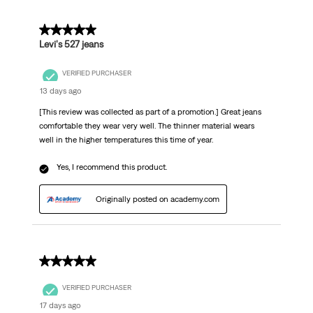
Reviews
.
5 out of 5 stars.
Levi's 527 jeans
VERIFIED PURCHASER
13 days ago
[This review was collected as part of a promotion.] Great jeans
comfortable they wear very well. The thinner material wears
well in the higher temperatures this time of year.
Yes, I recommend this product.
Originally posted on academy.com
5 out of 5 stars.
VERIFIED PURCHASER
17 days ago