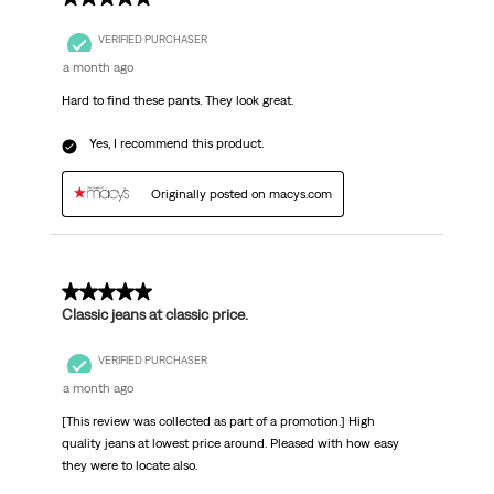
VERIFIED PURCHASER
a month ago
Hard to find these pants. They look great.
Yes, I recommend this product.
Originally posted on macys.com
5 out of 5 stars.
Classic jeans at classic price.
VERIFIED PURCHASER
a month ago
[This review was collected as part of a promotion.] High
quality jeans at lowest price around. Pleased with how easy
they were to locate also.