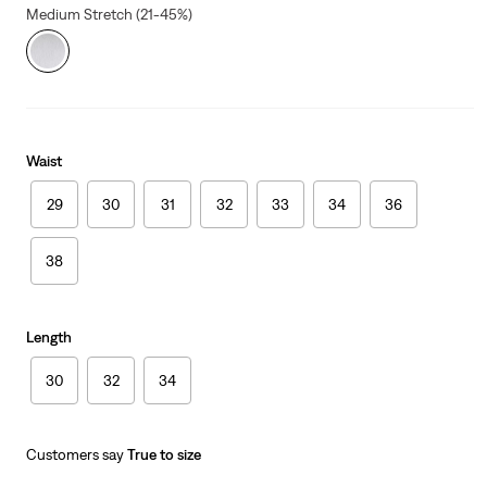
Medium Stretch (21-45%)
Waist
29
30
31
32
33
34
36
38
Length
30
32
34
Customers say
True to size