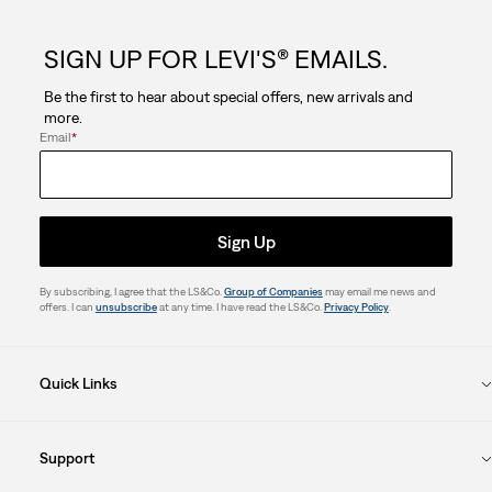
SIGN UP FOR LEVI'S® EMAILS.
Be the first to hear about special offers, new arrivals and
more.
Email
*
Sign Up
By subscribing, I agree that the LS&Co.
Group of Companies
may email me news and
offers. I can
unsubscribe
at any time. I have read the LS&Co.
Privacy Policy
.
Quick Links
Support