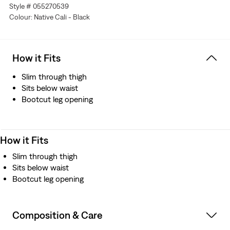
Style # 055270539
Colour: Native Cali - Black
How it Fits
Slim through thigh
Sits below waist
Bootcut leg opening
How it Fits
Slim through thigh
Sits below waist
Bootcut leg opening
Composition & Care