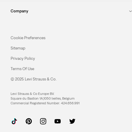
Company
Cookie Preferences
Sitemap
Privacy Policy
Terms Of Use
© 2025 Levi Strauss & Co.
Levi Strauss & Co Europe BV.
Square du Bastion 1A,1050 Ixelles, Belgium
Commercial Registered Number: 424.656.991