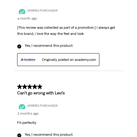
VERIFIED PURCHASER
a month ago
[This review was collected as part of a promotion.] I always get
this brand, i love the way the feel and look.
Yes, I recommend this product.
Originally posted on academy.com
5 out of 5 stars.
Can’t go wrong with Levi’s
VERIFIED PURCHASER
2 months ago
Fit perfectly
Yes, I recommend this product.