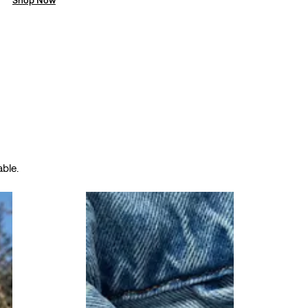
able.