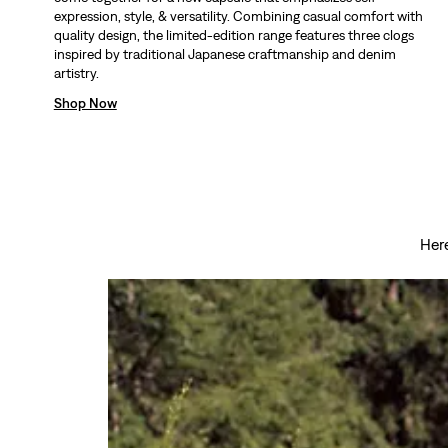
expression, style, & versatility. Combining casual comfort with
quality design, the limited-edition range features three clogs
inspired by traditional Japanese craftmanship and denim
artistry.
Shop Now
Here