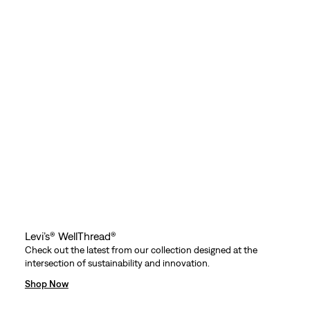
Levi’s® WellThread®
Check out the latest from our collection designed at the
intersection of sustainability and innovation.
Shop Now