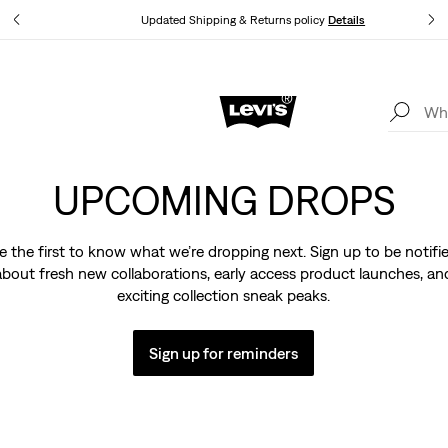
tails
Updated Shipping & Returns policy
Details
Levi's App. The best of Levi’s®, tailored just for you.
Details
UPCOMING DROPS
e the first to know what we’re dropping next. Sign up to be notifi
about fresh new collaborations, early access product launches, an
exciting collection sneak peaks.
Sign up for reminders