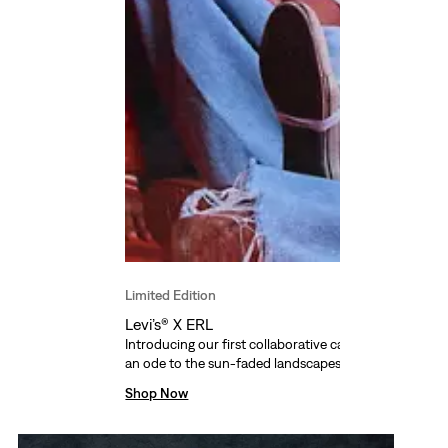
Limited Edition
Levi’s® X ERL
Introducing our first collaborative capsule with ERL fo
an ode to the sun-faded landscapes of California.
Shop Now