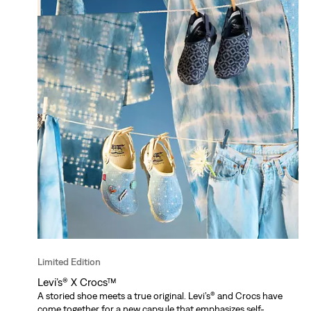
Limited Edition
Levi’s® X Crocs™
A storied shoe meets a true original. Levi’s® and Crocs have
come together for a new capsule that emphasizes self-