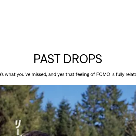
PAST DROPS
’s what you’ve missed, and yes that feeling of FOMO is fully relat