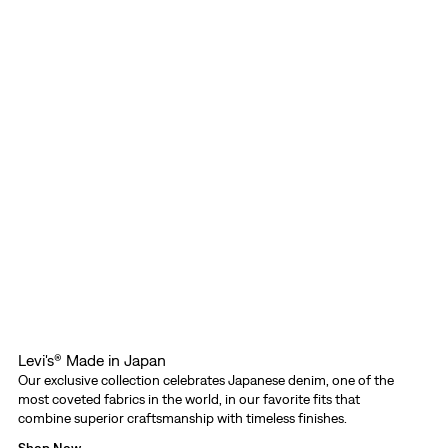
Levi's® Made in Japan
Our exclusive collection celebrates Japanese denim, one of the
most coveted fabrics in the world, in our favorite fits that
combine superior craftsmanship with timeless finishes.
Shop Now