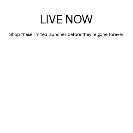
LIVE NOW
Shop these limited launches before they’re gone forever.