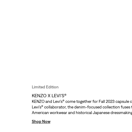
Limited Edition
KENZO X LEVI’S®
KENZO and Levi’s® come together for Fall 2023 capsule c
Levi’s® collaborator, the denim-focused collection fuses 
American workwear and historical Japanese dressmaking
Shop Now