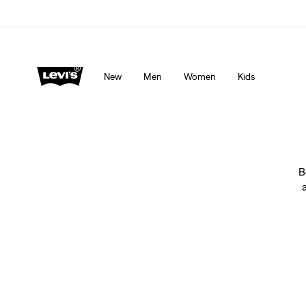
Levi's App. The best of Levi’s®, tailored just for you.
De
New
Men
Women
Kids
B