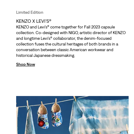
Limited Edition
KENZO X LEVI’S®
KENZO and Levi’s® come together for Fall 2023 capsule
collection. Co-designed with NIGO, artistic director of KENZO
and longtime Levi’s® collaborator, the denim-focused
collection fuses the cultural heritages of both brands in a
conversation between classic American workwear and
historical Japanese dressmaking.
Shop Now