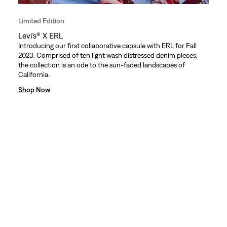
Limited Edition
Levi’s® X ERL
Introducing our first collaborative capsule with ERL for Fall
2023. Comprised of ten light wash distressed denim pieces,
the collection is an ode to the sun-faded landscapes of
California.
Shop Now