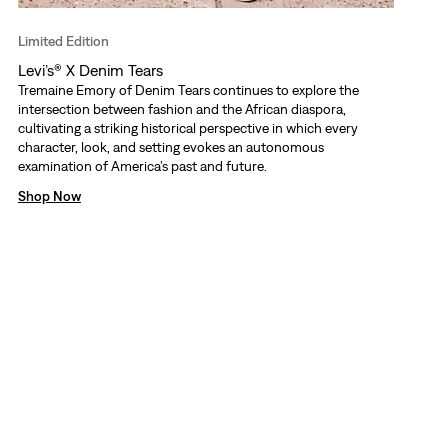
Limited Edition
Levi’s® X Denim Tears
Tremaine Emory of Denim Tears continues to explore the
intersection between fashion and the African diaspora,
cultivating a striking historical perspective in which every
character, look, and setting evokes an autonomous
examination of America’s past and future.
Shop Now