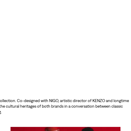
ollection. Co-designed with NIGO, artistic director of KENZO and longtime
the cultural heritages of both brands in a conversation between classic
.