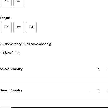
32
33
Length
30
32
34
Customers say
Runs somewhat big
Size Guide
Select Quantity
1
Select Quantity
1