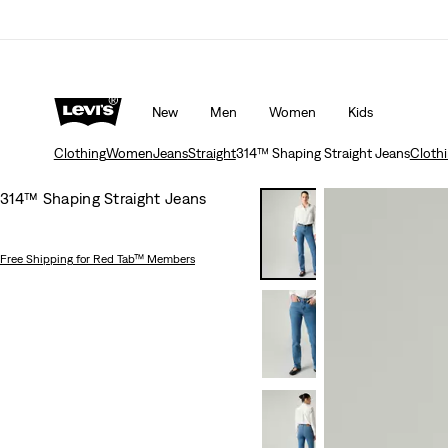
20% off
Details
Free shipping for Levi's® Red Tab™ members
New
Men
Women
Kids
Clothing
Women
Jeans
Straight
314™ Shaping Straight Jeans
Cloth
314™ Shaping Straight Jeans
Free Shipping
for Red Tab™ Members