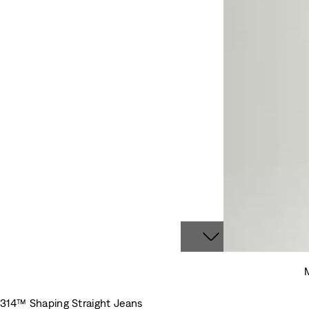
M
314™ Shaping Straight Jeans