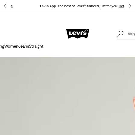
.
Details
Levi's App. The best of Levi’s®, tailored just for you.
Details
Unidays: Students get 20% off
Details
ing
Women
Jeans
Straight