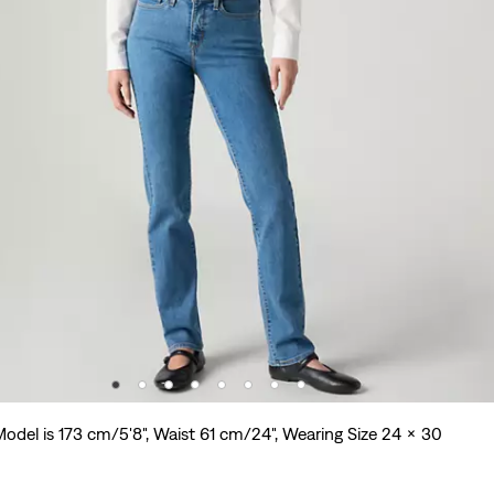
odel is 173 cm/5'8", Waist 61 cm/24", Wearing Size 24 x 30