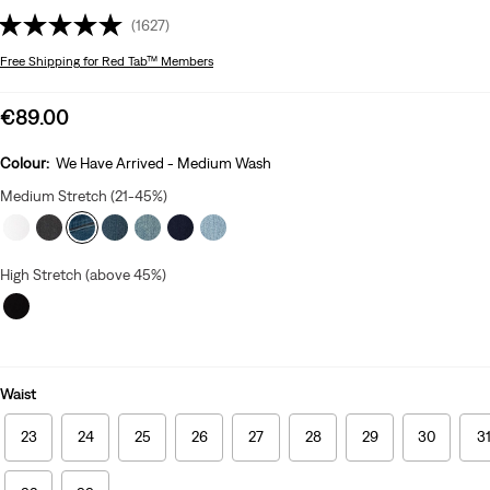
(1627)
Free Shipping
for Red Tab™ Members
Sale
€89.00
price
is
Colour:
We Have Arrived - Medium Wash
Medium Stretch (21-45%)
High Stretch (above 45%)
Waist
23
24
25
26
27
28
29
30
3