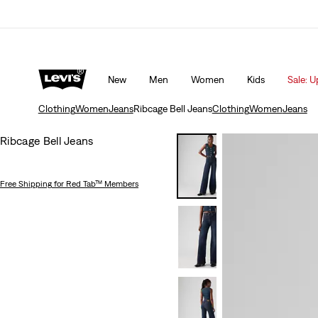
Updated Shipping & Returns policy
Details
New
Men
Women
Kids
Sale: U
Clothing
Women
Jeans
Ribcage Bell Jeans
Clothing
Women
Jeans
Ribcage Bell Jeans
Free Shipping
for Red Tab™ Members