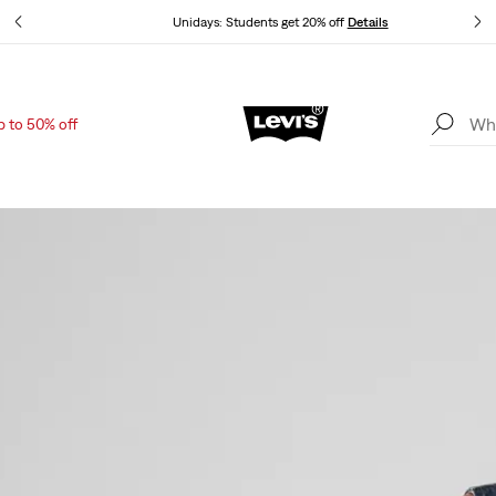
Unidays: Students get 20% off
Details
p to 50% off
Updated Shipping & Returns policy
Details