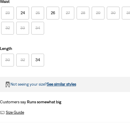
Waist
23
24
25
26
27
28
29
30
3
32
33
34
Length
30
32
34
Not seeing your size?
See similar styles
Customers say
Runs somewhat big
Size Guide