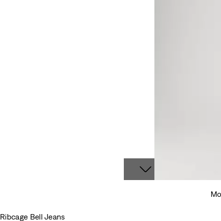
Mod
Ribcage Bell Jeans