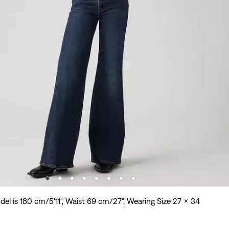
el is 180 cm/5'11", Waist 69 cm/27", Wearing Size 27 x 34