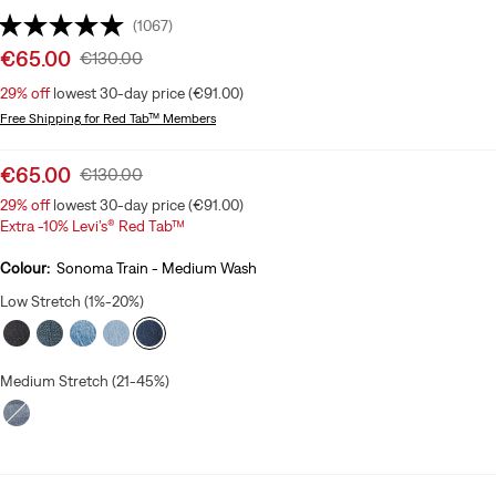
(1067)
Sale
€65.00
Original
€130.00
price
Price
29%
off
lowest 30-day price (€91.00)
is
Was
Free Shipping
for Red Tab™ Members
Sale
€65.00
Original
€130.00
price
Price
29%
off
lowest 30-day price (€91.00)
is
Was
Extra -10% Levi’s® Red Tab™
Colour:
Sonoma Train - Medium Wash
Low Stretch (1%-20%)
Medium Stretch (21-45%)