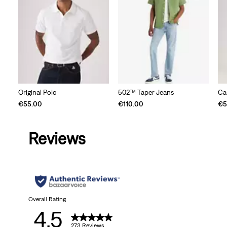
Original Polo
502™ Taper Jeans
Ca
€55.00
€110.00
€5
Reviews
Overall Rating
4.5
273 Reviews