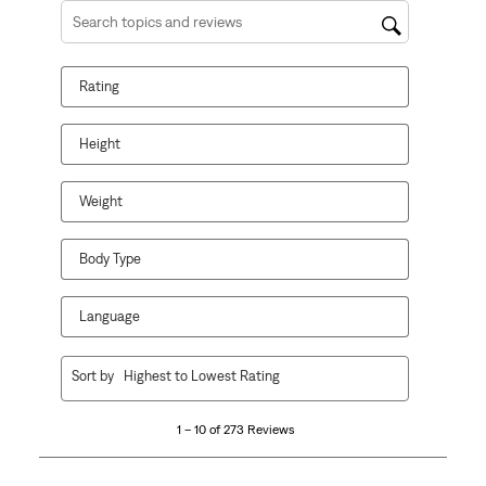
Search topics and reviews search region
Rating
Height
Weight
Body Type
Language
1
Sort by
Highest to Lowest Rating
to
10
1 – 10 of 273 Reviews
of
273
Reviews