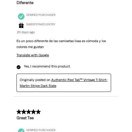
Diferente
VERIFIED PURCHASER
SWEEPSTAKES ENTRY
20 days ago
Es un poco diferente de las camisetas lisas es cómoda y los
colores me gustan
Translate with Google
Yes, I recommend this product.
Originally posted on
Authentic Red Tab™ Vintage T-Shirt-
Martin Stripe Dark Slate
5 out of 5 stars.
Great Tee
VERIFIED PURCHASER