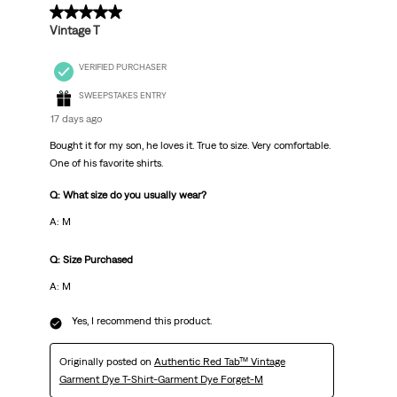
5 out of 5 stars.
Vintage T
VERIFIED PURCHASER
SWEEPSTAKES ENTRY
17 days ago
Bought it for my son, he loves it. True to size. Very comfortable.
One of his favorite shirts.
Q: What size do you usually wear?
A: M
Q: Size Purchased
A: M
Yes, I recommend this product.
Originally posted on
Authentic Red Tab™ Vintage
Garment Dye T-Shirt-Garment Dye Forget-M