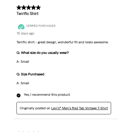
.
5 out of 5 stars.
Terrific Shirt
VERIFIED PURCHASER
15 days ago
Terrific shirt - great design, wonderful fit and looks awesome.
Q: What size do you usually wear?
A: Small
Q: Size Purchased
A: Small
Yes, I recommend this product.
Originally posted on
Levi's® Men's Red Tab Vintage T-Shirt