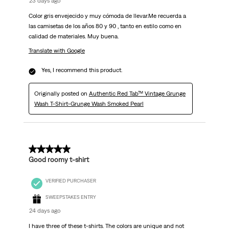
23 days ago
Color gris envejecido y muy cómoda de llevar.Me recuerda a
las camisetas de los años 80 y 90 , tanto en estilo como en
calidad de materiales. Muy buena.
Translate with Google
Yes, I recommend this product.
Originally posted on
Authentic Red Tab™ Vintage Grunge
Wash T-Shirt-Grunge Wash Smoked Pearl
5 out of 5 stars.
Good roomy t-shirt
VERIFIED PURCHASER
SWEEPSTAKES ENTRY
24 days ago
I have three of these t-shirts. The colors are unique and not