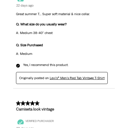
22 days ago
Great summer T.... Super soft material & nice collar.
Q: What size do you usually wear?
A: Medium 38-40" chest
Q: Size Purchased
A: Medium
Yes, I recommend this product.
Originally posted on
Levi's® Men's Red Tab Vintage T-Shirt
5 out of 5 stars.
Camiseta look vintage
VERIFIED PURCHASER