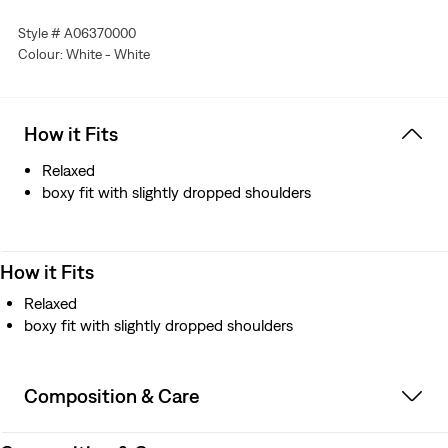
Style # A06370000
Colour: White - White
How it Fits
Relaxed
boxy fit with slightly dropped shoulders
How it Fits
Relaxed
boxy fit with slightly dropped shoulders
Composition & Care