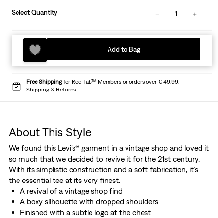
Select Quantity
1
Add to Bag
Free Shipping
for Red Tab™ Members or orders over € 49.99.
Shipping & Returns
About This Style
We found this Levi's® garment in a vintage shop and loved it
so much that we decided to revive it for the 21st century.
With its simplistic construction and a soft fabrication, it’s
the essential tee at its very finest.
A revival of a vintage shop find
A boxy silhouette with dropped shoulders
Finished with a subtle logo at the chest