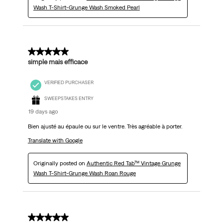
Wash T-Shirt-Grunge Wash Smoked Pearl
5 out of 5 stars.
simple mais efficace
VERIFIED PURCHASER
SWEEPSTAKES ENTRY
19 days ago
Bien ajusté au épaule ou sur le ventre. Très agréable à porter.
Translate with Google
Originally posted on
Authentic Red Tab™ Vintage Grunge
Wash T-Shirt-Grunge Wash Roan Rouge
5 out of 5 stars.