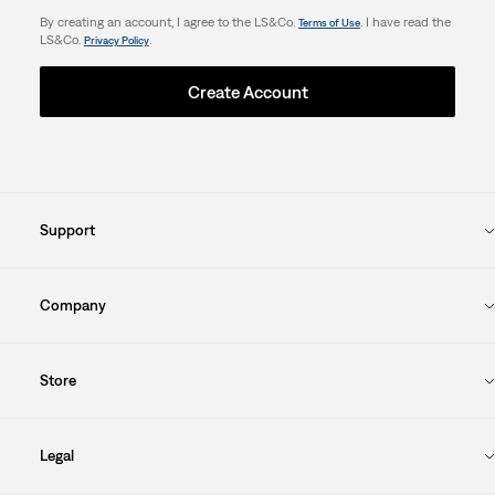
By creating an account, I agree to the LS&Co.
. I have read the
Terms of Use
LS&Co.
.
Privacy Policy
Create Account
Support
Company
Store
Legal