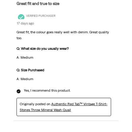
Great fit and true to size
VERIFIED PURCHASER
17 days ago
Great fit, the colour goes really well with denim. Great quality
too.
Q: What size do you usually wear?
A: Medium
Q: Size Purchased
A: Medium
Yes, I recommend this product.
Originally posted on
Authentic Red Tab™ Vintage T-Shirt-
Stones Throw Mineral Wash Quail