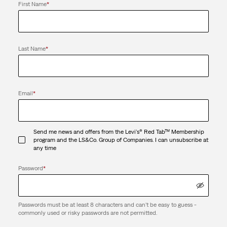
First Name
*
Last Name
*
Email
*
Send me news and offers from the Levi's® Red Tab™ Membership
program and the LS&Co. Group of Companies. I can unsubscribe at
any time
Password
*
Passwords must be at least 8 characters and can't be easy to guess -
commonly used or risky passwords are not permitted.