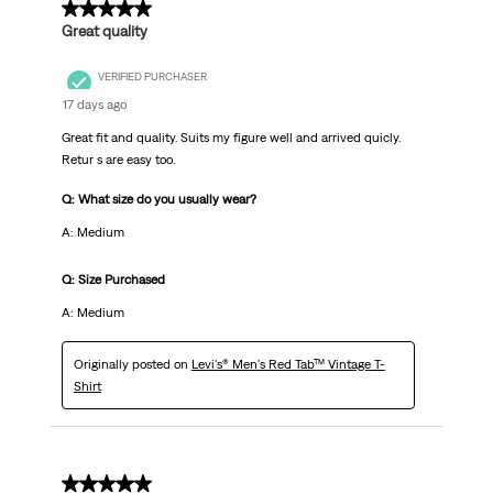
5 out of 5 stars.
Great quality
VERIFIED PURCHASER
17 days ago
Great fit and quality. Suits my figure well and arrived quicly.
Retur s are easy too.
Q: What size do you usually wear?
A: Medium
Q: Size Purchased
A: Medium
Originally posted on
Levi's® Men's Red Tab™ Vintage T-
Shirt
5 out of 5 stars.