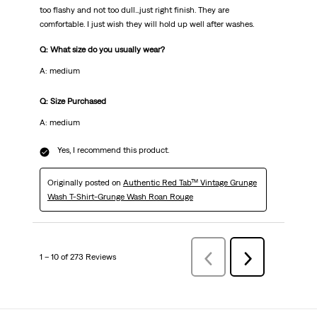
too flashy and not too dull...just right finish. They are
comfortable. I just wish they will hold up well after washes.
Q: What size do you usually wear?
A: medium
Q: Size Purchased
A: medium
Yes, I recommend this product.
Originally posted on
Authentic Red Tab™ Vintage Grunge
Wash T-Shirt-Grunge Wash Roan Rouge
1 – 10 of 273 Reviews
Previous
Next
Reviews
Reviews