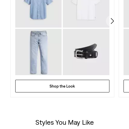
273
reviews
Shop the Look
Styles You May Like
Skip Carousel