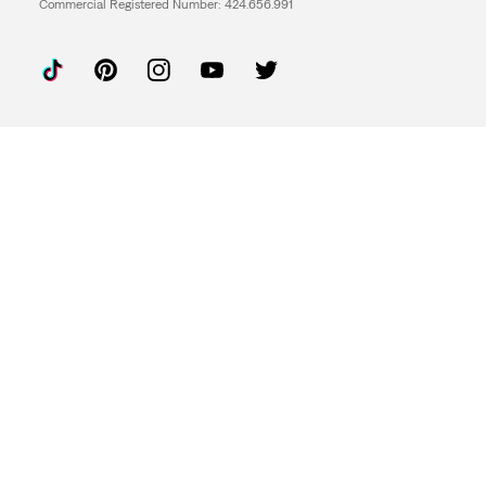
Commercial Registered Number: 424.656.991