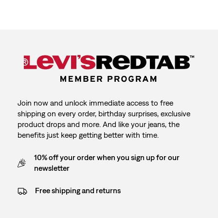
Join now and unlock immediate access to free
shipping on every order, birthday surprises, exclusive
product drops and more. And like your jeans, the
benefits just keep getting better with time.
10% off your order when you sign up for our
newsletter
Free shipping and returns