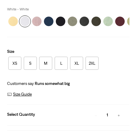
price
is
White - White
Size
XS
S
M
L
XL
2XL
Customers say
Runs somewhat big
Size Guide
Select Quantity
1