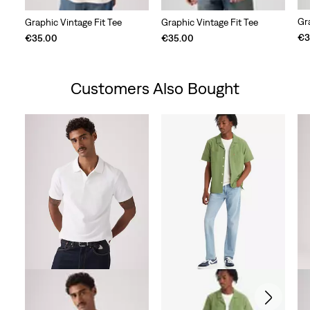
Gr
Graphic Vintage Fit Tee
Graphic Vintage Fit Tee
€3
€35.00
€35.00
Customers Also Bought
Skip Carousel