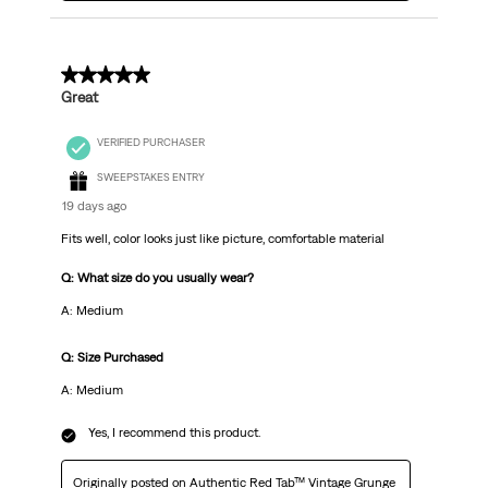
5 out of 5 stars.
Great
VERIFIED PURCHASER
SWEEPSTAKES ENTRY
19 days ago
Fits well, color looks just like picture, comfortable material
Q: What size do you usually wear?
A: Medium
Q: Size Purchased
A: Medium
Yes, I recommend this product.
Originally posted on
Authentic Red Tab™ Vintage Grunge