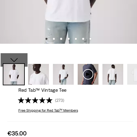
Red Tab™ Vintage Tee
(273)
Free Shipping
for Red Tab™ Members
Sale
€35.00