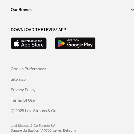
Our Brands
DOWNLOAD THE LEVI'S® APP
Cookie Preferences
Sitemap
Privacy Policy
Terms Of Use
© 2025 Levi Strauss & Co.
Levi Strauss & Co Europe BV.
Square du Bastion 1A,1050 Ixelles, Belgium