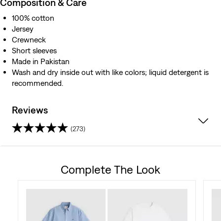
Composition & Care
100% cotton
Jersey
Crewneck
Short sleeves
Made in Pakistan
Wash and dry inside out with like colors; liquid detergent is
recommended.
Reviews
(273)
4.5
out
Complete The Look
of
5
stars.